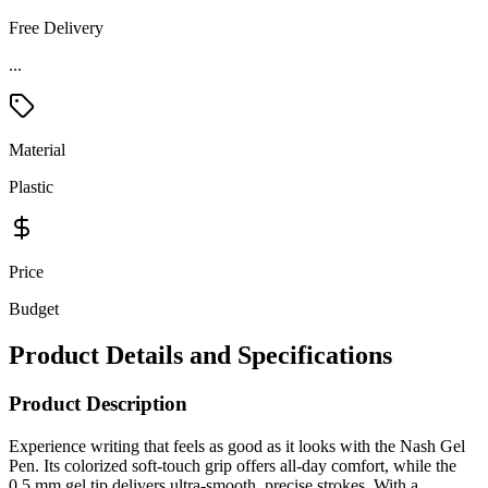
Free Delivery
...
Material
Plastic
Price
Budget
Product Details and Specifications
Product Description
Experience writing that feels as good as it looks with the Nash Gel
Pen. Its colorized soft-touch grip offers all-day comfort, while the
0.5 mm gel tip delivers ultra-smooth, precise strokes. With a