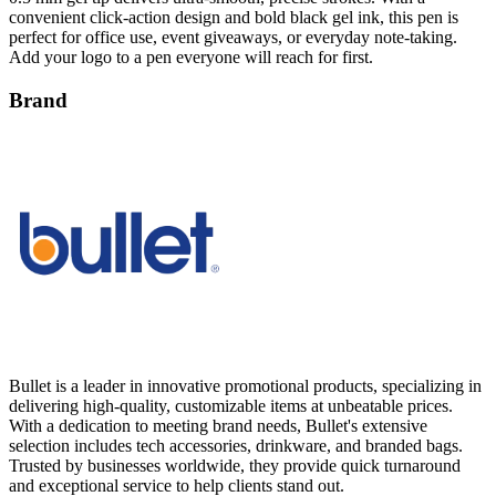
convenient click-action design and bold black gel ink, this pen is
perfect for office use, event giveaways, or everyday note-taking.
Add your logo to a pen everyone will reach for first.
Brand
Bullet is a leader in innovative promotional products, specializing in
delivering high-quality, customizable items at unbeatable prices.
With a dedication to meeting brand needs, Bullet's extensive
selection includes tech accessories, drinkware, and branded bags.
Trusted by businesses worldwide, they provide quick turnaround
and exceptional service to help clients stand out.