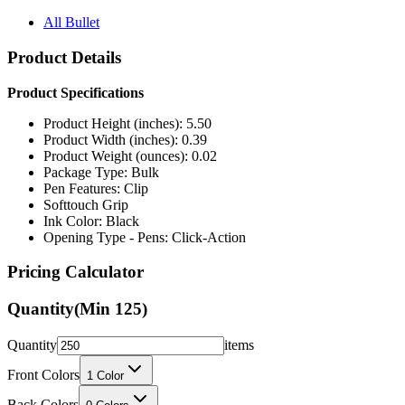
All Bullet
Product Details
Product Specifications
Product Height (inches): 5.50
Product Width (inches): 0.39
Product Weight (ounces): 0.02
Package Type: Bulk
Pen Features: Clip
Softtouch Grip
Ink Color: Black
Opening Type - Pens: Click-Action
Pricing Calculator
Quantity
(Min
125
)
Quantity
items
Front Colors
1
Color
Back Colors