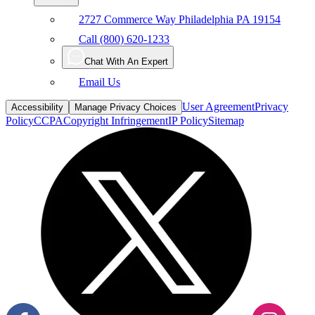
2727 Commerce Way Philadelphia PA 19154
Call (800) 620-1233
Chat With An Expert
Email Us
User Agreement
Privacy
Accessibility
Manage Privacy Choices
Policy
CCPA
Copyright Infringement
IP Policy
Sitemap