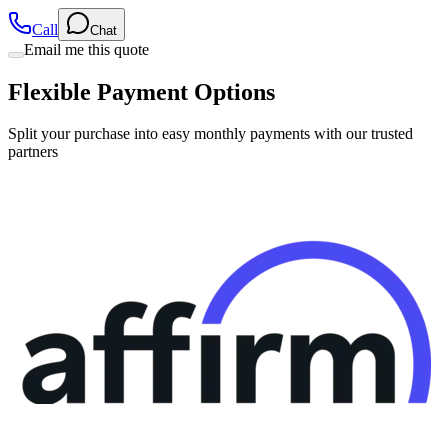
Call
Chat
Email me this quote
Flexible Payment Options
Split your purchase into easy monthly payments with our trusted
partners