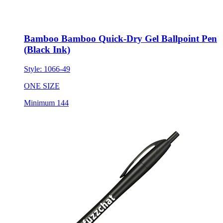
Bamboo Bamboo Quick-Dry Gel Ballpoint Pen
(Black Ink)
Style:
1066-49
ONE SIZE
Minimum 144