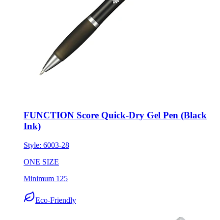
FUNCTION Score Quick-Dry Gel Pen (Black
Ink)
Style:
6003-28
ONE SIZE
Minimum 125
Eco-Friendly