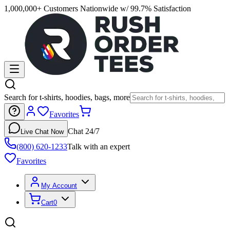
1,000,000+ Customers Nationwide w/ 99.7% Satisfaction
Search for t-shirts, hoodies, bags, more
Favorites
Chat 24/7
Live Chat Now
(800) 620-1233
Talk with an expert
Favorites
My Account
Cart
0