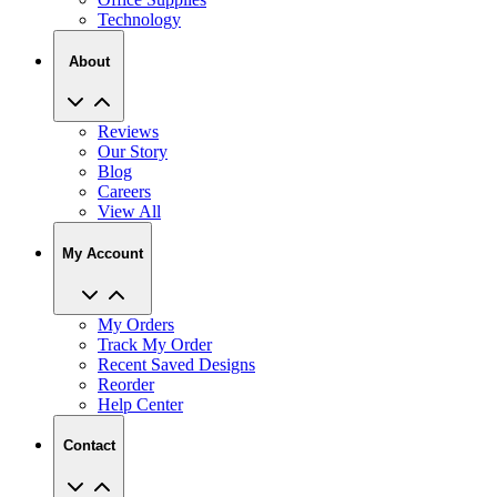
Technology
About
Reviews
Our Story
Blog
Careers
View All
My Account
My Orders
Track My Order
Recent Saved Designs
Reorder
Help Center
Contact