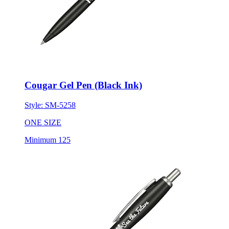
Cougar Gel Pen (Black Ink)
Style:
SM-5258
ONE SIZE
Minimum 125