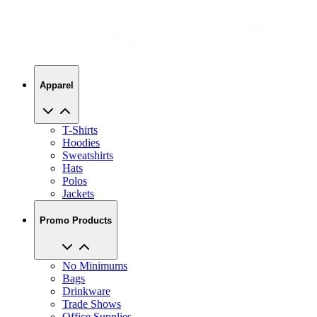
Apparel
T-Shirts
Hoodies
Sweatshirts
Hats
Polos
Jackets
Promo Products
No Minimums
Bags
Drinkware
Trade Shows
Office Supplies