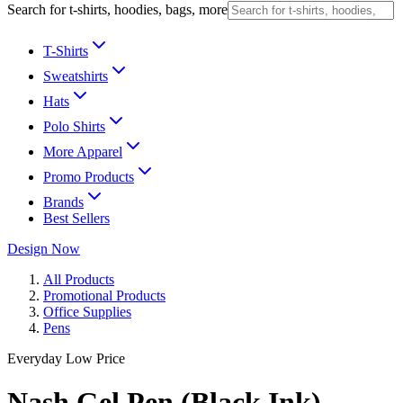
Search for t-shirts, hoodies, bags, more
T-Shirts
Sweatshirts
Hats
Polo Shirts
More Apparel
Promo Products
Brands
Best Sellers
Design Now
All Products
Promotional Products
Office Supplies
Pens
Everyday Low Price
Nash Gel Pen (Black Ink)