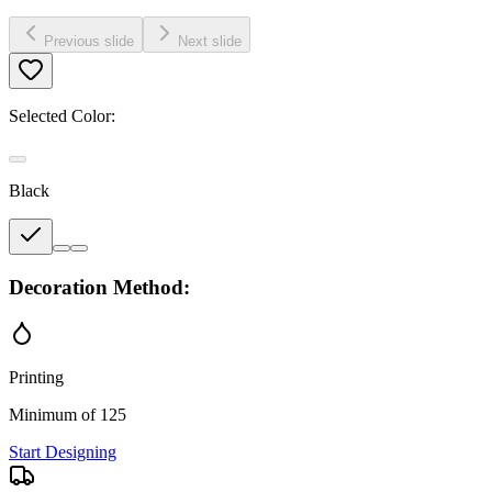
Previous slide
Next slide
Selected Color:
Black
Decoration Method:
Printing
Minimum of 125
Start Designing