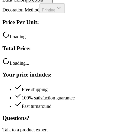
0
Colors
Decoration Method
Printing
Price Per Unit:
Loading...
Total Price:
Loading...
Your price includes:
Free shipping
100% satisfaction guarantee
Fast turnaround
Questions?
Talk to a product expert