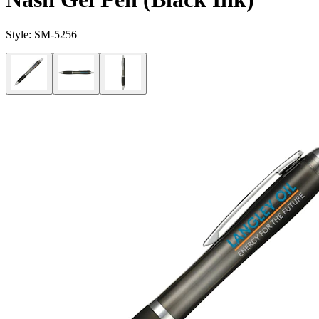
Style:
SM-5256