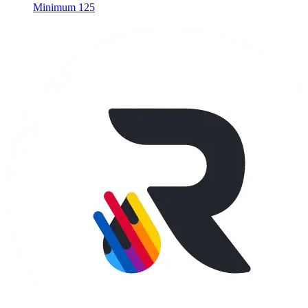
Minimum 125