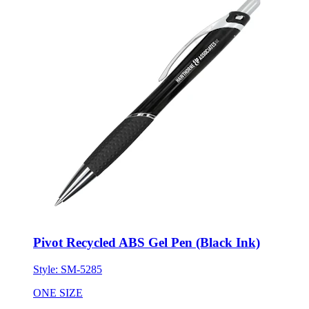
Pivot Recycled ABS Gel Pen (Black Ink)
Style:
SM-5285
ONE SIZE