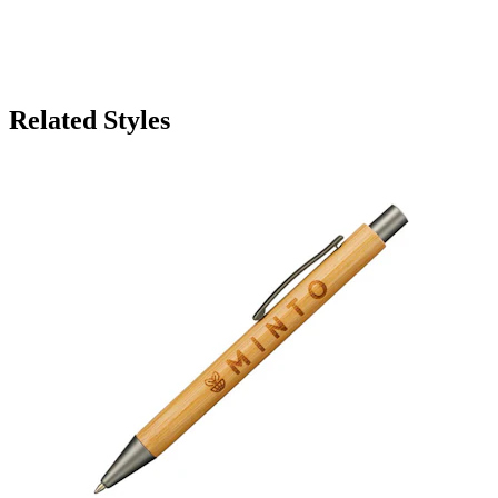
Related Styles