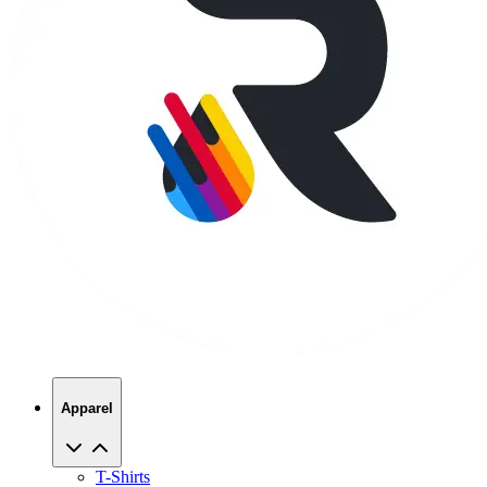
Apparel
T-Shirts