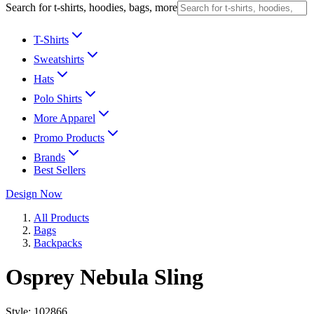
Search for t-shirts, hoodies, bags, more
T-Shirts
Sweatshirts
Hats
Polo Shirts
More Apparel
Promo Products
Brands
Best Sellers
Design Now
All Products
Bags
Backpacks
Osprey Nebula Sling
Style:
102866