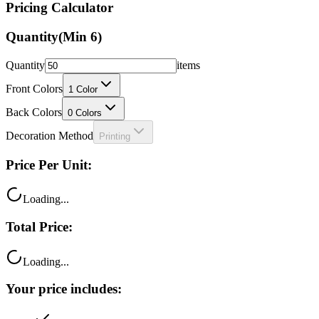
Pricing Calculator
Quantity
(Min
6
)
Quantity
items
Front Colors
1
Color
Back Colors
0
Colors
Decoration Method
Printing
Price Per Unit:
Loading...
Total Price:
Loading...
Your price includes: