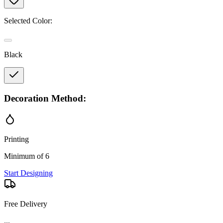
Selected Color:
Black
Decoration Method:
Printing
Minimum of 6
Start Designing
Free Delivery
...