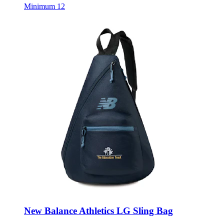
Minimum 12
New Balance Athletics LG Sling Bag