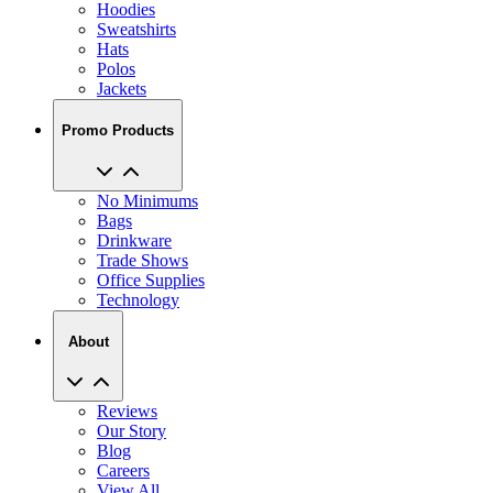
Hoodies
Sweatshirts
Hats
Polos
Jackets
Promo Products
No Minimums
Bags
Drinkware
Trade Shows
Office Supplies
Technology
About
Reviews
Our Story
Blog
Careers
View All