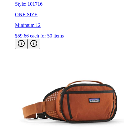
Style:
101716
ONE SIZE
Minimum 12
$59.66
each for 50 items