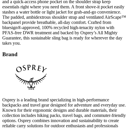
and a quick-access phone pocket on the shoulder strap keep
essentials right where you need them. A front shove-it pocket easily
stashes a water bottle or light jacket for grab-and-go convenience.
The padded, ambidextrous shoulder strap and ventilated AirScape™
backpanel provide breathable, all-day comfort. Crafted from
bluesign®-approved, 100% recycled high-tenacity nylon with
PFAS-free DWR treatment and backed by Osprey’s All Mighty
Guarantee, this sustainable sling bag is ready for wherever the day
takes you.
Brand
Osprey is a leading brand specializing in high-performance
backpacks and travel gear designed for adventure and everyday use.
Known for their ergonomic designs and durable materials, their
collection includes hiking packs, travel bags, and commuter-friendly
options. Osprey combines innovation and sustainability to create
reliable carry solutions for outdoor enthusiasts and professionals