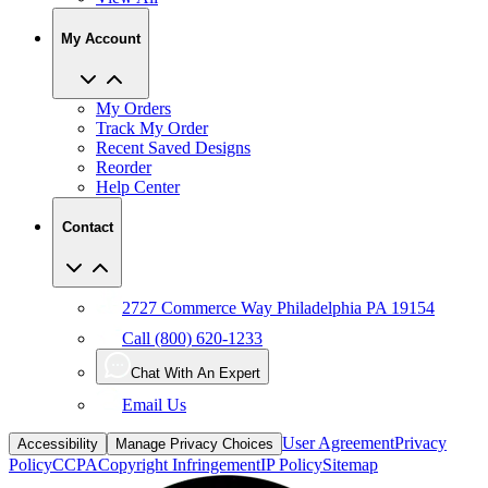
My Account
My Orders
Track My Order
Recent Saved Designs
Reorder
Help Center
Contact
2727 Commerce Way Philadelphia PA 19154
Call (800) 620-1233
Chat With An Expert
Email Us
User Agreement
Privacy
Accessibility
Manage Privacy Choices
Policy
CCPA
Copyright Infringement
IP Policy
Sitemap