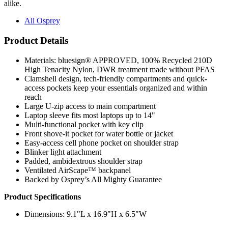
alike.
All Osprey
Product Details
Materials: bluesign® APPROVED, 100% Recycled 210D
High Tenacity Nylon, DWR treatment made without PFAS
Clamshell design, tech-friendly compartments and quick-
access pockets keep your essentials organized and within
reach
Large U-zip access to main compartment
Laptop sleeve fits most laptops up to 14"
Multi-functional pocket with key clip
Front shove-it pocket for water bottle or jacket
Easy-access cell phone pocket on shoulder strap
Blinker light attachment
Padded, ambidextrous shoulder strap
Ventilated AirScape™ backpanel
Backed by Osprey’s All Mighty Guarantee
Product Specifications
Dimensions: 9.1"L x 16.9"H x 6.5"W