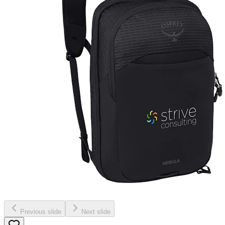
Previous slide
Next slide