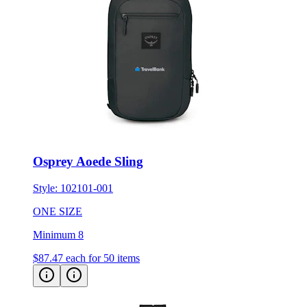
Osprey Aoede Sling
Style:
102101-001
ONE SIZE
Minimum 8
$87.47
each for 50 items