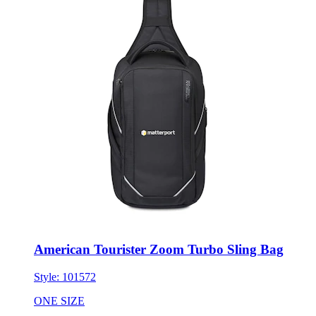
American Tourister Zoom Turbo Sling Bag
Style:
101572
ONE SIZE