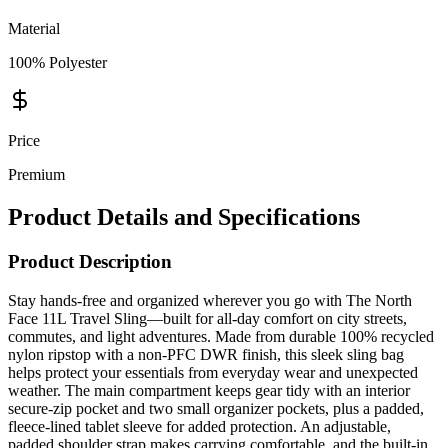
100% Polyester
Price
Premium
Product Details and Specifications
Product Description
Stay hands-free and organized wherever you go with The North
Face 11L Travel Sling—built for all-day comfort on city streets,
commutes, and light adventures. Made from durable 100% recycled
nylon ripstop with a non-PFC DWR finish, this sleek sling bag
helps protect your essentials from everyday wear and unexpected
weather. The main compartment keeps gear tidy with an interior
secure-zip pocket and two small organizer pockets, plus a padded,
fleece-lined tablet sleeve for added protection. An adjustable,
padded shoulder strap makes carrying comfortable, and the built-in
phone pocket keeps your device within quick reach. Finished with
360° reflectivity and an exterior secure-zip pocket, this versatile