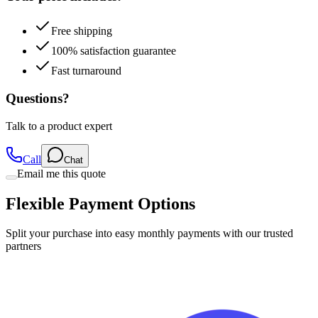
Free shipping
100% satisfaction guarantee
Fast turnaround
Questions?
Talk to a product expert
Call
Chat
Email me this quote
Flexible Payment Options
Split your purchase into easy monthly payments with our trusted
partners