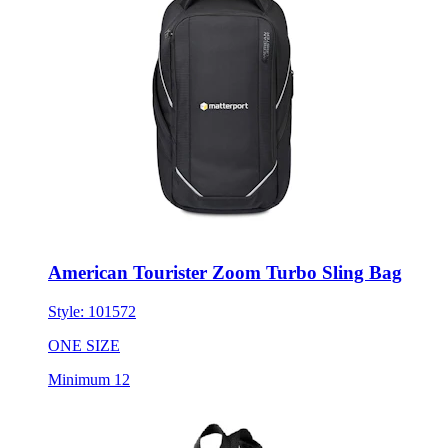
American Tourister Zoom Turbo Sling Bag
Style:
101572
ONE SIZE
Minimum 12