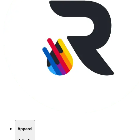
Apparel
T-Shirts