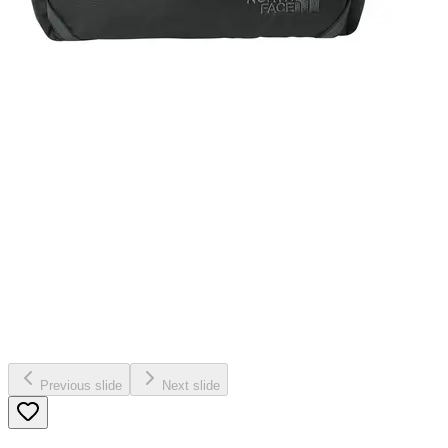
Previous slide
Next slide