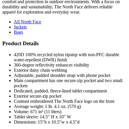
apparel for exploration and everyday wear.
All North Face
Jackets
Bags
Product Details
420D 100% recycled nylon ripstop with non-PFC durable
water-repellent (DWR) finish
360-degree reflectivity enhances visibility
Exterior daisy chain webbing
Adjustable, padded shoulder strap with phone pocket
Main compartment has one secure-zip pocket and two small
pockets
Dedicated, padded, fleece-lined tablet compartment
Exterior secure-zip pocket
Contrast embroidered The North Face logo on the front
Average weight: 1 lb. 4.1 oz. (570 g)
Volume: 671 in³ (11 liters)
Tablet sleeve: 14.5" H x 10" W
Dimensions: 15"h x 10.5"w x 4.5"d
Note: Bags not intended for use by children 12 and under.