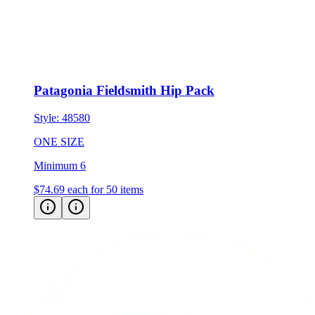
Patagonia Fieldsmith Hip Pack
Style:
48580
ONE SIZE
Minimum 6
$74.69
each for 50 items