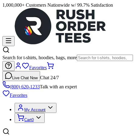
1,000,000+ Customers Nationwide w/ 99.7% Satisfaction
Search for t-shirts, hoodies, bags, more
Favorites
Chat 24/7
Live Chat Now
(800) 620-1233
Talk with an expert
Favorites
My Account
Cart
0