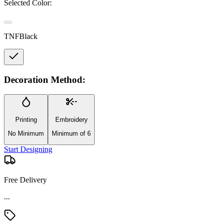
Selected Color:
TNFBlack
Decoration Method:
Printing
Embroidery
No Minimum
Minimum of 6
Start Designing
Free Delivery
Material