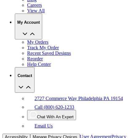
View All
My Account
My Orders
Track My Order
Recent Saved Designs
Reorder
Help Center
Contact
2727 Commerce Way Philadelphia PA 19154
Call (800) 620-1233
Chat With An Expert
Email Us
User Agreement
Privacy
Accessibility
Manage Privacy Choices
Policy
CCPA
Copyright Infringement
IP Policy
Sitemap