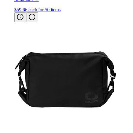
OGIO Commuter Utility Case