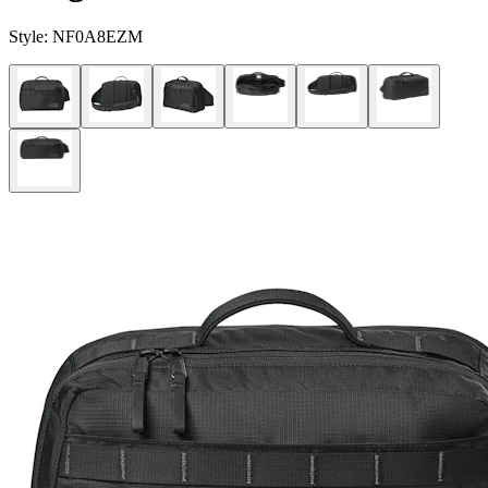
Style:
NF0A8EZM