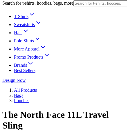
Search for t-shirts, hoodies, bags, more
T-Shirts
Sweatshirts
Hats
Polo Shirts
More Apparel
Promo Products
Brands
Best Sellers
Design Now
All Products
Bags
Pouches
The North Face 11L Travel
Sling