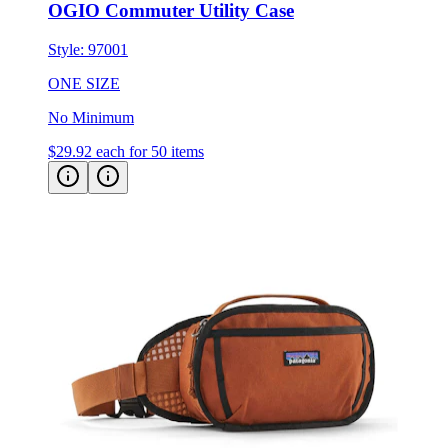
Style:
97001
ONE SIZE
No Minimum
$29.92
each for 50 items