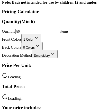
Pricing Calculator
Quantity
(Min
6
)
Quantity
items
Front Colors
1
Color
Back Colors
0
Colors
Decoration Method
Embroidery
Price Per Unit:
Loading...
Total Price:
Loading...
Your price includes: