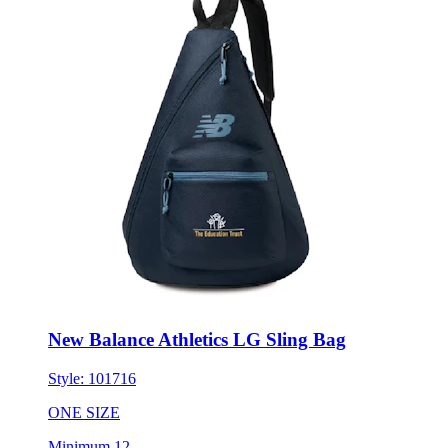
New Balance Athletics LG Sling Bag
Style:
101716
ONE SIZE
Minimum 12
$59.66
each for 50 items