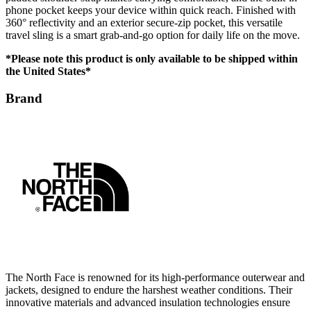
travel sling is a smart grab-and-go option for daily life on the move.
*Please note this product is only available to be shipped within
the United States*
Brand
The North Face is renowned for its high-performance outerwear and
jackets, designed to endure the harshest weather conditions. Their
innovative materials and advanced insulation technologies ensure
comfort and protection in outdoor environments. With a focus on
durability and sustainability, The North Face delivers reliable