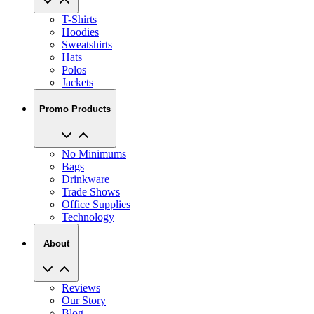
Hoodies
Sweatshirts
Hats
Polos
Jackets
Promo Products
No Minimums
Bags
Drinkware
Trade Shows
Office Supplies
Technology
About
Reviews
Our Story
Blog
Careers