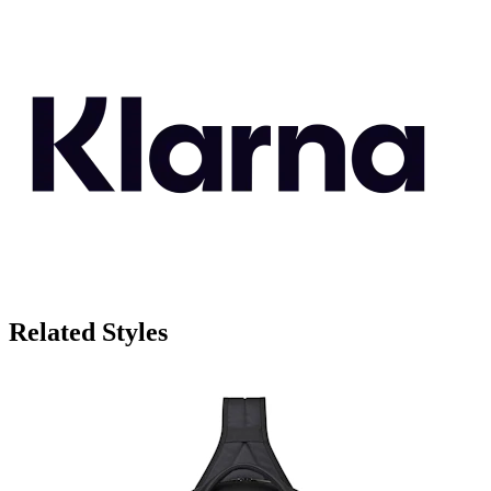
Related Styles