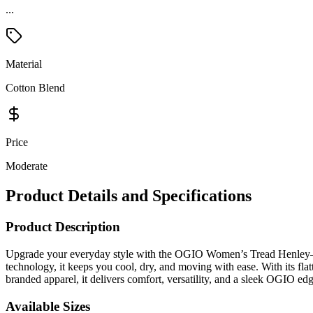
...
Material
Cotton Blend
Price
Moderate
Product Details and Specifications
Product Description
Upgrade your everyday style with the OGIO Women’s Tread Henley—whe
technology, it keeps you cool, dry, and moving with ease. With its flatt
branded apparel, it delivers comfort, versatility, and a sleek OGIO edg
Available Sizes