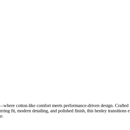
re cotton-like comfort meets performance-driven design. Crafted fro
ering fit, modern detailing, and polished finish, this henley transitions 
e.