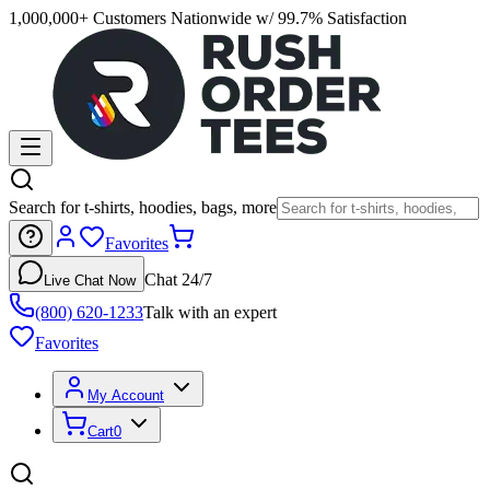
1,000,000+ Customers Nationwide w/ 99.7% Satisfaction
Search for t-shirts, hoodies, bags, more
Favorites
Chat 24/7
Live Chat Now
(800) 620-1233
Talk with an expert
Favorites
My Account
Cart
0