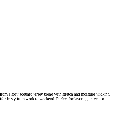
m a soft jacquard jersey blend with stretch and moisture-wicking
effortlessly from work to weekend. Perfect for layering, travel, or