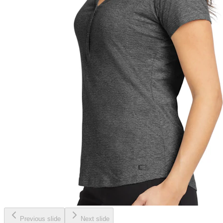
Previous slide
Next slide