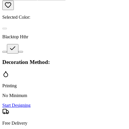
Selected Color:
Blacktop Hthr
Decoration Method:
Printing
No Minimum
Start Designing
Free Delivery