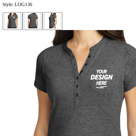
Style:
LOG136