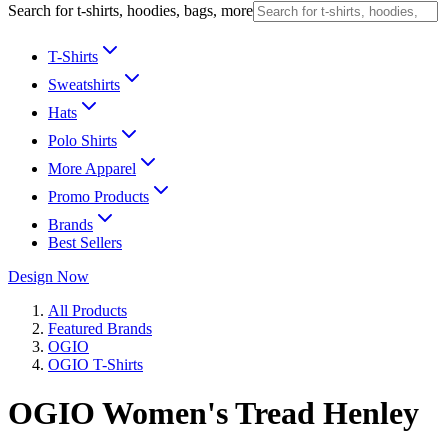
Search for t-shirts, hoodies, bags, more
T-Shirts
Sweatshirts
Hats
Polo Shirts
More Apparel
Promo Products
Brands
Best Sellers
Design Now
All Products
Featured Brands
OGIO
OGIO T-Shirts
OGIO Women's Tread Henley