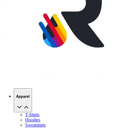
Apparel
T-Shirts
Hoodies
Sweatshirts
Hats
Polos