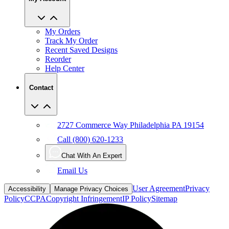
My Orders
Track My Order
Recent Saved Designs
Reorder
Help Center
Contact
2727 Commerce Way Philadelphia PA 19154
Call (800) 620-1233
Chat With An Expert
Email Us
User Agreement
Privacy
Accessibility
Manage Privacy Choices
Policy
CCPA
Copyright Infringement
IP Policy
Sitemap