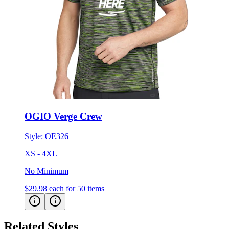
OGIO Verge Crew
Style:
OE326
XS - 4XL
No Minimum
$29.98
each for 50 items
Related Styles