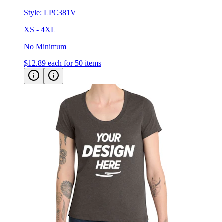
XS - 4XL
No Minimum
$12.89
each for 50 items