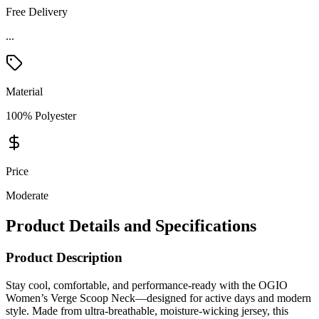
Free Delivery
Material
100% Polyester
Price
Moderate
Product Details and Specifications
Product Description
Stay cool, comfortable, and performance-ready with the OGIO
Women’s Verge Scoop Neck—designed for active days and modern
style. Made from ultra-breathable, moisture-wicking jersey, this
lightweight top keeps you dry while delivering a smooth, flexible fit.
With athletic raglan sleeves, flatlock seams, and reflective details, it’s