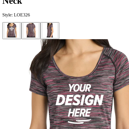
Neck
Style:
LOE326