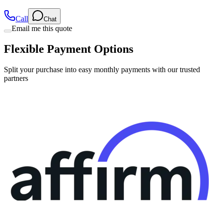
Call
Chat
Email me this quote
Flexible Payment Options
Split your purchase into easy monthly payments with our trusted
partners