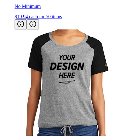
$19.94
each for 50 items
New Era Women's Tri-Blend Performance