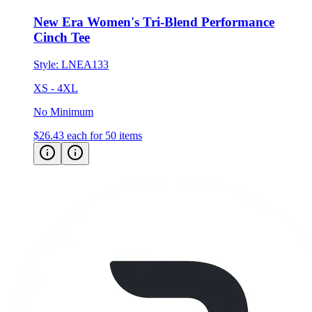
Cinch Tee
Style:
LNEA133
XS - 4XL
No Minimum
$26.43
each for 50 items