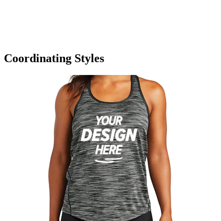
Coordinating Styles