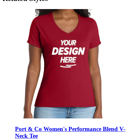
Port & Co Women's Performance Blend V-
Neck Tee
Style:
LPC381V