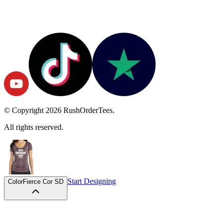
© Copyright
2026
RushOrderTees.
All rights reserved.
Start Designing
Color
Fierce Cor SD