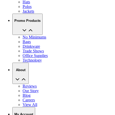
Jackets
Promo Products
No Minimums
Bags
Drinkware
Trade Shows
Office Supplies
Technology
About
Reviews
Our Story
Blog
Careers
View All
My Account