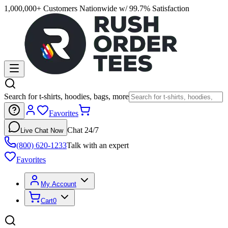
1,000,000+ Customers Nationwide w/ 99.7% Satisfaction
Search for t-shirts, hoodies, bags, more
Favorites
Chat 24/7
Live Chat Now
(800) 620-1233
Talk with an expert
Favorites
My Account
Cart
0