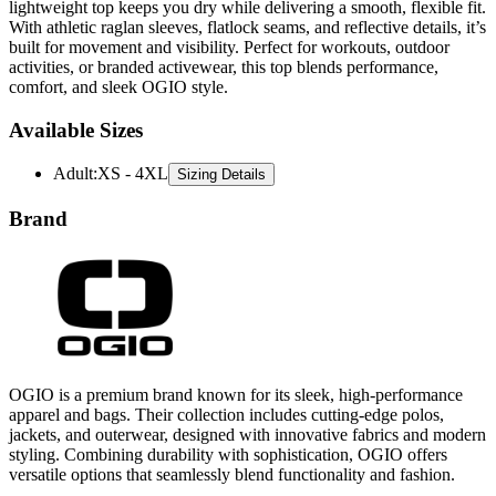
built for movement and visibility. Perfect for workouts, outdoor
activities, or branded activewear, this top blends performance,
comfort, and sleek OGIO style.
Available Sizes
Adult
:
XS - 4XL
Sizing Details
Brand
OGIO is a premium brand known for its sleek, high-performance
apparel and bags. Their collection includes cutting-edge polos,
jackets, and outerwear, designed with innovative fabrics and modern
styling. Combining durability with sophistication, OGIO offers
versatile options that seamlessly blend functionality and fashion.
All Ogio
T-Shirts