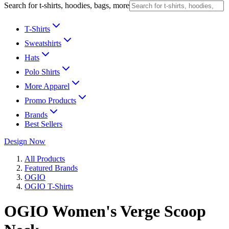
Search for t-shirts, hoodies, bags, more
T-Shirts
Sweatshirts
Hats
Polo Shirts
More Apparel
Promo Products
Brands
Best Sellers
Design Now
All Products
Featured Brands
OGIO
OGIO T-Shirts
OGIO Women's Verge Scoop