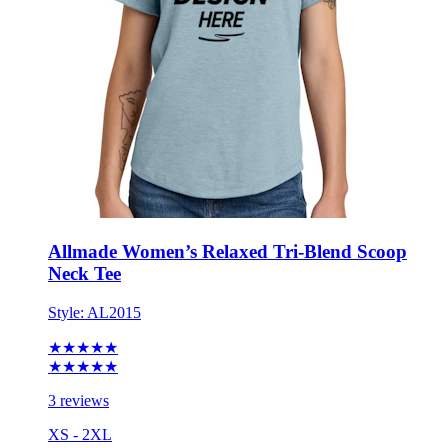
Allmade Women’s Relaxed Tri-Blend Scoop
Neck Tee
Style:
AL2015
★★★★★
★★★★★
3 reviews
XS - 2XL
No Minimum