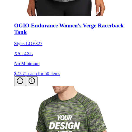
OGIO Endurance Women's Verge Racerback
Tank
Style:
LOE327
XS - 4XL
No Minimum
$27.71
each for 50 items