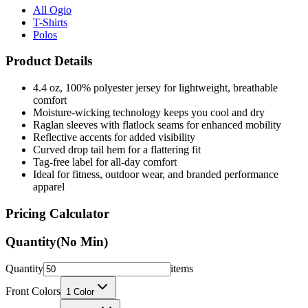
Polos
Product Details
4.4 oz, 100% polyester jersey for lightweight, breathable
comfort
Moisture-wicking technology keeps you cool and dry
Raglan sleeves with flatlock seams for enhanced mobility
Reflective accents for added visibility
Curved drop tail hem for a flattering fit
Tag-free label for all-day comfort
Ideal for fitness, outdoor wear, and branded performance
apparel
Pricing Calculator
Quantity
(No Min)
Quantity
items
Front Colors
1
Color
Back Colors
0
Colors