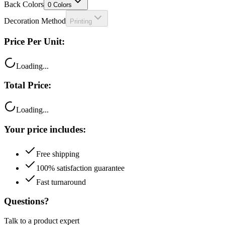
Decoration Method
Printing
Price Per Unit:
Loading...
Total Price:
Loading...
Your price includes:
Free shipping
100% satisfaction guarantee
Fast turnaround
Questions?
Talk to a product expert