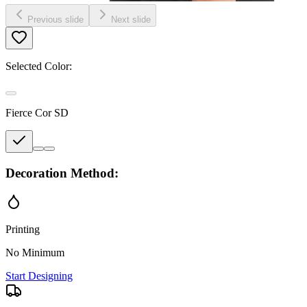
Previous slide
Next slide
Selected Color:
Fierce Cor SD
Decoration Method:
Printing
No Minimum
Start Designing