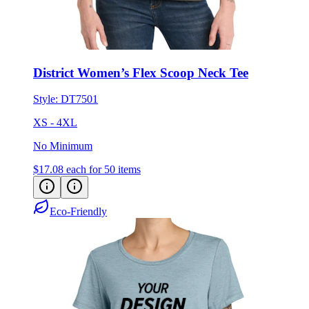
District Women’s Flex Scoop Neck Tee
Style:
DT7501
XS - 4XL
No Minimum
$17.08
each for 50 items
Eco-Friendly