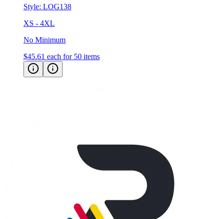
XS - 4XL
No Minimum
$45.61
each for 50 items