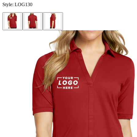
Style:
LOG130