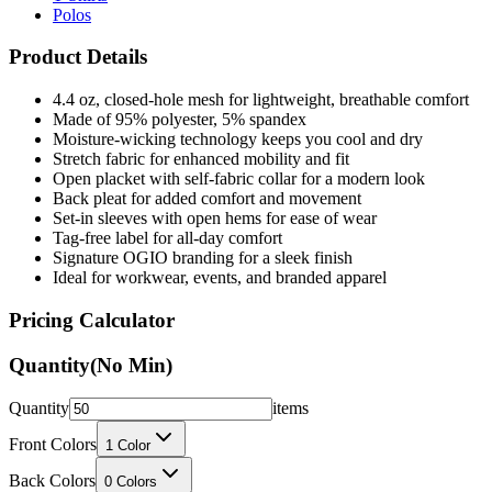
Product Details
4.4 oz, closed-hole mesh for lightweight, breathable comfort
Made of 95% polyester, 5% spandex
Moisture-wicking technology keeps you cool and dry
Stretch fabric for enhanced mobility and fit
Open placket with self-fabric collar for a modern look
Back pleat for added comfort and movement
Set-in sleeves with open hems for ease of wear
Tag-free label for all-day comfort
Signature OGIO branding for a sleek finish
Ideal for workwear, events, and branded apparel
Pricing Calculator
Quantity
(No Min)
Quantity
items
Front Colors
1
Color
Back Colors
0
Colors
Decoration Method
Printing