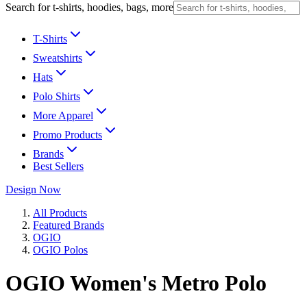
Search for t-shirts, hoodies, bags, more
T-Shirts
Sweatshirts
Hats
Polo Shirts
More Apparel
Promo Products
Brands
Best Sellers
Design Now
All Products
Featured Brands
OGIO
OGIO Polos
OGIO Women's Metro Polo