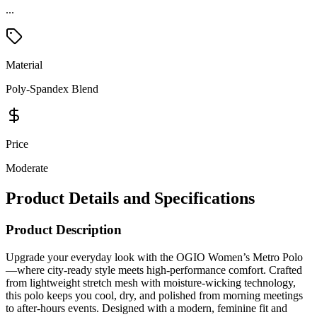
Material
Poly-Spandex Blend
Price
Moderate
Product Details and Specifications
Product Description
Upgrade your everyday look with the OGIO Women’s Metro Polo
—where city-ready style meets high-performance comfort. Crafted
from lightweight stretch mesh with moisture-wicking technology,
this polo keeps you cool, dry, and polished from morning meetings
to after-hours events. Designed with a modern, feminine fit and
sleek details, it’s perfect for the office, travel, or branded apparel.
Sophisticated yet functional, this polo delivers breathable comfort