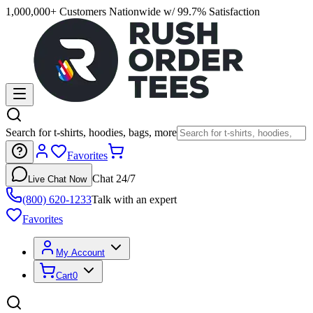
1,000,000+ Customers Nationwide w/ 99.7% Satisfaction
Search for t-shirts, hoodies, bags, more
Favorites
Chat 24/7
Live Chat Now
(800) 620-1233
Talk with an expert
Favorites
My Account
Cart
0