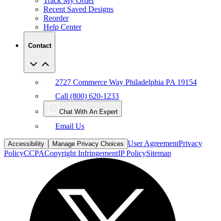
Reorder
Help Center
Contact
2727 Commerce Way Philadelphia PA 19154
Call (800) 620-1233
Chat With An Expert
Email Us
User Agreement
Privacy
Accessibility
Manage Privacy Choices
Policy
CCPA
Copyright Infringement
IP Policy
Sitemap