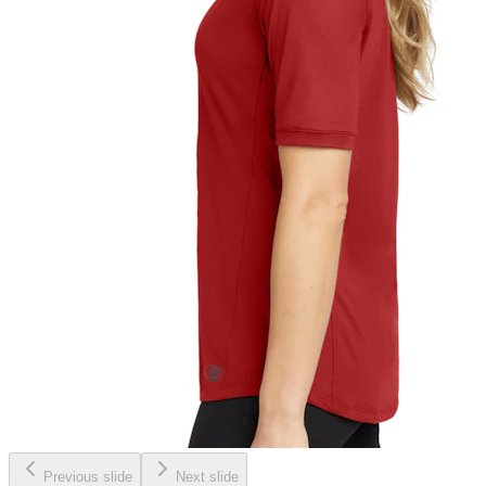
Previous slide
Next slide