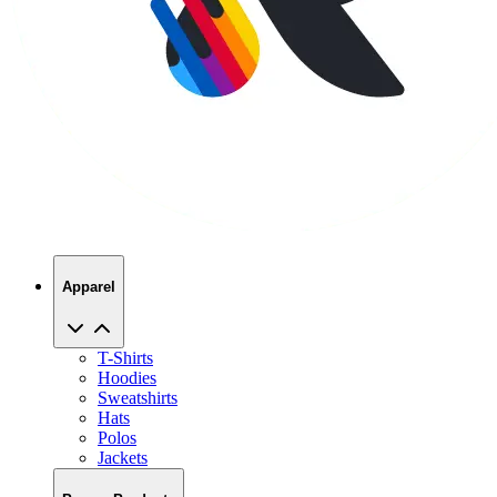
Apparel
T-Shirts
Hoodies
Sweatshirts
Hats
Polos
Jackets
Promo Products