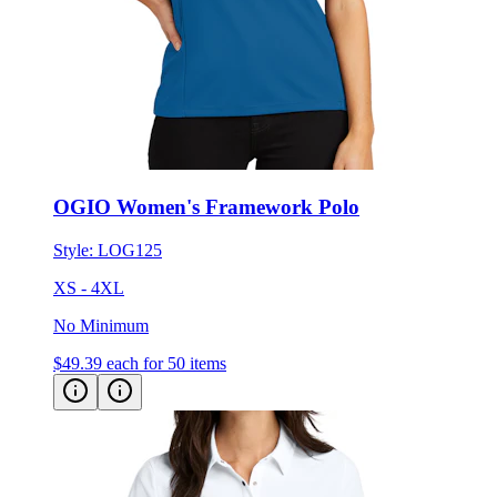
OGIO Women's Framework Polo
Style:
LOG125
XS - 4XL
No Minimum
$49.39
each for 50 items