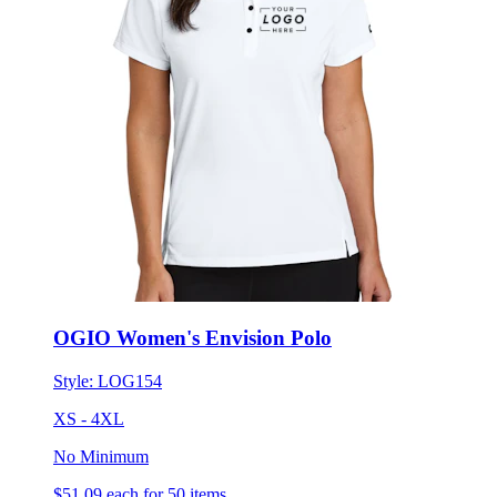
OGIO Women's Envision Polo
Style:
LOG154
XS - 4XL
No Minimum
$51.09
each for 50 items