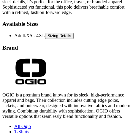
with a refined, fashion-forward edge.
Available Sizes
Adult
:
XS - 4XL
Sizing Details
Brand
OGIO is a premium brand known for its sleek, high-performance
apparel and bags. Their collection includes cutting-edge polos,
jackets, and outerwear, designed with innovative fabrics and modern
styling. Combining durability with sophistication, OGIO offers
versatile options that seamlessly blend functionality and fashion.
All Ogio
T-Shirts
Polos