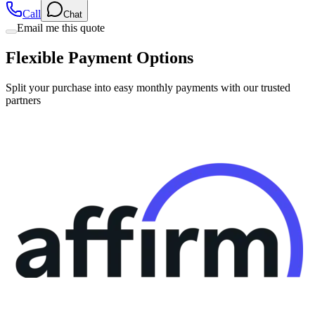
Email me this quote
Flexible Payment Options
Split your purchase into easy monthly payments with our trusted
partners