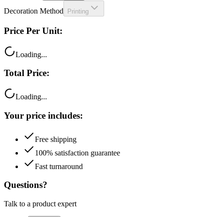
Price Per Unit:
Loading...
Total Price:
Loading...
Your price includes:
Free shipping
100% satisfaction guarantee
Fast turnaround
Questions?
Talk to a product expert
Call
Chat