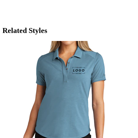
Related Styles