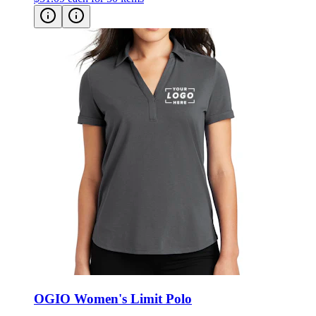
OGIO Women's Limit Polo
Style:
LOG138