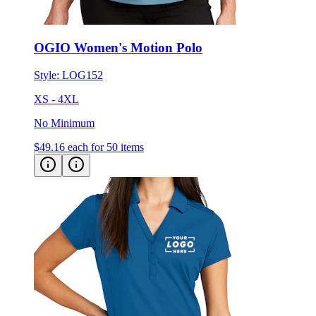
OGIO Women's Motion Polo
Style:
LOG152
XS - 4XL
No Minimum
$49.16
each for 50 items