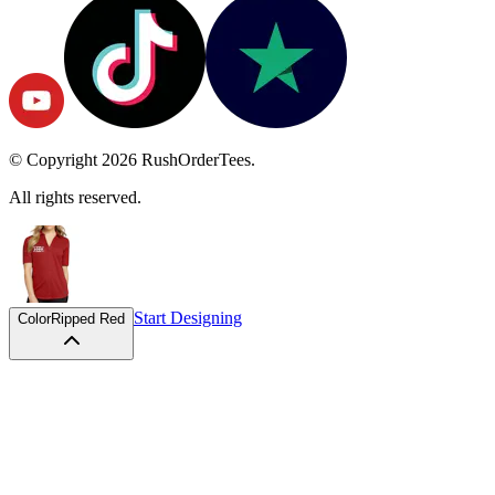
© Copyright
2026
RushOrderTees.
All rights reserved.
Start Designing
Color
Ripped Red