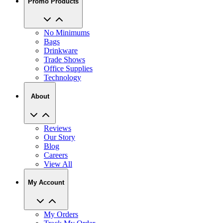
No Minimums
Bags
Drinkware
Trade Shows
Office Supplies
Technology
About
Reviews
Our Story
Blog
Careers
View All
My Account
My Orders
Track My Order
Recent Saved Designs