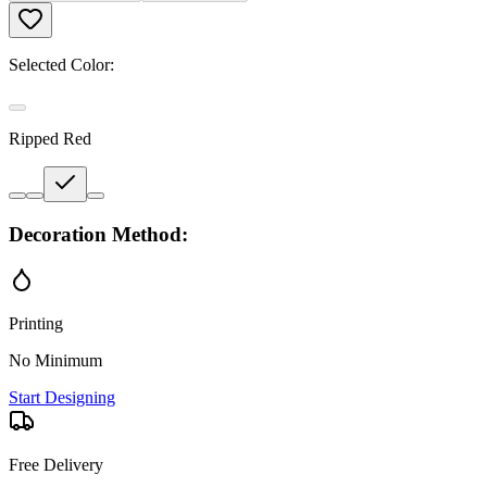
Selected Color:
Ripped Red
Decoration Method:
Printing
No Minimum
Start Designing
Free Delivery