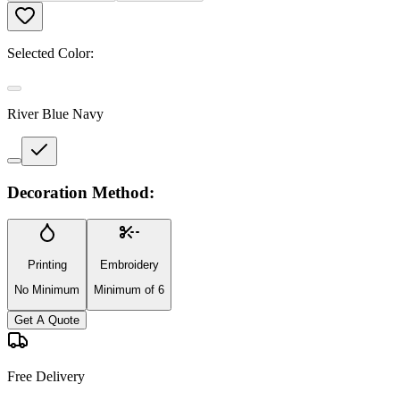
Selected Color:
River Blue Navy
Decoration Method:
Printing
Embroidery
No Minimum
Minimum of 6
Get A Quote
Free Delivery