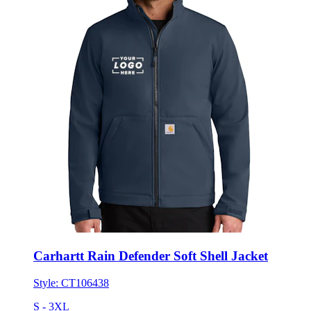
Carhartt Rain Defender Soft Shell Jacket
Style:
CT106438
S - 3XL