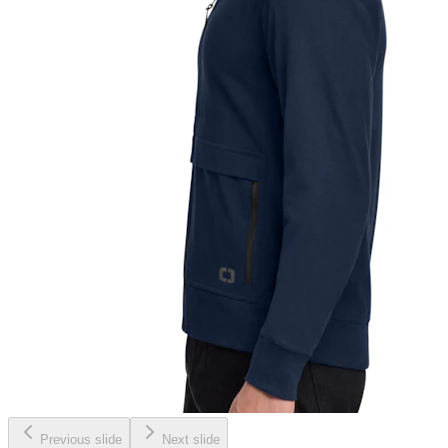
Previous slide
Next slide