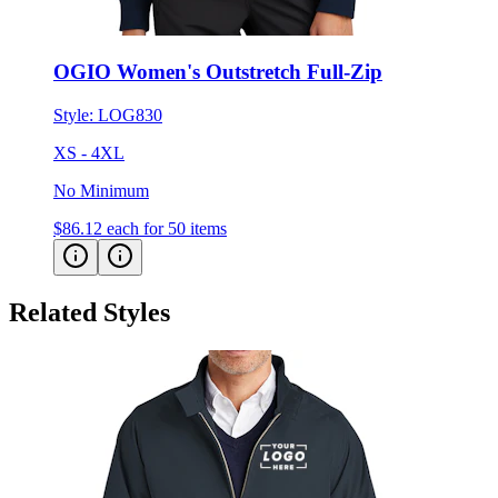
OGIO Women's Outstretch Full-Zip
Style:
LOG830
XS - 4XL
No Minimum
$86.12
each for 50 items
Related Styles