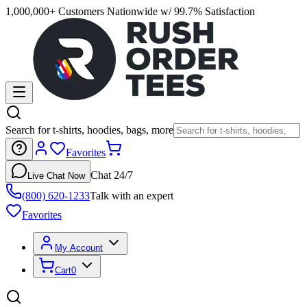
1,000,000+ Customers Nationwide w/ 99.7% Satisfaction
Search for t-shirts, hoodies, bags, more
Favorites
Chat 24/7
Live Chat Now
(800) 620-1233
Talk with an expert
Favorites
My Account
Cart
0