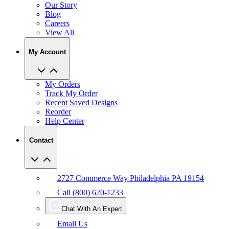
Our Story
Blog
Careers
View All
My Account
My Orders
Track My Order
Recent Saved Designs
Reorder
Help Center
Contact
2727 Commerce Way Philadelphia PA 19154
Call (800) 620-1233
Chat With An Expert
Email Us