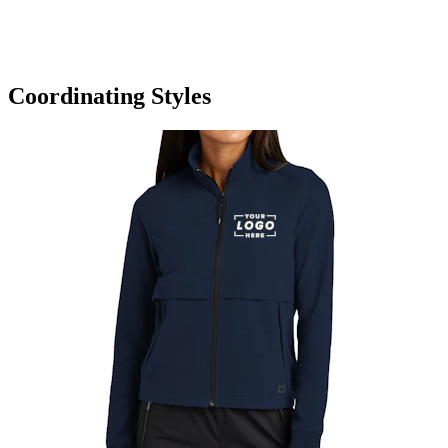
Coordinating Styles