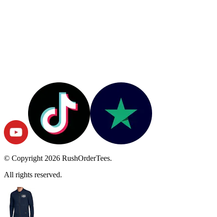
© Copyright
2026
RushOrderTees.
All rights reserved.