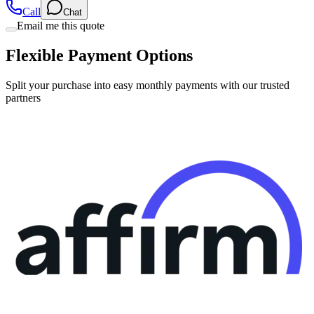
Call
Chat
Email me this quote
Flexible Payment Options
Split your purchase into easy monthly payments with our trusted
partners