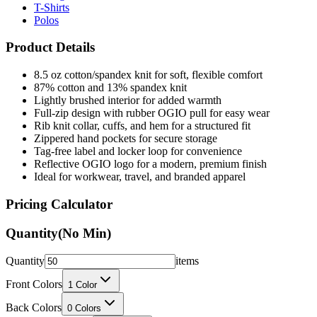
T-Shirts
Polos
Product Details
8.5 oz cotton/spandex knit for soft, flexible comfort
87% cotton and 13% spandex knit
Lightly brushed interior for added warmth
Full-zip design with rubber OGIO pull for easy wear
Rib knit collar, cuffs, and hem for a structured fit
Zippered hand pockets for secure storage
Tag-free label and locker loop for convenience
Reflective OGIO logo for a modern, premium finish
Ideal for workwear, travel, and branded apparel
Pricing Calculator
Quantity
(No Min)
Quantity
items
Front Colors
1
Color
Back Colors
0
Colors