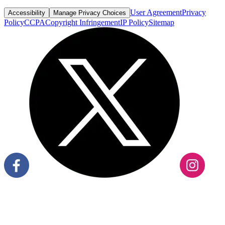
User Agreement
Privacy
Accessibility
Manage Privacy Choices
Policy
CCPA
Copyright Infringement
IP Policy
Sitemap