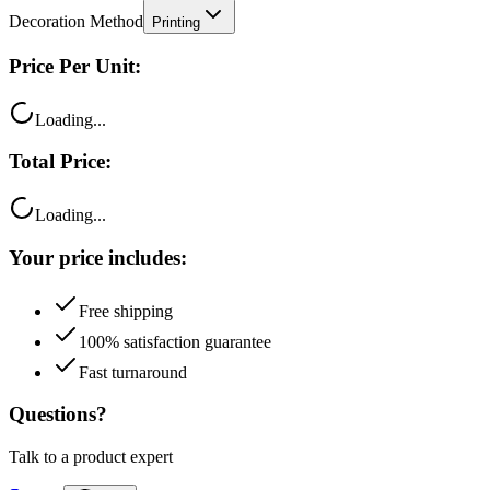
Decoration Method
Printing
Price Per Unit:
Loading...
Total Price:
Loading...
Your price includes:
Free shipping
100% satisfaction guarantee
Fast turnaround
Questions?
Talk to a product expert