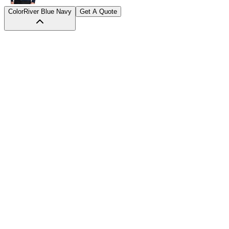
Color
River Blue Navy
Get A Quote