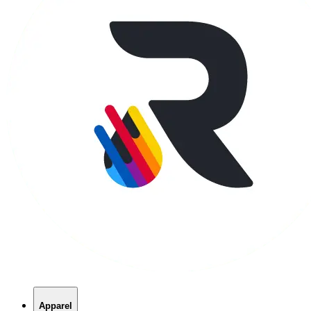
Apparel