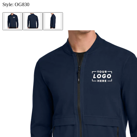
Style:
OG830