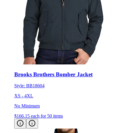
Brooks Brothers Bomber Jacket
Style:
BB18604
XS - 4XL
No Minimum
$166.15
each for 50 items