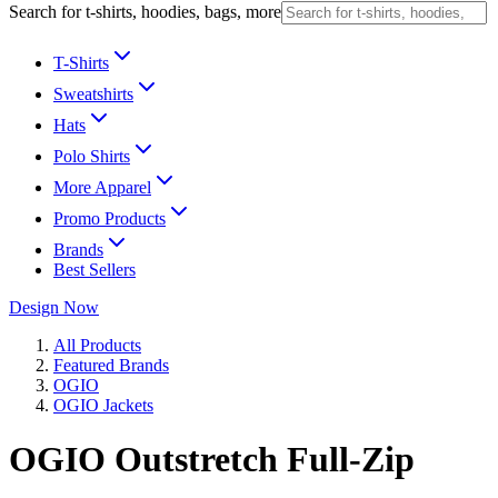
Search for t-shirts, hoodies, bags, more
T-Shirts
Sweatshirts
Hats
Polo Shirts
More Apparel
Promo Products
Brands
Best Sellers
Design Now
All Products
Featured Brands
OGIO
OGIO Jackets
OGIO Outstretch Full-Zip