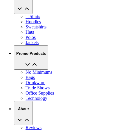
T-Shirts
Hoodies
Sweatshirts
Hats
Polos
Jackets
Promo Products
No Minimums
Bags
Drinkware
Trade Shows
Office Supplies
Technology
About
Reviews