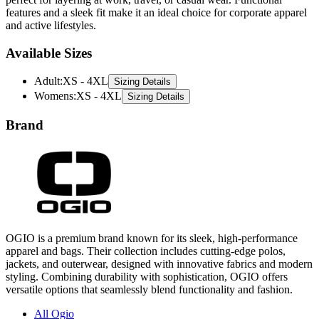
features and a sleek fit make it an ideal choice for corporate apparel
and active lifestyles.
Available Sizes
Adult
:
XS - 4XL
Sizing Details
Womens
:
XS - 4XL
Sizing Details
Brand
OGIO is a premium brand known for its sleek, high-performance
apparel and bags. Their collection includes cutting-edge polos,
jackets, and outerwear, designed with innovative fabrics and modern
styling. Combining durability with sophistication, OGIO offers
versatile options that seamlessly blend functionality and fashion.
All Ogio