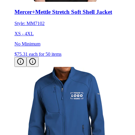
Mercer+Mettle Stretch Soft Shell Jacket
Style:
MM7102
XS - 4XL
No Minimum
$75.31
each for 50 items