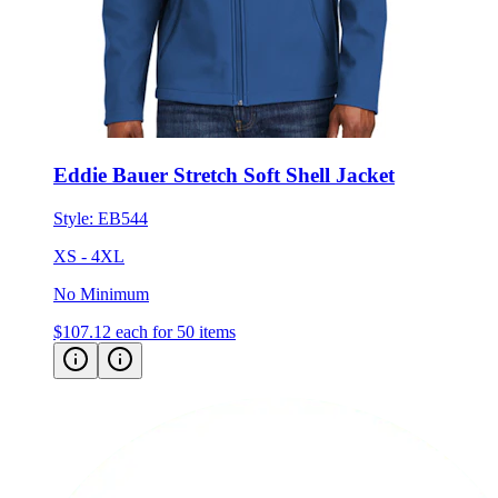
Eddie Bauer Stretch Soft Shell Jacket
Style:
EB544
XS - 4XL
No Minimum
$107.12
each for 50 items