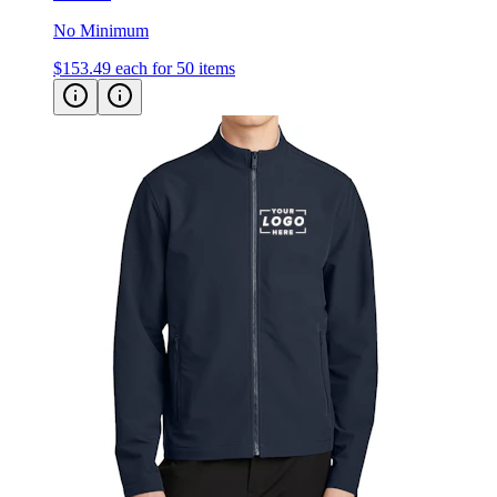
No Minimum
$153.49
each for 50 items