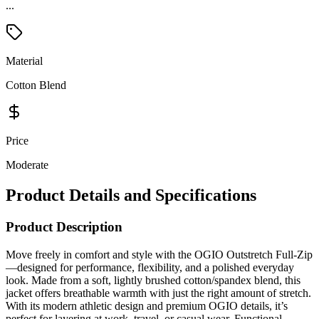
...
Material
Cotton Blend
Price
Moderate
Product Details and Specifications
Product Description
Move freely in comfort and style with the OGIO Outstretch Full-Zip
—designed for performance, flexibility, and a polished everyday
look. Made from a soft, lightly brushed cotton/spandex blend, this
jacket offers breathable warmth with just the right amount of stretch.
With its modern athletic design and premium OGIO details, it’s
perfect for layering at work, travel, or casual wear. Functional