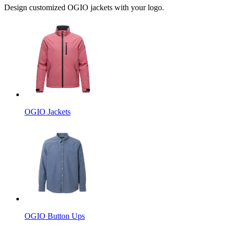
Design customized OGIO jackets with your logo.
OGIO Jackets
OGIO Button Ups