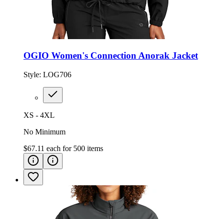
OGIO Women's Connection Anorak Jacket
Style:
LOG706
XS - 4XL
No Minimum
$67.11
each for
500
items