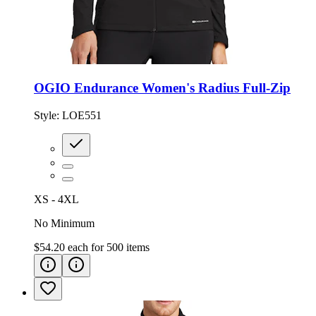
OGIO Endurance Women's Radius Full-Zip
Style:
LOE551
XS - 4XL
No Minimum
$54.20
each for
500
items