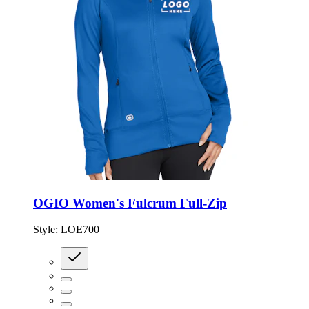
OGIO Women's Fulcrum Full-Zip
Style:
LOE700