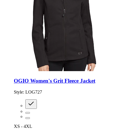
OGIO Women's Grit Fleece Jacket
Style:
LOG727
XS - 4XL