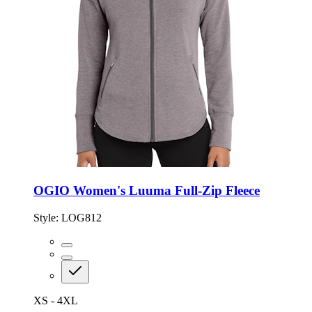
OGIO Women's Luuma Full-Zip Fleece
Style:
LOG812
XS - 4XL