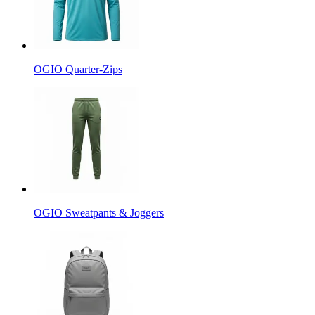
OGIO Quarter-Zips
OGIO Sweatpants & Joggers