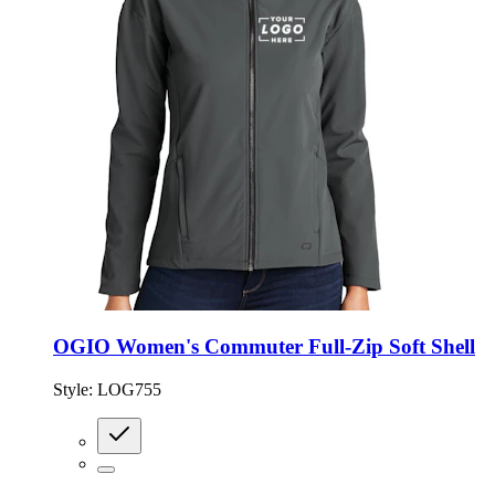
OGIO Women's Commuter Full-Zip Soft Shell
Style:
LOG755