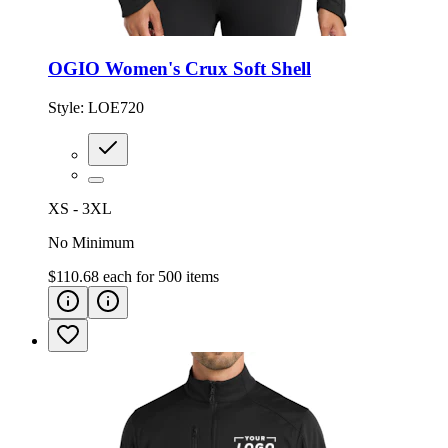
OGIO Women's Crux Soft Shell
Style:
LOE720
XS - 3XL
No Minimum
$110.68
each for
500
items