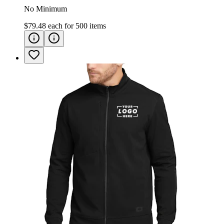
No Minimum
$79.48
each for
500
items