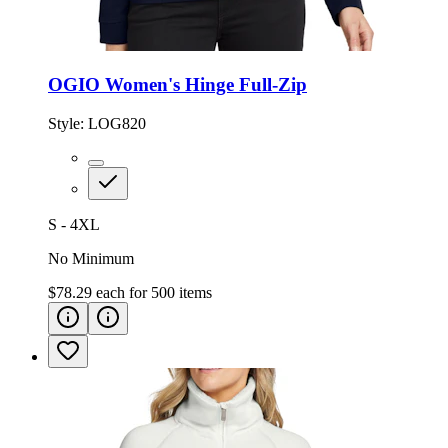
OGIO Women's Hinge Full-Zip
Style:
LOG820
S - 4XL
No Minimum
$78.29
each for
500
items