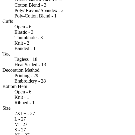
Cotton Blend - 3
Poly/ Rayon/ Spandex - 2
Poly-Cotton Blend - 1
Cuffs
Open - 6
Elastic - 3
Thumbhole - 3
Knit - 2
Banded - 1
Tag
Tagless - 18
Heat Sealed - 13
Decoration Method
Printing - 29
Embroidery - 28
Bottom Hem
Open - 6
Knit - 1
Ribbed - 1
Size
2XL+ - 27
L - 27
M - 27
S - 27