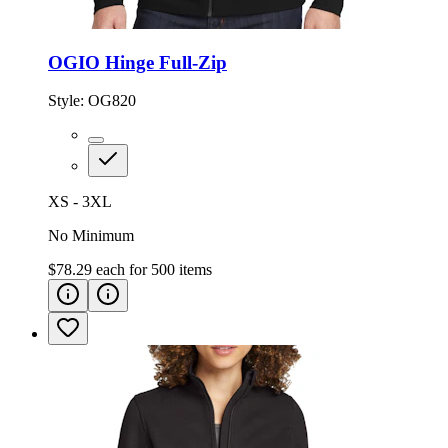
OGIO Hinge Full-Zip
Style:
OG820
XS - 3XL
No Minimum
$78.29
each for
500
items