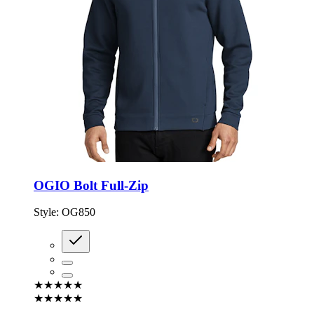
OGIO Bolt Full-Zip
Style:
OG850
★★★★★
★★★★★