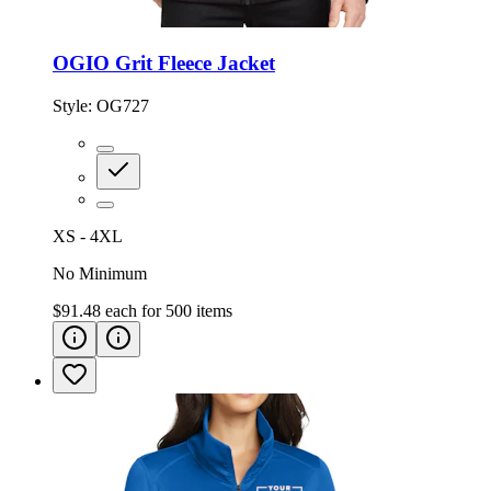
OGIO Grit Fleece Jacket
Style:
OG727
XS - 4XL
No Minimum
$91.48
each for
500
items