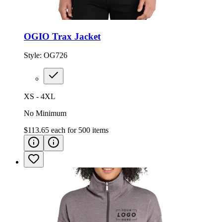
OGIO Trax Jacket
Style:
OG726
XS - 4XL
No Minimum
$113.65
each for
500
items