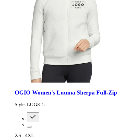
OGIO Women's Luuma Sherpa Full-Zip
Style:
LOG815
XS - 4XL