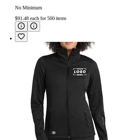
No Minimum
$91.48
each for
500
items