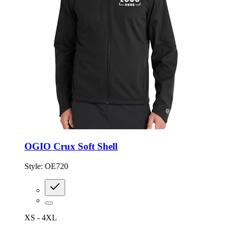
OGIO Crux Soft Shell
Style:
OE720
XS - 4XL