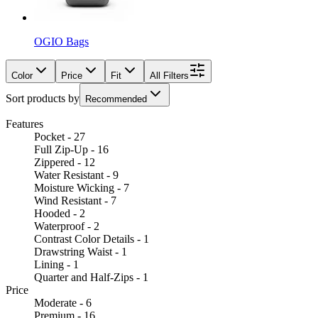
OGIO Bags
Color
Price
Fit
All Filters
Sort products by
Recommended
Features
Pocket - 27
Full Zip-Up - 16
Zippered - 12
Water Resistant - 9
Moisture Wicking - 7
Wind Resistant - 7
Hooded - 2
Waterproof - 2
Contrast Color Details - 1
Drawstring Waist - 1
Lining - 1
Quarter and Half-Zips - 1
Price
Moderate - 6
Premium - 16