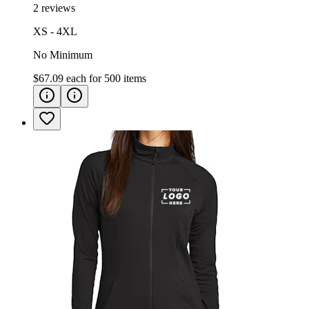
2 reviews
XS - 4XL
No Minimum
$67.09
each for
500
items