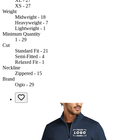
XL - 27
XS - 27
Weight
Midweight - 18
Heavyweight - 7
Lightweight - 1
Minimum Quantity
1 - 29
Cut
Standard Fit - 21
Semi-Fitted - 4
Relaxed Fit - 1
Neckline
Zippered - 15
Brand
Ogio - 29