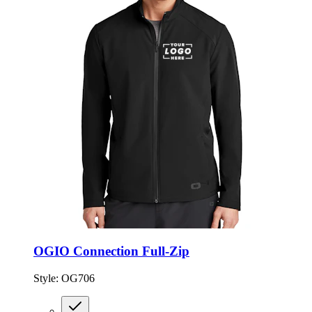
OGIO Connection Full-Zip
Style:
OG706