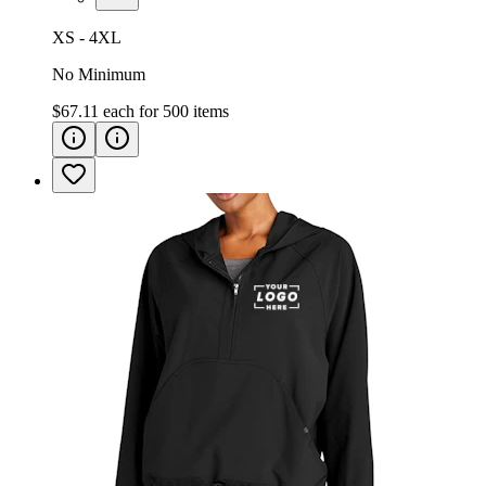
XS - 4XL
No Minimum
$67.11
each for
500
items