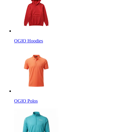
OGIO Hoodies
OGIO Polos