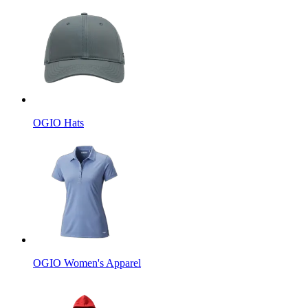
OGIO Hats
OGIO Women's Apparel