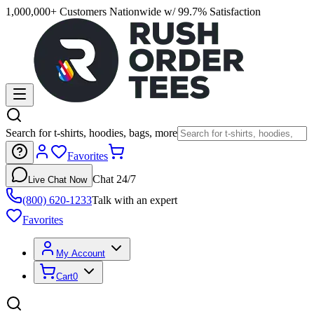
1,000,000+ Customers Nationwide w/ 99.7% Satisfaction
Search for t-shirts, hoodies, bags, more
Favorites
Chat 24/7
Live Chat Now
(800) 620-1233
Talk with an expert
Favorites
My Account
Cart
0