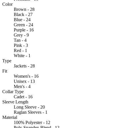
Color
Brown - 28
Black - 27
Blue - 24
Green - 24
Purple - 16
Grey - 9
Tan - 4
Pink - 3
Red - 1
White - 1
Type
Jackets - 28
Fit
Women's - 16
Unisex - 13
Men's - 4
Collar Type
Cadet - 16
Sleeve Length
Long Sleeve - 20
Raglan Sleeves - 1
Material
100% Polyester - 12
Poly-Spandex Blend - 12