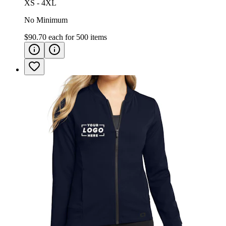
XS - 4XL
No Minimum
$90.70
each for
500
items