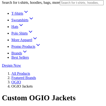
Search for t-shirts, hoodies, bags, more
T-Shirts
Sweatshirts
Hats
Polo Shirts
More Apparel
Promo Products
Brands
Best Sellers
Design Now
All Products
Featured Brands
OGIO
OGIO Jackets
Custom OGIO Jackets