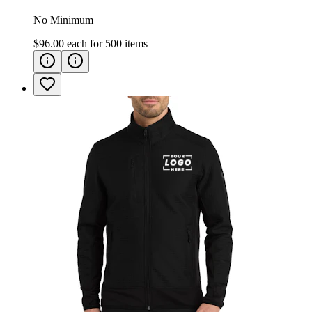
No Minimum
$96.00
each for
500
items