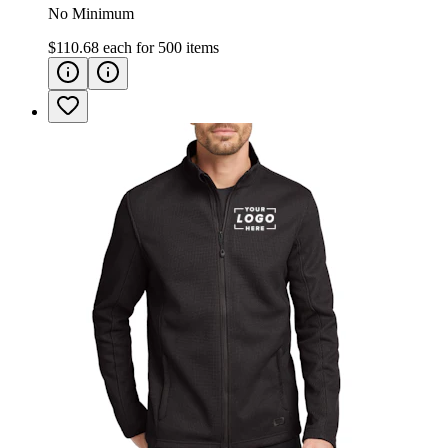
No Minimum
$110.68
each for
500
items