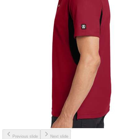
Previous slide
Next slide