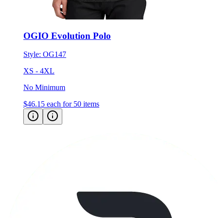
OGIO Evolution Polo
Style:
OG147
XS - 4XL
No Minimum
$46.15
each for 50 items