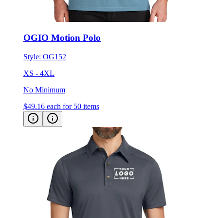
OGIO Motion Polo
Style:
OG152
XS - 4XL
No Minimum
$49.16
each for 50 items