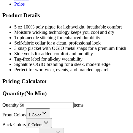
Polos
Product Details
5 oz 100% poly pique for lightweight, breathable comfort
Moisture-wicking technology keeps you cool and dry
Triple-needle stitching for enhanced durability
Self-fabric collar for a clean, professional look
3-snap placket with OGIO metal snaps for a premium finish
Side vents for added comfort and mobility
Tag-free label for all-day wearability
Signature OGIO branding for a sleek, modern edge
Perfect for workwear, events, and branded apparel
Pricing Calculator
Quantity
(No Min)
Quantity
items
Front Colors
1
Color
Back Colors
0
Colors