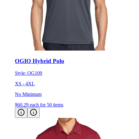
OGIO Hybrid Polo
Style:
OG109
XS - 4XL
No Minimum
$60.29
each for 50 items