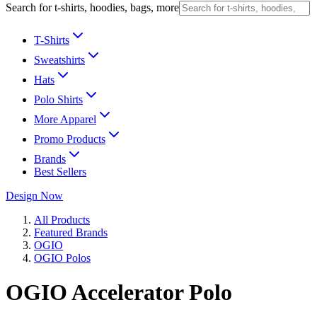
Search for t-shirts, hoodies, bags, more
T-Shirts
Sweatshirts
Hats
Polo Shirts
More Apparel
Promo Products
Brands
Best Sellers
Design Now
All Products
Featured Brands
OGIO
OGIO Polos
OGIO Accelerator Polo