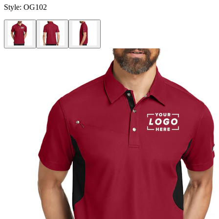
Style:
OG102