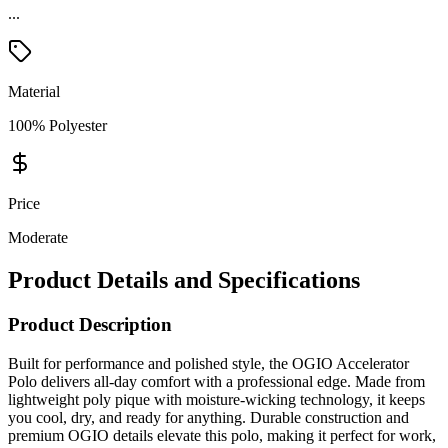
...
Material
100% Polyester
Price
Moderate
Product Details and Specifications
Product Description
Built for performance and polished style, the OGIO Accelerator
Polo delivers all-day comfort with a professional edge. Made from
lightweight poly pique with moisture-wicking technology, it keeps
you cool, dry, and ready for anything. Durable construction and
premium OGIO details elevate this polo, making it perfect for work,