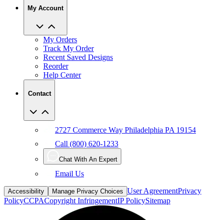
My Account
My Orders
Track My Order
Recent Saved Designs
Reorder
Help Center
Contact
2727 Commerce Way Philadelphia PA 19154
Call (800) 620-1233
Chat With An Expert
Email Us
User Agreement
Privacy
Accessibility
Manage Privacy Choices
Policy
CCPA
Copyright Infringement
IP Policy
Sitemap