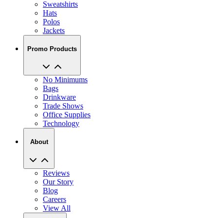
Sweatshirts
Hats
Polos
Jackets
Promo Products
No Minimums
Bags
Drinkware
Trade Shows
Office Supplies
Technology
About
Reviews
Our Story
Blog
Careers
View All