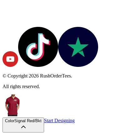
© Copyright
2026
RushOrderTees.
All rights reserved.
Start Designing
Color
Signal Red/Bkt