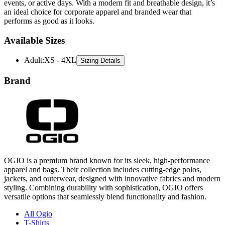
events, or active days. With a modern fit and breathable design, it’s
an ideal choice for corporate apparel and branded wear that
performs as good as it looks.
Available Sizes
Adult
:
XS - 4XL
Sizing Details
Brand
OGIO is a premium brand known for its sleek, high-performance
apparel and bags. Their collection includes cutting-edge polos,
jackets, and outerwear, designed with innovative fabrics and modern
styling. Combining durability with sophistication, OGIO offers
versatile options that seamlessly blend functionality and fashion.
All Ogio
T-Shirts