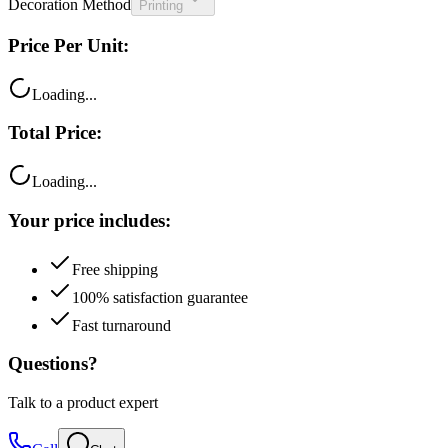
Decoration Method
Printing
Price Per Unit:
Loading...
Total Price:
Loading...
Your price includes:
Free shipping
100% satisfaction guarantee
Fast turnaround
Questions?
Talk to a product expert