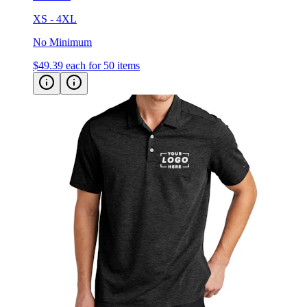
XS - 4XL
No Minimum
$49.39
each for 50 items