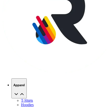
Apparel
T-Shirts
Hoodies