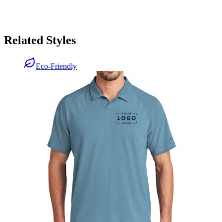
Related Styles
Eco-Friendly