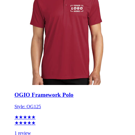
OGIO Framework Polo
Style:
OG125
★★★★★
★★★★★
1 review