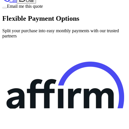
Call
Chat
Email me this quote
Flexible Payment Options
Split your purchase into easy monthly payments with our trusted
partners