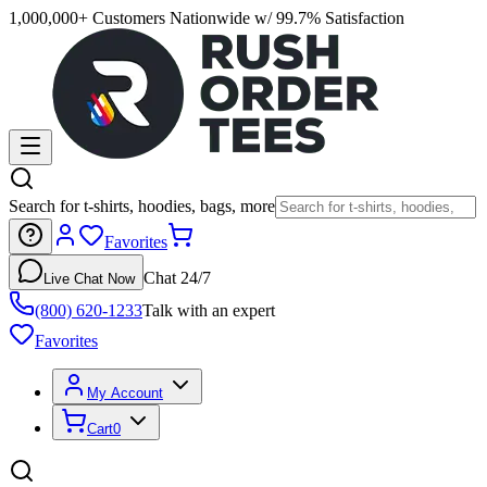
1,000,000+ Customers Nationwide w/ 99.7% Satisfaction
Search for t-shirts, hoodies, bags, more
Favorites
Chat 24/7
Live Chat Now
(800) 620-1233
Talk with an expert
Favorites
My Account
Cart
0