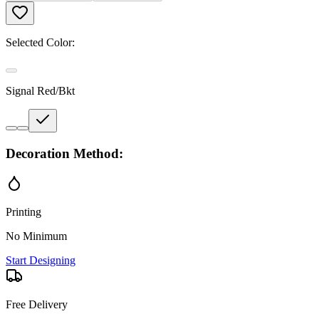
Selected Color:
Signal Red/Bkt
Decoration Method:
Printing
No Minimum
Start Designing
Free Delivery