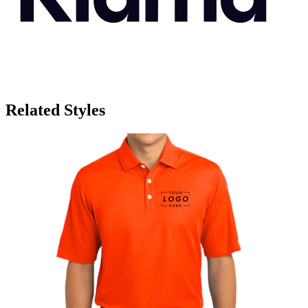
Related Styles