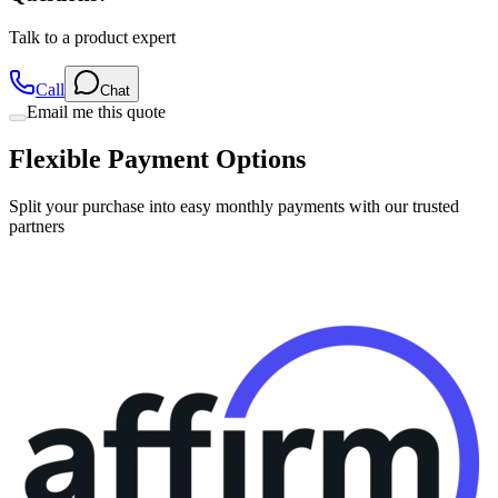
Call
Chat
Email me this quote
Flexible Payment Options
Split your purchase into easy monthly payments with our trusted
partners