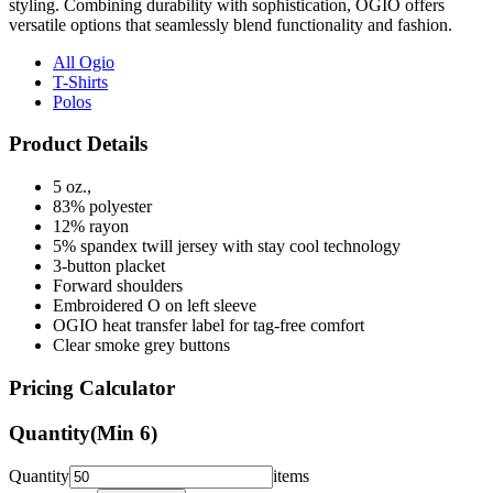
All Ogio
T-Shirts
Polos
Product Details
5 oz.,
83% polyester
12% rayon
5% spandex twill jersey with stay cool technology
3-button placket
Forward shoulders
Embroidered O on left sleeve
OGIO heat transfer label for tag-free comfort
Clear smoke grey buttons
Pricing Calculator
Quantity
(Min
6
)
Quantity
items
Front Colors
1
Color