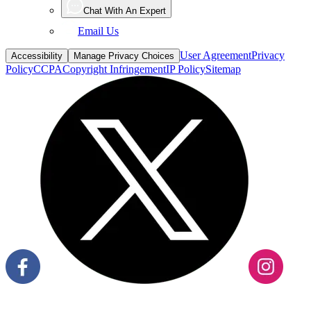
Email Us
User Agreement
Privacy
Accessibility
Manage Privacy Choices
Policy
CCPA
Copyright Infringement
IP Policy
Sitemap