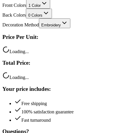
Back Colors
0
Colors
Decoration Method
Embroidery
Price Per Unit:
Loading...
Total Price:
Loading...
Your price includes:
Free shipping
100% satisfaction guarantee
Fast turnaround
Questions?
Talk to a product expert