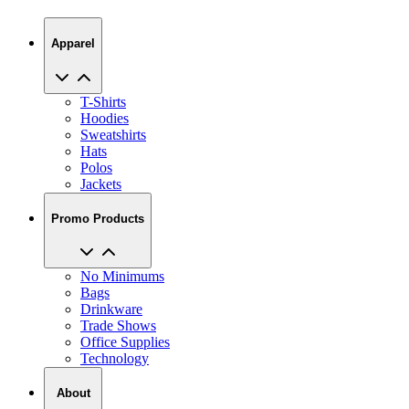
Apparel
T-Shirts
Hoodies
Sweatshirts
Hats
Polos
Jackets
Promo Products
No Minimums
Bags
Drinkware
Trade Shows
Office Supplies
Technology
About