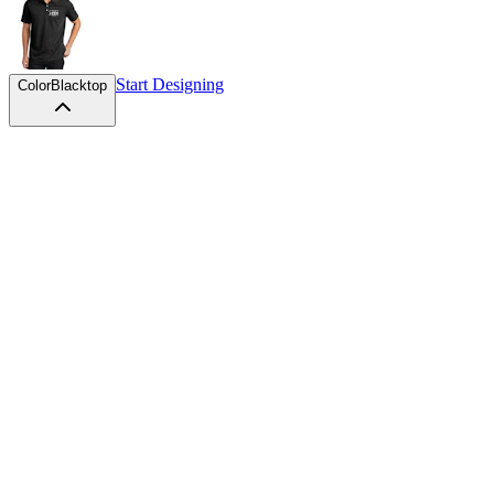
Start Designing
Color
Blacktop