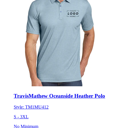
TravisMathew Oceanside Heather Polo
Style:
TM1MU412
S - 3XL
No Minimum
$107.77
each for 50 items