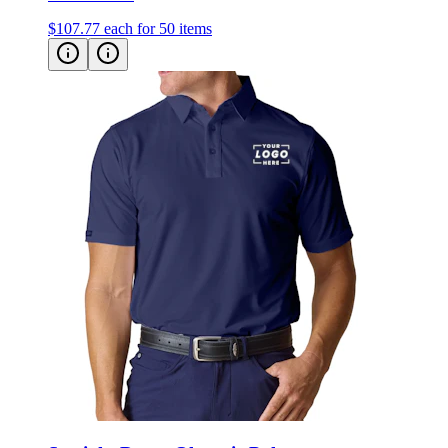
Straight Down Olympic Polo