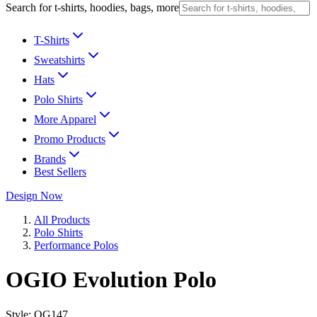
Search for t-shirts, hoodies, bags, more
T-Shirts
Sweatshirts
Hats
Polo Shirts
More Apparel
Promo Products
Brands
Best Sellers
Design Now
All Products
Polo Shirts
Performance Polos
OGIO Evolution Polo
Style:
OG147