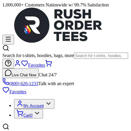
1,000,000+ Customers Nationwide w/ 99.7% Satisfaction
Search for t-shirts, hoodies, bags, more
Favorites
Chat 24/7
Live Chat Now
(800) 620-1233
Talk with an expert
Favorites
My Account
Cart
0