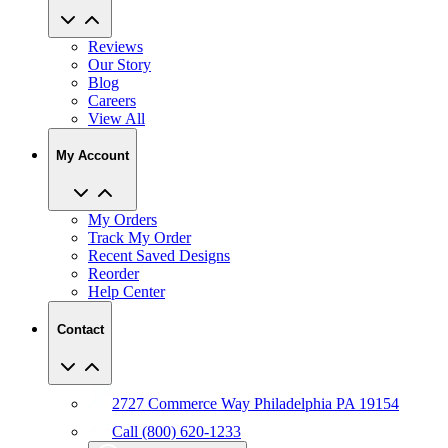
Reviews
Our Story
Blog
Careers
View All
My Account
My Orders
Track My Order
Recent Saved Designs
Reorder
Help Center
Contact
2727 Commerce Way Philadelphia PA 19154
Call (800) 620-1233
Chat With An Expert