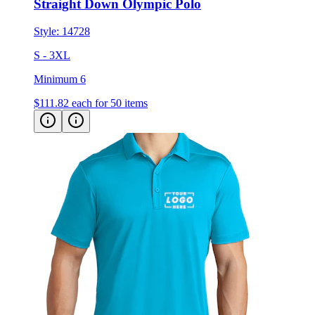
Style:
14728
S - 3XL
Minimum 6
$111.82
each for 50 items