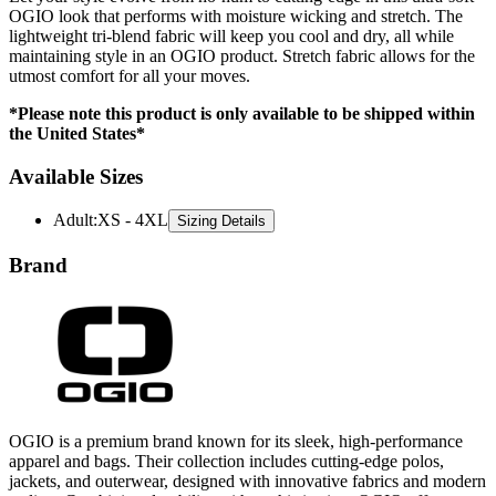
maintaining style in an OGIO product. Stretch fabric allows for the
utmost comfort for all your moves.
*Please note this product is only available to be shipped within
the United States*
Available Sizes
Adult
:
XS - 4XL
Sizing Details
Brand
OGIO is a premium brand known for its sleek, high-performance
apparel and bags. Their collection includes cutting-edge polos,
jackets, and outerwear, designed with innovative fabrics and modern
styling. Combining durability with sophistication, OGIO offers
versatile options that seamlessly blend functionality and fashion.