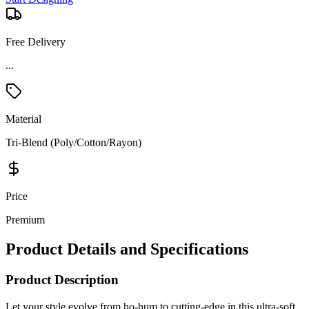
Free Delivery
Material
Tri-Blend (Poly/Cotton/Rayon)
Price
Premium
Product Details and Specifications
Product Description
Let your style evolve from ho-hum to cutting-edge in this ultra-soft
OGIO look that performs with moisture wicking and stretch. The
lightweight tri-blend fabric will keep you cool and dry, all while