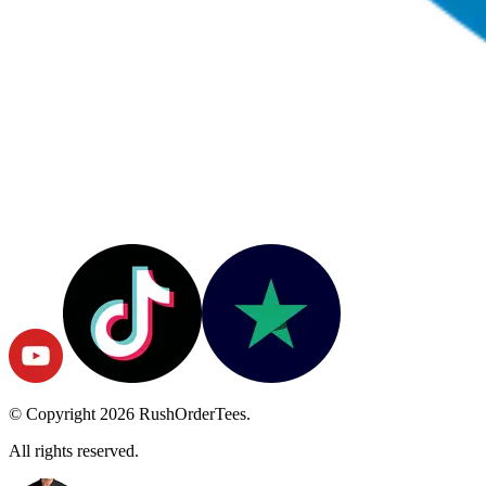
© Copyright
2026
RushOrderTees.
All rights reserved.