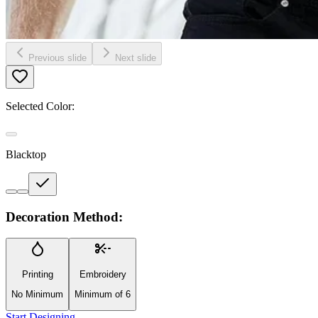
Previous slide
Next slide
Selected Color:
Blacktop
Decoration Method:
Printing
Embroidery
No Minimum
Minimum of 6
Start Designing