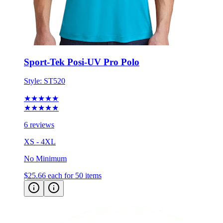
Sport-Tek Posi-UV Pro Polo
Style:
ST520
★★★★★
★★★★★
6 reviews
XS - 4XL
No Minimum
$25.66
each for 50 items