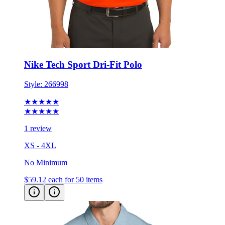
Nike Tech Sport Dri-Fit Polo
Style:
266998
★★★★★
★★★★★
1 review
XS - 4XL
No Minimum
$59.12
each for 50 items