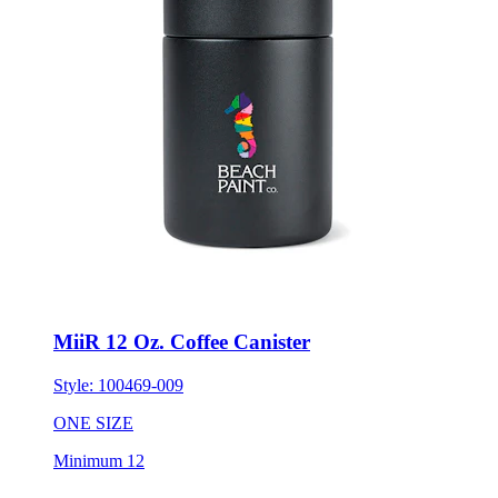
MiiR 12 Oz. Coffee Canister
Style:
100469-009
ONE SIZE
Minimum 12