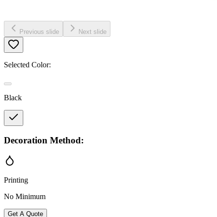
Previous slide
Next slide
Selected Color:
Black
Decoration Method:
Printing
No Minimum
Get A Quote