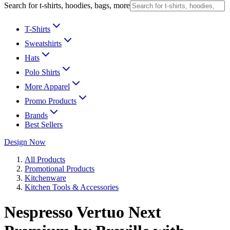
Search for t-shirts, hoodies, bags, more
T-Shirts
Sweatshirts
Hats
Polo Shirts
More Apparel
Promo Products
Brands
Best Sellers
Design Now
All Products
Promotional Products
Kitchenware
Kitchen Tools & Accessories
Nespresso Vertuo Next