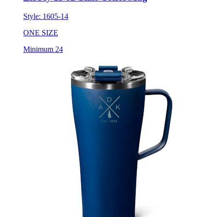
Style:
1605-14
ONE SIZE
Minimum 24