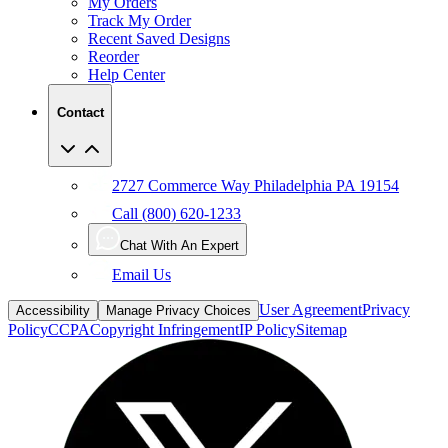
My Orders
Track My Order
Recent Saved Designs
Reorder
Help Center
Contact
2727 Commerce Way Philadelphia PA 19154
Call (800) 620-1233
Chat With An Expert
Email Us
User Agreement
Privacy
Accessibility
Manage Privacy Choices
Policy
CCPA
Copyright Infringement
IP Policy
Sitemap