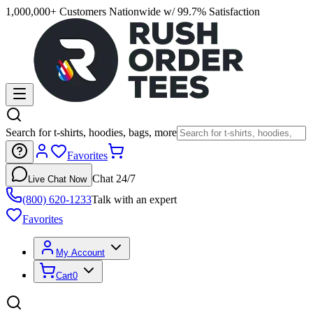
1,000,000+ Customers Nationwide w/ 99.7% Satisfaction
Search for t-shirts, hoodies, bags, more
Favorites
Chat 24/7
Live Chat Now
(800) 620-1233
Talk with an expert
Favorites
My Account
Cart
0