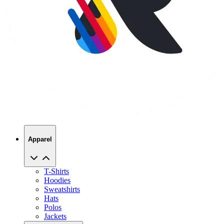
Apparel
T-Shirts
Hoodies
Sweatshirts
Hats
Polos
Jackets