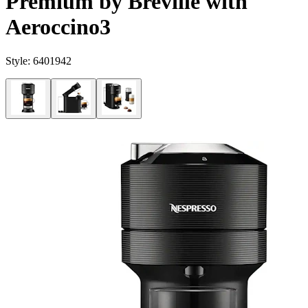
Premium by Breville with
Aeroccino3
Style:
6401942