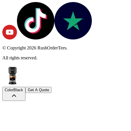
© Copyright
2026
RushOrderTees.
All rights reserved.
Color
Black
Get A Quote