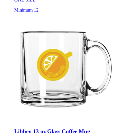
Minimum 12
Libbey 13 oz Glass Coffee Mug