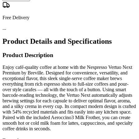
Free Delivery
...
Product Details and Specifications
Product Description
Enjoy café-quality coffee at home with the Nespresso Vertuo Next
Premium by Breville. Designed for convenience, versatility, and
exceptional flavor, this sleek single-serve coffee maker brews
everything from rich espresso shots to full-size coffees and pour-
over style carafes — all with the touch of a button. Using smart
barcode-reading technology, the Vertuo Next automatically adjusts
brewing settings for each capsule to deliver optimal flavor, aroma,
and a silky crema in every cup. Its compact modern design is crafted
with 54% recycled materials and fits easily into any kitchen space.
Paired with the included Aeroccino3 Milk Frother, you can create
smooth hot or cold milk foam for lattes, cappuccinos, and specialty
coffee drinks in seconds.