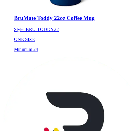
BruMate Toddy 22oz Coffee Mug
Style:
BRU-TODDY22
ONE SIZE
Minimum 24