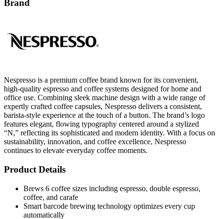
Brand
Nespresso is a premium coffee brand known for its convenient,
high-quality espresso and coffee systems designed for home and
office use. Combining sleek machine design with a wide range of
expertly crafted coffee capsules, Nespresso delivers a consistent,
barista-style experience at the touch of a button. The brand’s logo
features elegant, flowing typography centered around a stylized
“N,” reflecting its sophisticated and modern identity. With a focus on
sustainability, innovation, and coffee excellence, Nespresso
continues to elevate everyday coffee moments.
Product Details
Brews 6 coffee sizes including espresso, double espresso,
coffee, and carafe
Smart barcode brewing technology optimizes every cup
automatically