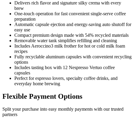
Delivers rich flavor and signature silky crema with every
brew
One-touch operation for fast convenient single-serve coffee
preparation
Automatic capsule ejection and energy-saving auto shutoff for
easy use
Compact premium design made with 54% recycled materials
Removable water tank simplifies refilling and cleaning
Includes Aeroccino3 milk frother for hot or cold milk foam
recipes
Fully recyclable aluminum capsules with convenient recycling
options
Includes tasting box with 12 Nespresso Vertuo coffee
capsules
Perfect for espresso lovers, specialty coffee drinks, and
everyday home brewing
Flexible Payment Options
Split your purchase into easy monthly payments with our trusted
partners