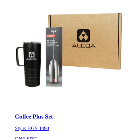
Coffee Plus Set
Style:
HGS-1490
ONE SIZE