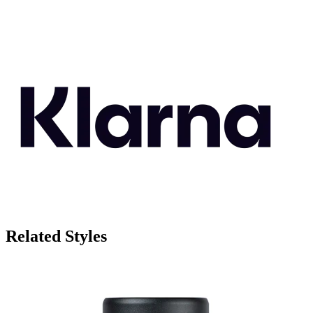
Related Styles