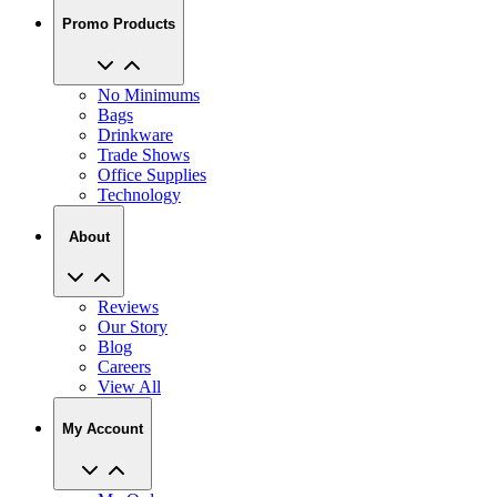
Promo Products
No Minimums
Bags
Drinkware
Trade Shows
Office Supplies
Technology
About
Reviews
Our Story
Blog
Careers
View All
My Account