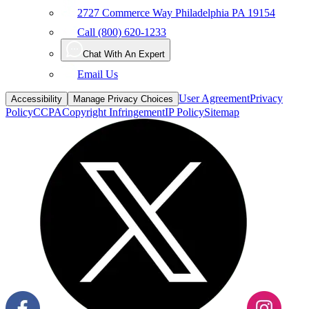
2727 Commerce Way Philadelphia PA 19154
Call (800) 620-1233
Chat With An Expert
Email Us
User Agreement
Privacy
Accessibility
Manage Privacy Choices
Policy
CCPA
Copyright Infringement
IP Policy
Sitemap