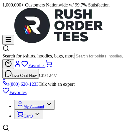
1,000,000+ Customers Nationwide w/ 99.7% Satisfaction
Search for t-shirts, hoodies, bags, more
Favorites
Chat 24/7
Live Chat Now
(800) 620-1233
Talk with an expert
Favorites
My Account
Cart
0