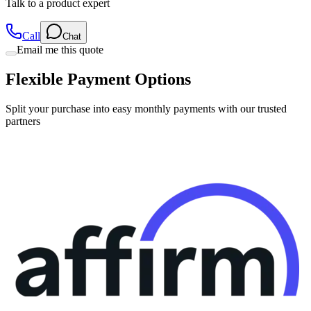
Talk to a product expert
Call
Chat
Email me this quote
Flexible Payment Options
Split your purchase into easy monthly payments with our trusted
partners