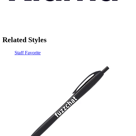
Related Styles
Staff Favorite