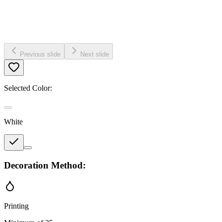
Previous slide
Next slide
Selected Color:
White
Decoration Method:
Printing