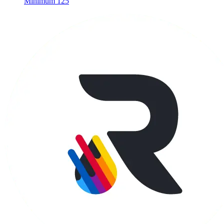
Minimum 125