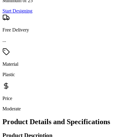
Minimum of 25
Start Designing
Free Delivery
...
Material
Plastic
Price
Moderate
Product Details and Specifications
Product Description