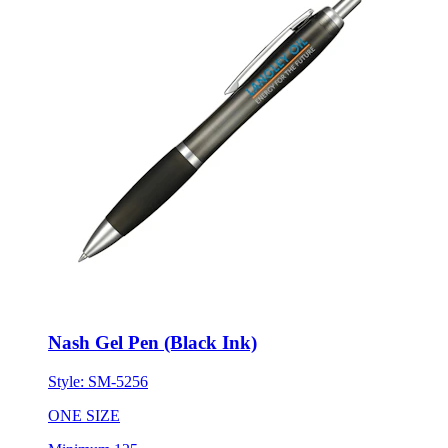
Nash Gel Pen (Black Ink)
Style:
SM-5256
ONE SIZE