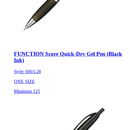
FUNCTION Score Quick-Dry Gel Pen (Black
Ink)
Style:
6003-28
ONE SIZE
Minimum 125