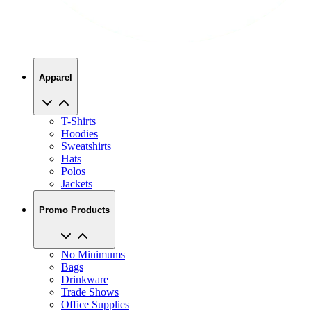
Apparel
T-Shirts
Hoodies
Sweatshirts
Hats
Polos
Jackets
Promo Products
No Minimums
Bags
Drinkware
Trade Shows
Office Supplies