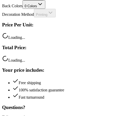
Back Colors
0
Colors
Decoration Method
Printing
Price Per Unit:
Loading...
Total Price:
Loading...
Your price includes:
Free shipping
100% satisfaction guarantee
Fast turnaround
Questions?