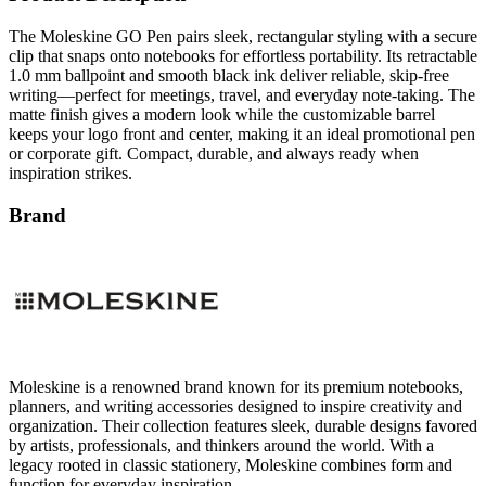
The Moleskine GO Pen pairs sleek, rectangular styling with a secure
clip that snaps onto notebooks for effortless portability. Its retractable
1.0 mm ballpoint and smooth black ink deliver reliable, skip-free
writing—perfect for meetings, travel, and everyday note-taking. The
matte finish gives a modern look while the customizable barrel
keeps your logo front and center, making it an ideal promotional pen
or corporate gift. Compact, durable, and always ready when
inspiration strikes.
Brand
Moleskine is a renowned brand known for its premium notebooks,
planners, and writing accessories designed to inspire creativity and
organization. Their collection features sleek, durable designs favored
by artists, professionals, and thinkers around the world. With a
legacy rooted in classic stationery, Moleskine combines form and
function for everyday inspiration.