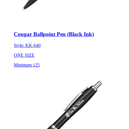
Cougar Ballpoint Pen (Black Ink)
Style:
KK-640
ONE SIZE
Minimum 125