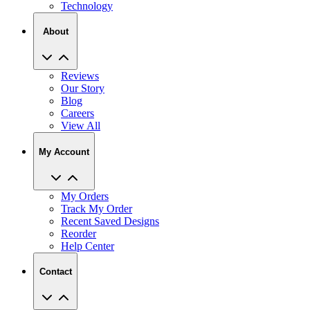
Technology
About
Reviews
Our Story
Blog
Careers
View All
My Account
My Orders
Track My Order
Recent Saved Designs
Reorder
Help Center
Contact