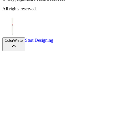
All rights reserved.
Start Designing
Color
White