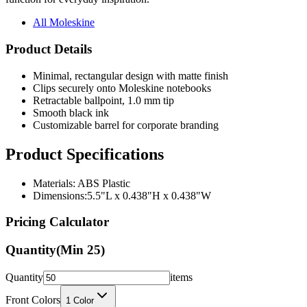
All Moleskine
Product Details
Minimal, rectangular design with matte finish
Clips securely onto Moleskine notebooks
Retractable ballpoint, 1.0 mm tip
Smooth black ink
Customizable barrel for corporate branding
Product Specifications
Materials: ABS Plastic
Dimensions:5.5"L x 0.438"H x 0.438"W
Pricing Calculator
Quantity
(Min
25
)
Quantity
items
Front Colors
1
Color