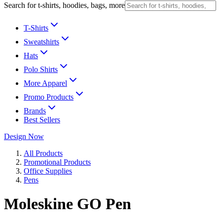
Search for t-shirts, hoodies, bags, more
T-Shirts
Sweatshirts
Hats
Polo Shirts
More Apparel
Promo Products
Brands
Best Sellers
Design Now
All Products
Promotional Products
Office Supplies
Pens
Moleskine GO Pen