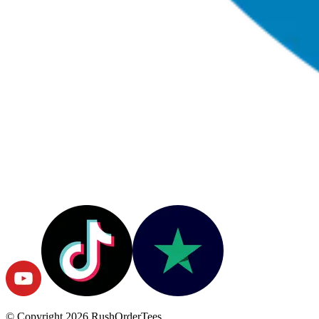
© Copyright
2026
RushOrderTees.