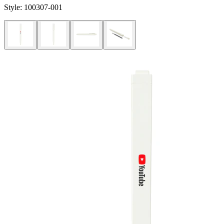
Style:
100307-001