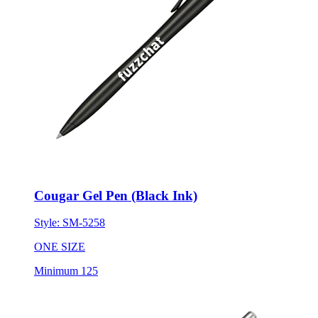
Cougar Gel Pen (Black Ink)
Style:
SM-5258
ONE SIZE
Minimum 125