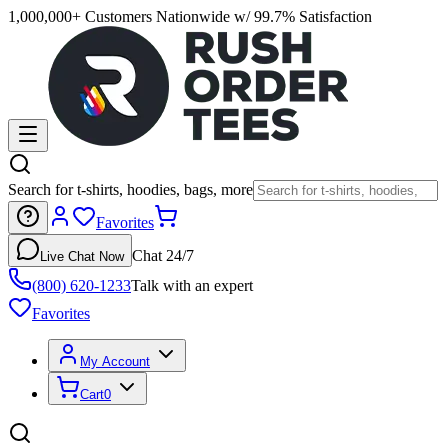
1,000,000+ Customers Nationwide w/ 99.7% Satisfaction
Search for t-shirts, hoodies, bags, more
Favorites
Chat 24/7
Live Chat Now
(800) 620-1233
Talk with an expert
Favorites
My Account
Cart
0