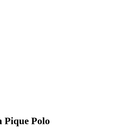
 Pique Polo