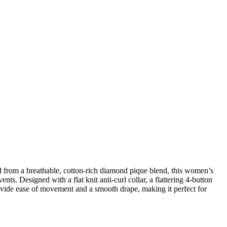
from a breathable, cotton-rich diamond pique blend, this women’s
s. Designed with a flat knit anti-curl collar, a flattering 4-button
provide ease of movement and a smooth drape, making it perfect for