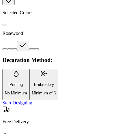
Selected Color:
Rosewood
Decoration Method:
Printing
Embroidery
No Minimum
Minimum of 6
Start Designing
Free Delivery
...