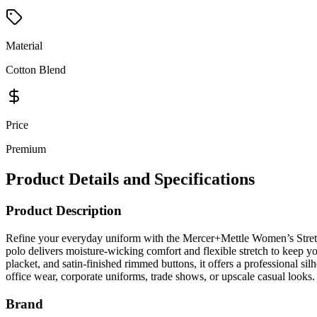
Material
Cotton Blend
Price
Premium
Product Details and Specifications
Product Description
Refine your everyday uniform with the Mercer+Mettle Women’s Stretc
polo delivers moisture-wicking comfort and flexible stretch to keep you
placket, and satin-finished rimmed buttons, it offers a professional s
office wear, corporate uniforms, trade shows, or upscale casual looks.
Brand