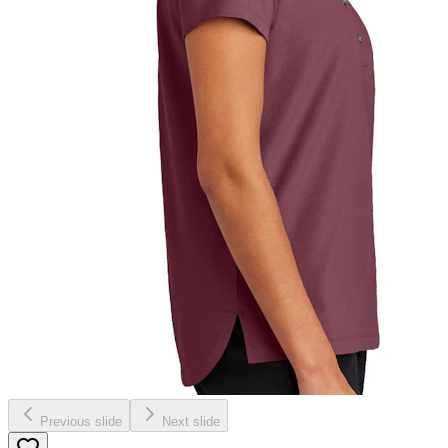
Previous slide
Next slide