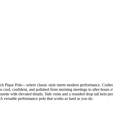
h Pique Polo—where classic style meets modern performance. Crafted 
 cool, confident, and polished from morning meetings to after-hours event
ilhouette with elevated details. Side vents and a rounded drop tail hem 
 A versatile performance polo that works as hard as you do.