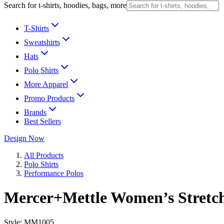
Search for t-shirts, hoodies, bags, more
T-Shirts
Sweatshirts
Hats
Polo Shirts
More Apparel
Promo Products
Brands
Best Sellers
Design Now
All Products
Polo Shirts
Performance Polos
Mercer+Mettle Women’s Stretch
Style:
MM1005