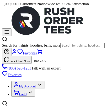
1,000,000+ Customers Nationwide w/ 99.7% Satisfaction
Search for t-shirts, hoodies, bags, more
Favorites
Chat 24/7
Live Chat Now
(800) 620-1233
Talk with an expert
Favorites
My Account
Cart
0