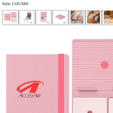
Style:
LOG5001