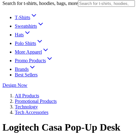
Search for t-shirts, hoodies, bags, more
T-Shirts
Sweatshirts
Hats
Polo Shirts
More Apparel
Promo Products
Brands
Best Sellers
Design Now
All Products
Promotional Products
Technology
Tech Accessories
Logitech Casa Pop-Up Desk