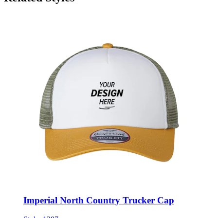
Imperial North Country Trucker Cap
Style:
1287