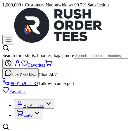
1,000,000+ Customers Nationwide w/ 99.7% Satisfaction
Search for t-shirts, hoodies, bags, more
Favorites
Chat 24/7
Live Chat Now
(800) 620-1233
Talk with an expert
Favorites
My Account
Cart
0