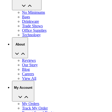
No Minimums
Bags
Drinkware
Trade Shows
Office Supplies
Technology
About
Reviews
Our Story
Blog
Careers
View All
My Account
My Orders
Track My Order
Recent Saved Designs
Reorder