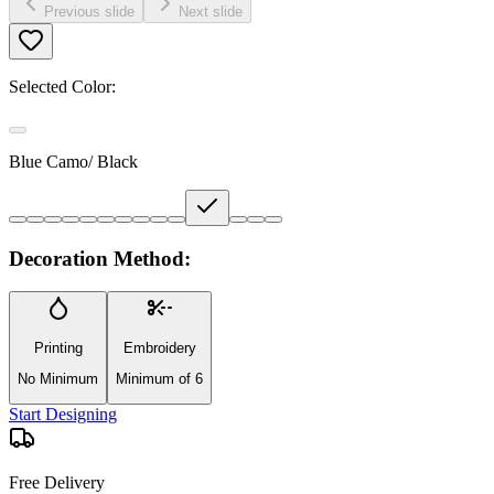
Previous slide
Next slide
Selected Color:
Blue Camo/ Black
Decoration Method:
Printing
Embroidery
No Minimum
Minimum of 6
Start Designing
Free Delivery