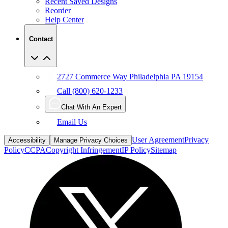
Help Center
Contact
2727 Commerce Way Philadelphia PA 19154
Call (800) 620-1233
Chat With An Expert
Email Us
User Agreement
Privacy
Accessibility
Manage Privacy Choices
Policy
CCPA
Copyright Infringement
IP Policy
Sitemap