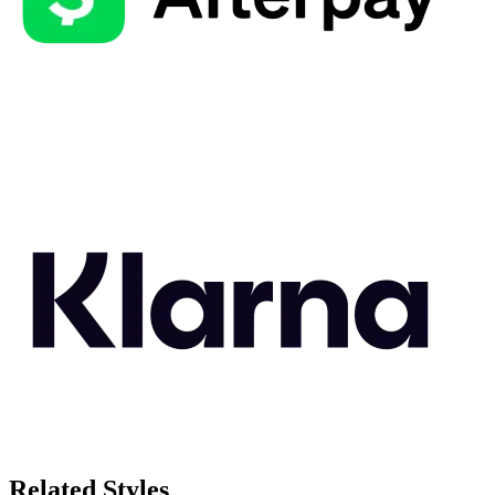
Related Styles