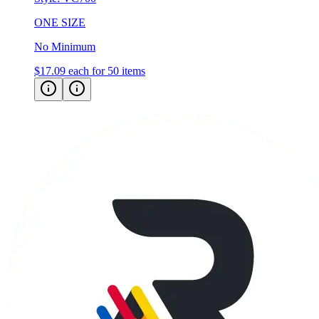
No Minimum
$17.09
each for 50 items