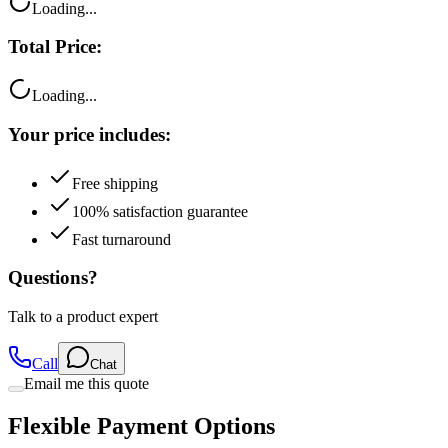
Total Price:
Loading...
Your price includes:
Free shipping
100% satisfaction guarantee
Fast turnaround
Questions?
Talk to a product expert
Call
Chat
Email me this quote
Flexible Payment Options
Split your purchase into easy monthly payments with our trusted