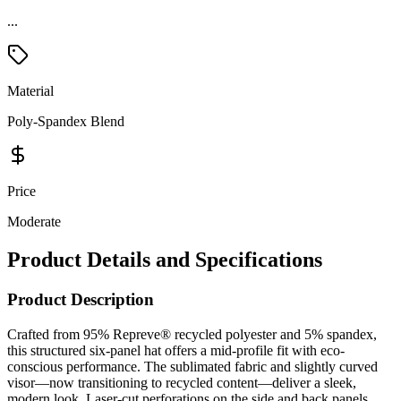
Material
Poly-Spandex Blend
Price
Moderate
Product Details and Specifications
Product Description
Crafted from 95% Repreve® recycled polyester and 5% spandex,
this structured six-panel hat offers a mid-profile fit with eco-
conscious performance. The sublimated fabric and slightly curved
visor—now transitioning to recycled content—deliver a sleek,
modern look. Laser-cut perforations on the side and back panels
enhance breathability, while the moisture-management sweatband
keeps you dry. Finished with a rubber strap hook-and-loop closure