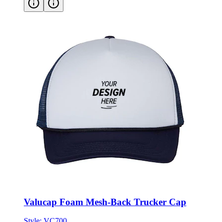
Valucap Foam Mesh-Back Trucker Cap
Style:
VC700
ONE SIZE