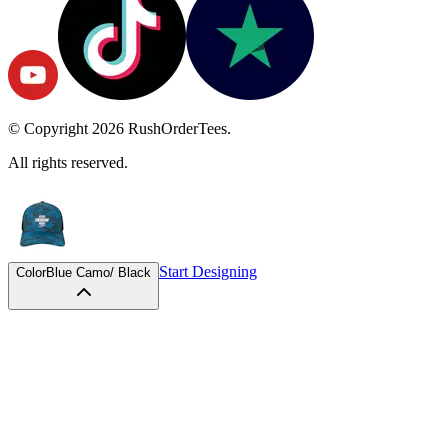
© Copyright
2026
RushOrderTees.
All rights reserved.
Start Designing
Color
Blue Camo/ Black