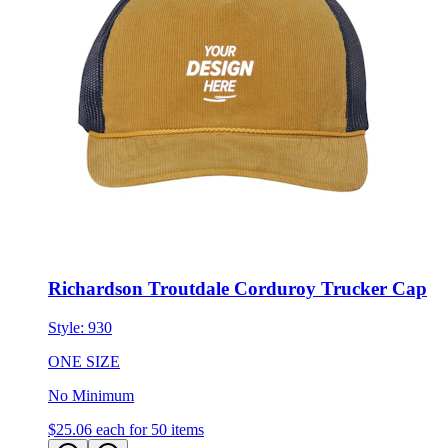
Richardson Troutdale Corduroy Trucker Cap
Style:
930
ONE SIZE
No Minimum
$25.06
each for 50 items