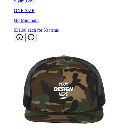
ONE SIZE
No Minimum
$31.98
each for 50 items