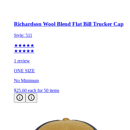
Richardson Wool Blend Flat Bill Trucker Cap
Style:
511
★★★★★
★★★★★
1 review
ONE SIZE
No Minimum
$25.60
each for 50 items