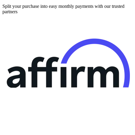
partners