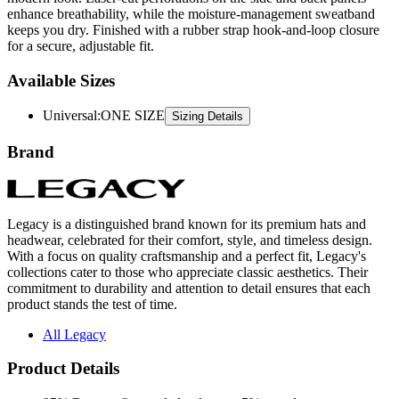
for a secure, adjustable fit.
Available Sizes
Universal
:
ONE SIZE
Sizing Details
Brand
Legacy is a distinguished brand known for its premium hats and
headwear, celebrated for their comfort, style, and timeless design.
With a focus on quality craftsmanship and a perfect fit, Legacy's
collections cater to those who appreciate classic aesthetics. Their
commitment to durability and attention to detail ensures that each
product stands the test of time.
All Legacy
Product Details
95% Repreve® recycled polyester, 5% spandex
Sublimated fabric