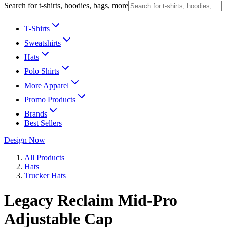
Search for t-shirts, hoodies, bags, more
T-Shirts
Sweatshirts
Hats
Polo Shirts
More Apparel
Promo Products
Brands
Best Sellers
Design Now
All Products
Hats
Trucker Hats
Legacy Reclaim Mid-Pro
Adjustable Cap