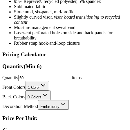
Structured, six-panel, mid-profile
Slightly curved visor,
visor board transitioning to recycled
content
Moisture-management sweatband
Laser-cut perforated holes on side and back panels for
breathability
Rubber strap hook-and-loop closure
Pricing Calculator
Quantity
(Min
6
)
Quantity
items
Front Colors
1
Color
Back Colors
0
Colors
Decoration Method
Embroidery
Price Per Unit:
Loading...