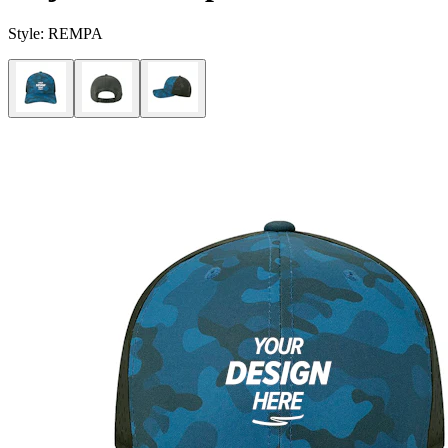
Style:
REMPA