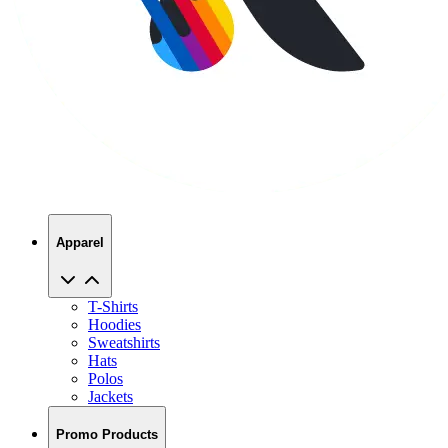
Apparel
T-Shirts
Hoodies
Sweatshirts
Hats
Polos
Jackets
Promo Products