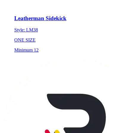
Leatherman Sidekick
Style:
LM38
ONE SIZE
Minimum 12