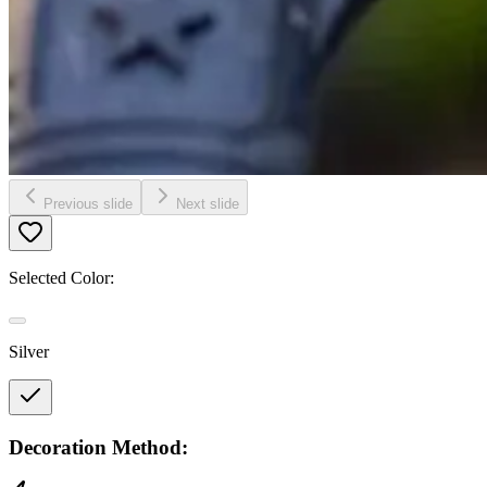
Previous slide
Next slide
Selected Color:
Silver
Decoration Method: