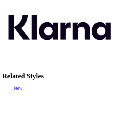
Related Styles
New