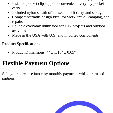
Included nylon sheath offers secure belt carry and storage
Compact versatile design ideal for work, travel, camping, and
repairs
Reliable everyday utility tool for DIY projects and outdoor
activities
Made in the USA with U.S. and imported components
Product Specifications
Product Dimensions: 4" x 1.18" x 0.65"
Flexible Payment Options
Split your purchase into easy monthly payments with our trusted
partners