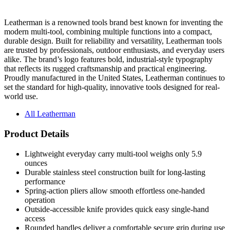
Leatherman is a renowned tools brand best known for inventing the
modern multi-tool, combining multiple functions into a compact,
durable design. Built for reliability and versatility, Leatherman tools
are trusted by professionals, outdoor enthusiasts, and everyday users
alike. The brand’s logo features bold, industrial-style typography
that reflects its rugged craftsmanship and practical engineering.
Proudly manufactured in the United States, Leatherman continues to
set the standard for high-quality, innovative tools designed for real-
world use.
All Leatherman
Product Details
Lightweight everyday carry multi-tool weighs only 5.9
ounces
Durable stainless steel construction built for long-lasting
performance
Spring-action pliers allow smooth effortless one-handed
operation
Outside-accessible knife provides quick easy single-hand
access
Rounded handles deliver a comfortable secure grip during use
Installed pocket clip supports convenient everyday pocket
carry