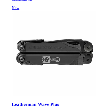
Leatherman Wave Plus
Style:
LM17