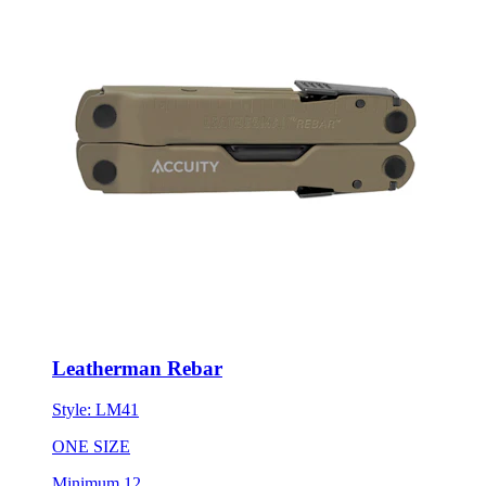
Leatherman Rebar
Style:
LM41
ONE SIZE
Minimum 12
New