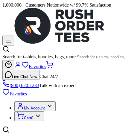
1,000,000+ Customers Nationwide w/ 99.7% Satisfaction
Search for t-shirts, hoodies, bags, more
Favorites
Chat 24/7
Live Chat Now
(800) 620-1233
Talk with an expert
Favorites
My Account
Cart
0