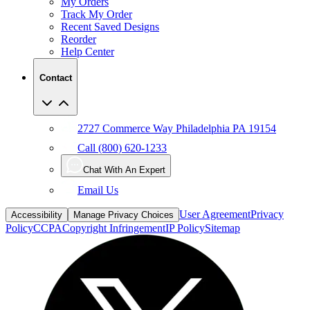
Recent Saved Designs
Reorder
Help Center
Contact
2727 Commerce Way Philadelphia PA 19154
Call (800) 620-1233
Chat With An Expert
Email Us
User Agreement
Privacy
Accessibility
Manage Privacy Choices
Policy
CCPA
Copyright Infringement
IP Policy
Sitemap