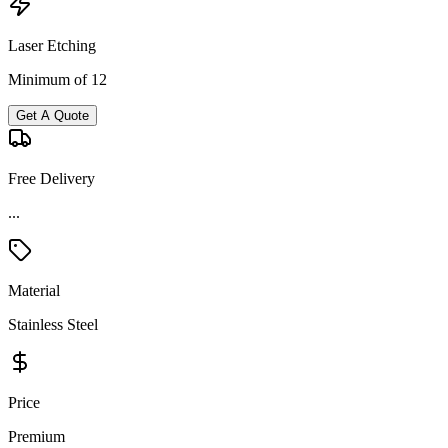
Laser Etching
Minimum of 12
Get A Quote
Free Delivery
Material
Stainless Steel
Price
Premium
Product Details and Specifications