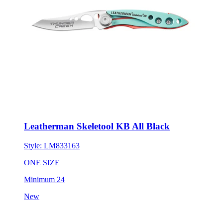
Leatherman Skeletool KB All Black
Style:
LM833163
ONE SIZE
Minimum 24
New