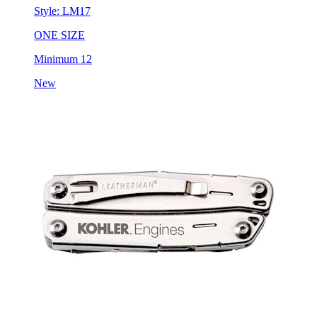
ONE SIZE
Minimum 12
New