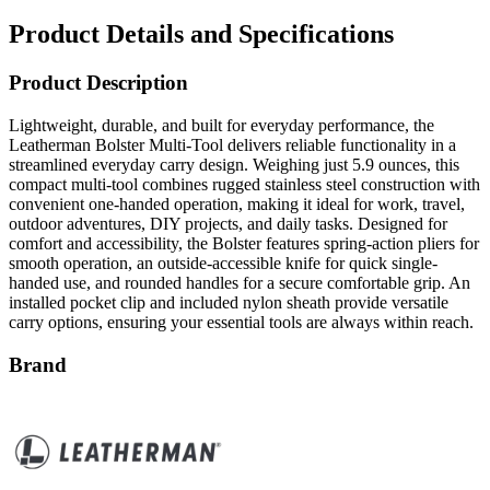
Product Description
Lightweight, durable, and built for everyday performance, the
Leatherman Bolster Multi-Tool delivers reliable functionality in a
streamlined everyday carry design. Weighing just 5.9 ounces, this
compact multi-tool combines rugged stainless steel construction with
convenient one-handed operation, making it ideal for work, travel,
outdoor adventures, DIY projects, and daily tasks. Designed for
comfort and accessibility, the Bolster features spring-action pliers for
smooth operation, an outside-accessible knife for quick single-
handed use, and rounded handles for a secure comfortable grip. An
installed pocket clip and included nylon sheath provide versatile
carry options, ensuring your essential tools are always within reach.
Brand