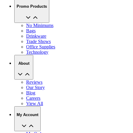
No Minimums
Bags
Drinkware
Trade Shows
Office Supplies
Technology
About
Reviews
Our Story
Blog
Careers
View All
My Account
My Orders
Track My Order