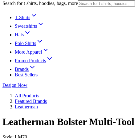
Search for t-shirts, hoodies, bags, more
T-Shirts
Sweatshirts
Hats
Polo Shirts
More Apparel
Promo Products
Brands
Best Sellers
Design Now
All Products
Featured Brands
Leatherman
Leatherman Bolster Multi-Tool
Style:
LM70