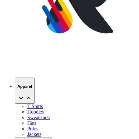
Apparel
T-Shirts
Hoodies
Sweatshirts
Hats
Polos
Jackets
Promo Products