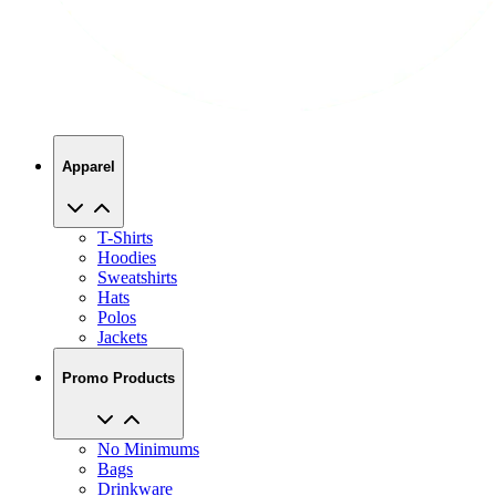
Apparel
T-Shirts
Hoodies
Sweatshirts
Hats
Polos
Jackets
Promo Products
No Minimums
Bags
Drinkware
Trade Shows
Office Supplies