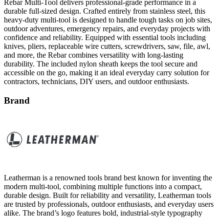
heavy-duty multi-tool is designed to handle tough tasks on job sites,
outdoor adventures, emergency repairs, and everyday projects with
confidence and reliability. Equipped with essential tools including
knives, pliers, replaceable wire cutters, screwdrivers, saw, file, awl,
and more, the Rebar combines versatility with long-lasting
durability. The included nylon sheath keeps the tool secure and
accessible on the go, making it an ideal everyday carry solution for
contractors, technicians, DIY users, and outdoor enthusiasts.
Brand
Leatherman is a renowned tools brand best known for inventing the
modern multi-tool, combining multiple functions into a compact,
durable design. Built for reliability and versatility, Leatherman tools
are trusted by professionals, outdoor enthusiasts, and everyday users
alike. The brand’s logo features bold, industrial-style typography
that reflects its rugged craftsmanship and practical engineering.
Proudly manufactured in the United States, Leatherman continues to