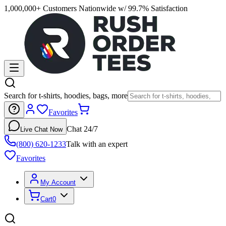
1,000,000+ Customers Nationwide w/ 99.7% Satisfaction
Search for t-shirts, hoodies, bags, more
Favorites
Chat 24/7
Live Chat Now
(800) 620-1233
Talk with an expert
Favorites
My Account
Cart
0