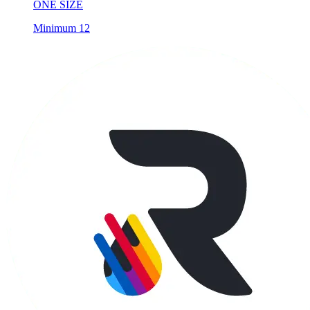
Minimum 12