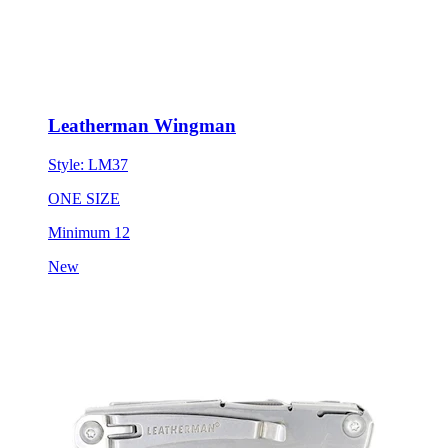
Leatherman Wingman
Style:
LM37
ONE SIZE
Minimum 12
New