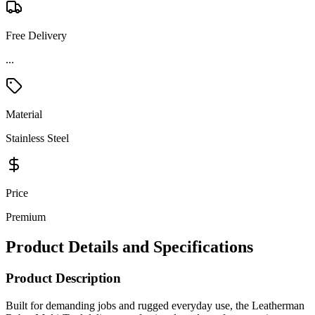
Free Delivery
Material
Stainless Steel
Price
Premium
Product Details and Specifications
Product Description
Built for demanding jobs and rugged everyday use, the Leatherman
Rebar Multi-Tool delivers professional-grade performance in a
durable full-sized design. Crafted entirely from stainless steel, this