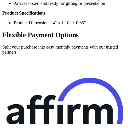
Product Specifications
Product Dimensions: 4" x 1.18" x 0.65"
Flexible Payment Options
Split your purchase into easy monthly payments with our trusted
partners