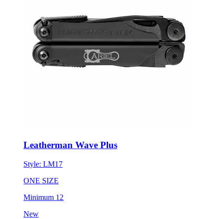
Leatherman Wave Plus
Style:
LM17
ONE SIZE
Minimum 12
New