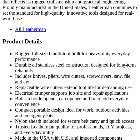
set the standard for high-quality, innovative tools designed for real-
world use.
All Leatherman
Product Details
Rugged full-sized multi-tool built for heavy-duty everyday
performance
Durable all stainless steel construction designed for long-term
reliability
Includes knives, pliers, wire cutters, screwdrivers, saw, file,
and awl
Replaceable wire cutters extend tool life for demanding use
Electrical crimper supports job site and repair applications
Built-in bottle opener, can opener, and ruler add everyday
convenience
Compact portable design ideal for work, outdoor activities,
and emergency kits
Nylon sheath included for secure belt carry and quick access
Trusted Leatherman quality for professionals, DIY projects,
and everyday utility
Made in the USA with U.S. and imported components
Arrives boxed and ready for gifting or presentation