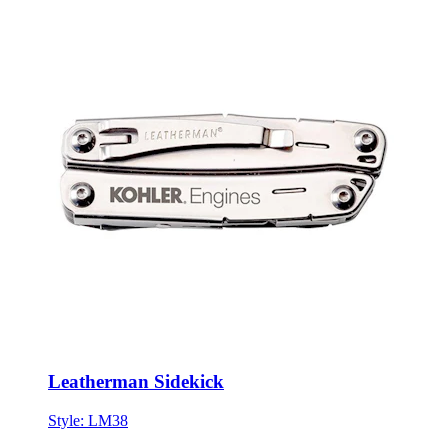
Leatherman Sidekick
Style:
LM38
ONE SIZE