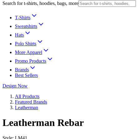
Search for t-shirts, hoodies, bags, more
T-Shirts
Sweatshirts
Hats
Polo Shirts
More Apparel
Promo Products
Brands
Best Sellers
Design Now
All Products
Featured Brands
Leatherman
Leatherman Rebar
Style:
LM41