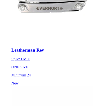
Leatherman Rev
Style:
LM50
ONE SIZE
Minimum 24
New