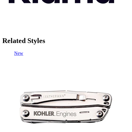
Related Styles
New