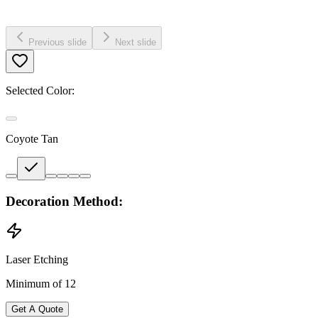
Previous slide
Next slide
Selected Color:
Coyote Tan
Decoration Method:
Laser Etching
Minimum of 12
Get A Quote