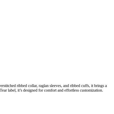
stitched ribbed collar, raglan sleeves, and ribbed cuffs, it brings a
Tear label, it’s designed for comfort and effortless customization.