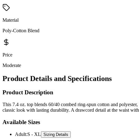
Material
Poly-Cotton Blend
Price
Moderate
Product Details and Specifications
Product Description
This 7.4 oz. top blends 60/40 combed ring-spun cotton and polyester, of
classic look with lasting durability. A drawcord detail at the waist wi
Available Sizes
Adult
:
S - XL
Sizing Details