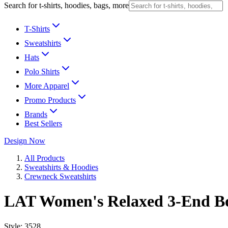
Search for t-shirts, hoodies, bags, more
T-Shirts
Sweatshirts
Hats
Polo Shirts
More Apparel
Promo Products
Brands
Best Sellers
Design Now
All Products
Sweatshirts & Hoodies
Crewneck Sweatshirts
LAT Women's Relaxed 3-End Bo
Style:
3528