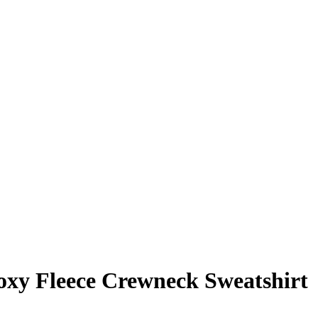
xy Fleece Crewneck Sweatshirt