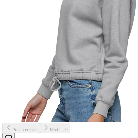
Previous slide
Next slide