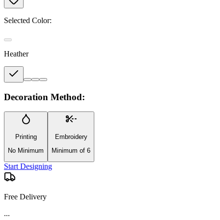
Selected Color:
Heather
Decoration Method:
Printing
Embroidery
No Minimum
Minimum of 6
Start Designing
Free Delivery
...