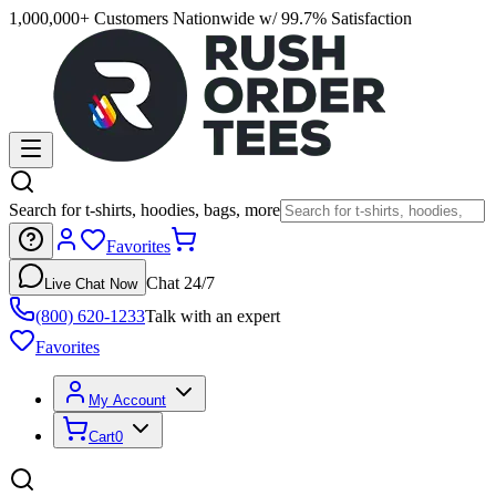
1,000,000+ Customers Nationwide w/ 99.7% Satisfaction
Search for t-shirts, hoodies, bags, more
Favorites
Chat 24/7
Live Chat Now
(800) 620-1233
Talk with an expert
Favorites
My Account
Cart
0