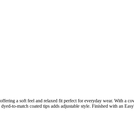
fering a soft feel and relaxed fit perfect for everyday wear. With a cover
th dyed-to-match coated tips adds adjustable style. Finished with an Easy