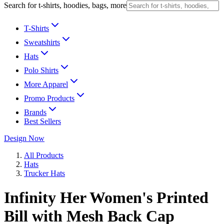
Search for t-shirts, hoodies, bags, more
T-Shirts
Sweatshirts
Hats
Polo Shirts
More Apparel
Promo Products
Brands
Best Sellers
Design Now
All Products
Hats
Trucker Hats
Infinity Her Women's Printed
Bill with Mesh Back Cap