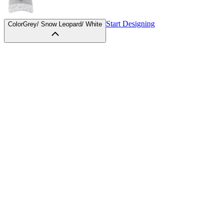
Start Designing
Color
Grey/ Snow Leopard/ White