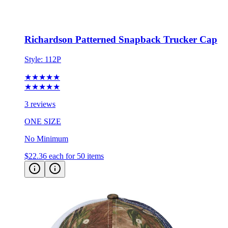
Richardson Patterned Snapback Trucker Cap
Style:
112P
★★★★★
★★★★★
3 reviews
ONE SIZE
No Minimum
$22.36
each for 50 items