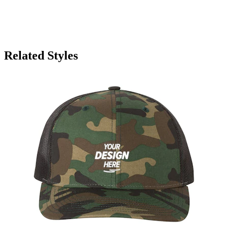
Related Styles