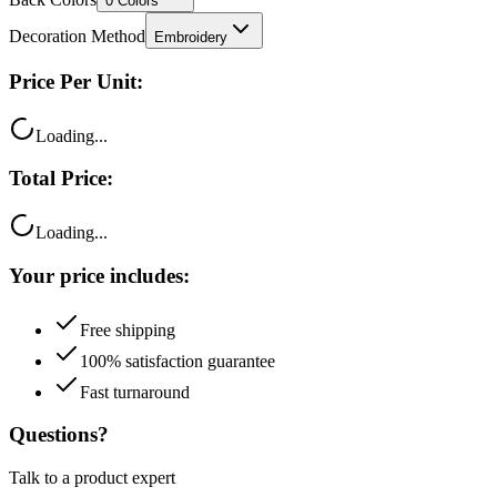
0
Colors
Decoration Method
Embroidery
Price Per Unit:
Loading...
Total Price:
Loading...
Your price includes:
Free shipping
100% satisfaction guarantee
Fast turnaround
Questions?
Talk to a product expert