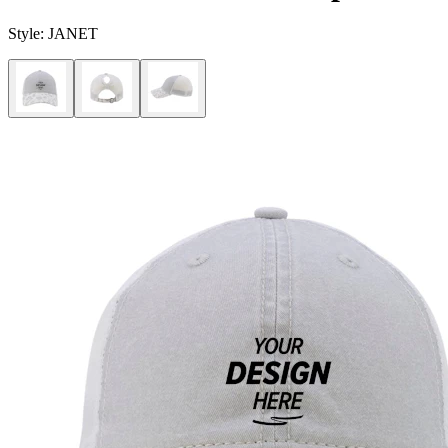
Style:
JANET