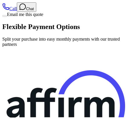
Call
Chat
Email me this quote
Flexible Payment Options
Split your purchase into easy monthly payments with our trusted
partners