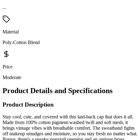
...
Material
Poly-Cotton Blend
Price
Moderate
Product Details and Specifications
Product Description
Stay cool, cute, and covered with this laid-back cap that does it all.
Made from 100% cotton pigment-washed twill and soft mesh, it
brings vintage vibes with breathable comfort. The sweatband fights
off makeup smudges and moisture, so you stay fresh no matter what.
Bonus: there's a sneaky ponytail opening and an antique brass