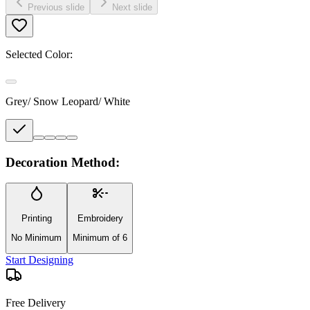
Previous slide
Next slide
Selected Color:
Grey/ Snow Leopard/ White
Decoration Method:
Printing
Embroidery
No Minimum
Minimum of 6
Start Designing
Free Delivery