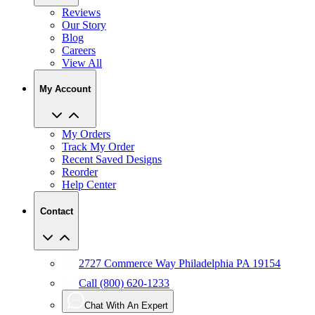
Reviews
Our Story
Blog
Careers
View All
My Account
My Orders
Track My Order
Recent Saved Designs
Reorder
Help Center
Contact
2727 Commerce Way Philadelphia PA 19154
Call (800) 620-1233
Chat With An Expert