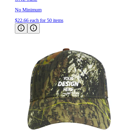
No Minimum
$22.66
each for 50 items