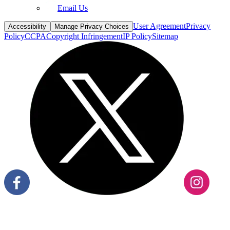
Email Us
User Agreement
Privacy
Accessibility
Manage Privacy Choices
Policy
CCPA
Copyright Infringement
IP Policy
Sitemap