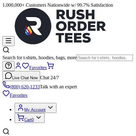
1,000,000+ Customers Nationwide w/ 99.7% Satisfaction
Search for t-shirts, hoodies, bags, more
Favorites
Chat 24/7
Live Chat Now
(800) 620-1233
Talk with an expert
Favorites
My Account
Cart
0