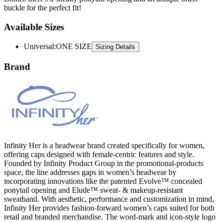
buckle for the perfect fit!
Available Sizes
Universal
:
ONE SIZE
Sizing Details
Brand
Infinity Her is a headwear brand created specifically for women,
offering caps designed with female-centric features and style.
Founded by Infinity Product Group in the promotional-products
space, the line addresses gaps in women’s headwear by
incorporating innovations like the patented Evolve™ concealed
ponytail opening and Elude™ sweat- & makeup-resistant
sweatband. With aesthetic, performance and customization in mind,
Infinity Her provides fashion-forward women’s caps suited for both
retail and branded merchandise. The word-mark and icon-style logo