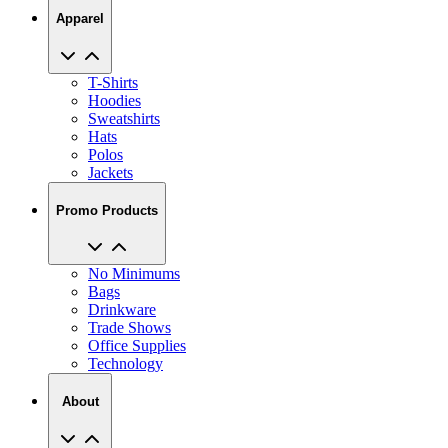
Apparel
T-Shirts
Hoodies
Sweatshirts
Hats
Polos
Jackets
Promo Products
No Minimums
Bags
Drinkware
Trade Shows
Office Supplies
Technology
About