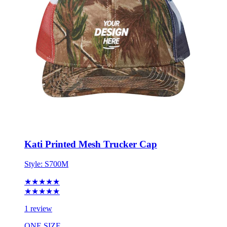
Kati Printed Mesh Trucker Cap
Style:
S700M
★★★★★
★★★★★
1 review
ONE SIZE