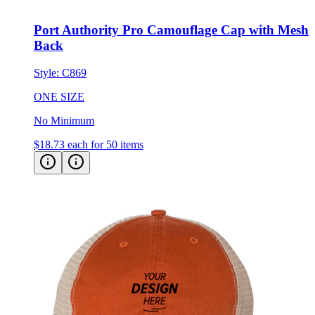
Port Authority Pro Camouflage Cap with Mesh
Back
Style:
C869
ONE SIZE
No Minimum
$18.73
each for 50 items