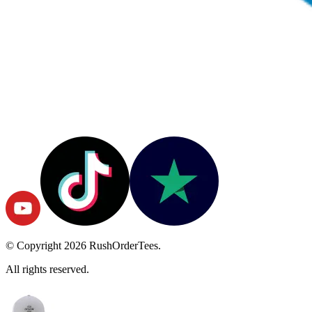
© Copyright
2026
RushOrderTees.
All rights reserved.