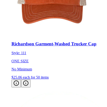
Richardson Garment-Washed Trucker Cap
Style:
111
ONE SIZE
No Minimum
$25.06
each for 50 items