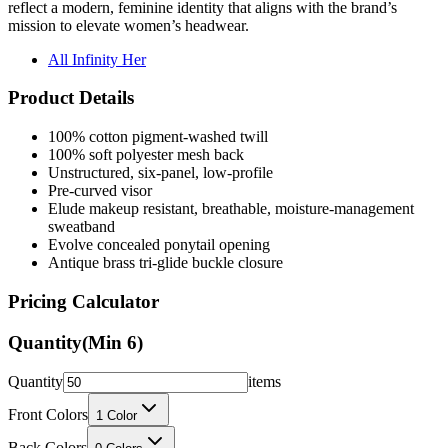
reflect a modern, feminine identity that aligns with the brand’s
mission to elevate women’s headwear.
All Infinity Her
Product Details
100% cotton pigment-washed twill
100% soft polyester mesh back
Unstructured, six-panel, low-profile
Pre-curved visor
Elude makeup resistant, breathable, moisture-management
sweatband
Evolve concealed ponytail opening
Antique brass tri-glide buckle closure
Pricing Calculator
Quantity
(Min
6
)
Quantity
items
Front Colors
1
Color
Back Colors