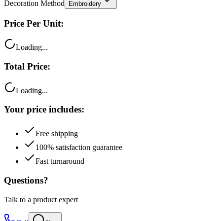
Decoration Method
Embroidery
Price Per Unit:
Loading...
Total Price:
Loading...
Your price includes:
Free shipping
100% satisfaction guarantee
Fast turnaround
Questions?
Talk to a product expert