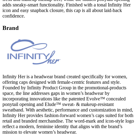
adds sneaky-smart functionality. Finished with a tonal Infinity Her
icon and easy snapback closure, this cap is all about laid-back
confidence.
Brand
Infinity Her is a headwear brand created specifically for women,
offering caps designed with female-centric features and style.
Founded by Infinity Product Group in the promotional-products
space, the line addresses gaps in women’s headwear by
incorporating innovations like the patented Evolve™ concealed
ponytail opening and Elude™ sweat- & makeup-resistant
sweatband. With aesthetic, performance and customization in mind,
Infinity Her provides fashion-forward women’s caps suited for both
retail and branded merchandise. The word-mark and icon-style logo
reflect a modern, feminine identity that aligns with the brand’s
mission to elevate women’s headwear.