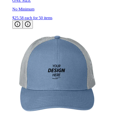
ONE SIZE
No Minimum
$25.58
each for 50 items