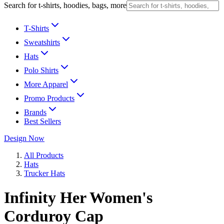
Search for t-shirts, hoodies, bags, more
T-Shirts
Sweatshirts
Hats
Polo Shirts
More Apparel
Promo Products
Brands
Best Sellers
Design Now
All Products
Hats
Trucker Hats
Infinity Her Women's
Corduroy Cap