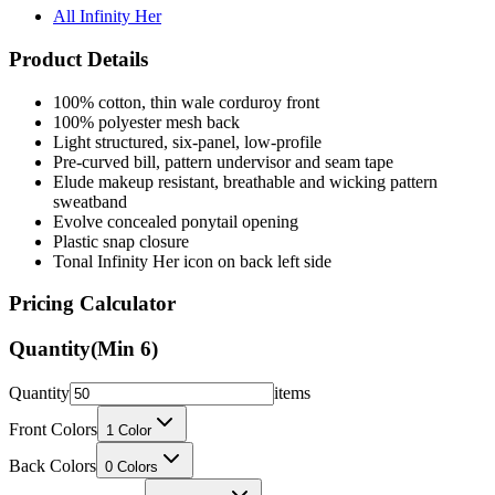
All Infinity Her
Product Details
100% cotton, thin wale corduroy front
100% polyester mesh back
Light structured, six-panel, low-profile
Pre-curved bill, pattern undervisor and seam tape
Elude makeup resistant, breathable and wicking pattern
sweatband
Evolve concealed ponytail opening
Plastic snap closure
Tonal Infinity Her icon on back left side
Pricing Calculator
Quantity
(Min
6
)
Quantity
items
Front Colors
1
Color
Back Colors
0
Colors