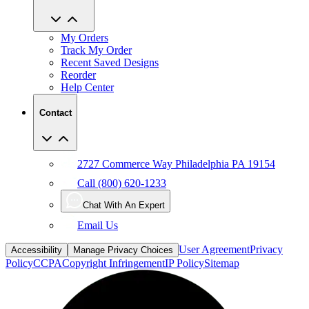
My Orders
Track My Order
Recent Saved Designs
Reorder
Help Center
Contact
2727 Commerce Way Philadelphia PA 19154
Call (800) 620-1233
Chat With An Expert
Email Us
User Agreement
Privacy
Accessibility
Manage Privacy Choices
Policy
CCPA
Copyright Infringement
IP Policy
Sitemap