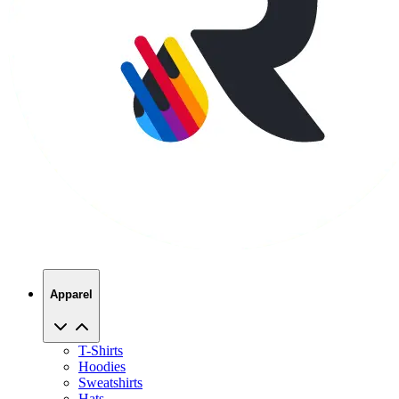
Apparel
T-Shirts
Hoodies
Sweatshirts
Hats