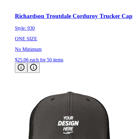
Richardson Troutdale Corduroy Trucker Cap
Style:
930
ONE SIZE
No Minimum
$25.06
each for 50 items