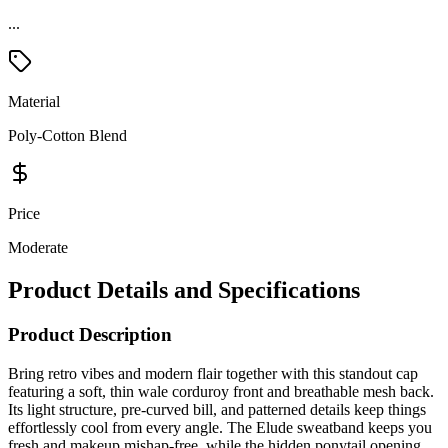
...
Material
Poly-Cotton Blend
Price
Moderate
Product Details and Specifications
Product Description
Bring retro vibes and modern flair together with this standout cap
featuring a soft, thin wale corduroy front and breathable mesh back.
Its light structure, pre-curved bill, and patterned details keep things
effortlessly cool from every angle. The Elude sweatband keeps you
fresh and makeup mishap-free, while the hidden ponytail opening