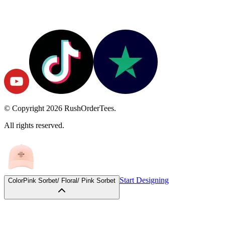
© Copyright
2026
RushOrderTees.
All rights reserved.
Start Designing
Color
Pink Sorbet/ Floral/ Pink Sorbet