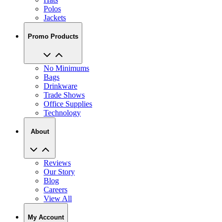
Polos
Jackets
Promo Products
No Minimums
Bags
Drinkware
Trade Shows
Office Supplies
Technology
About
Reviews
Our Story
Blog
Careers
View All
My Account