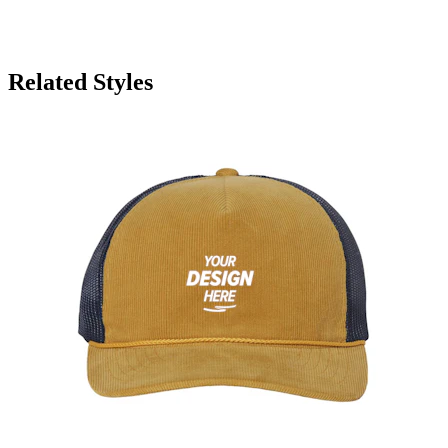
Related Styles