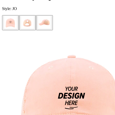
Style:
JO