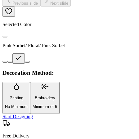
Previous slide
Next slide
Selected Color:
Pink Sorbet/ Floral/ Pink Sorbet
Decoration Method:
Printing
Embroidery
No Minimum
Minimum of 6
Start Designing
Free Delivery