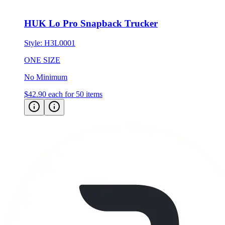
HUK Lo Pro Snapback Trucker
Style:
H3L0001
ONE SIZE
No Minimum
$42.90
each for 50 items