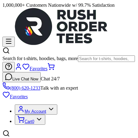
1,000,000+ Customers Nationwide w/ 99.7% Satisfaction
Search for t-shirts, hoodies, bags, more
Favorites
Chat 24/7
Live Chat Now
(800) 620-1233
Talk with an expert
Favorites
My Account
Cart
0