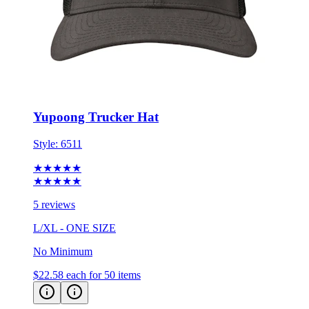
Yupoong Trucker Hat
Style:
6511
★★★★★
★★★★★
5 reviews
L/XL - ONE SIZE
No Minimum
$22.58
each for 50 items