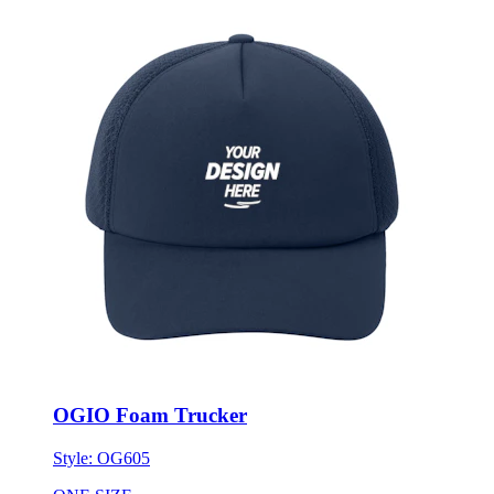
OGIO Foam Trucker
Style:
OG605