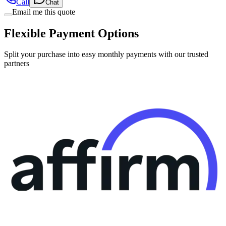
Call
Chat
Email me this quote
Flexible Payment Options
Split your purchase into easy monthly payments with our trusted
partners