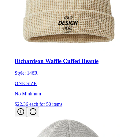
Richardson Waffle Cuffed Beanie
Style:
146R
ONE SIZE
No Minimum
$22.36
each for 50 items