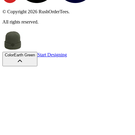
© Copyright
2026
RushOrderTees.
All rights reserved.
Start Designing
Color
Earth Green