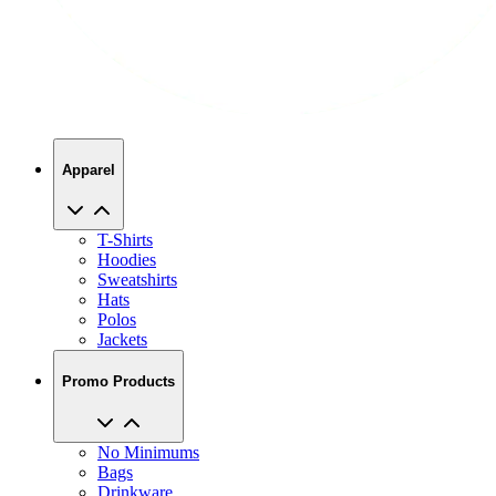
Apparel
T-Shirts
Hoodies
Sweatshirts
Hats
Polos
Jackets
Promo Products
No Minimums
Bags
Drinkware
Trade Shows
Office Supplies