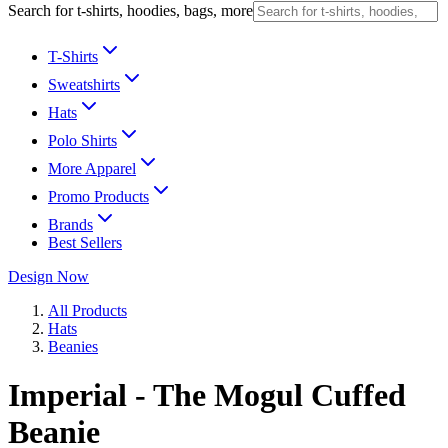
Search for t-shirts, hoodies, bags, more
T-Shirts
Sweatshirts
Hats
Polo Shirts
More Apparel
Promo Products
Brands
Best Sellers
Design Now
All Products
Hats
Beanies
Imperial - The Mogul Cuffed
Beanie