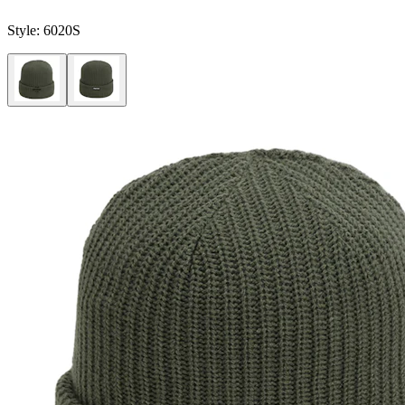
Style:
6020S