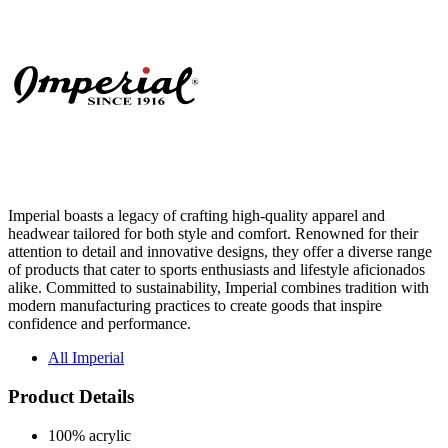
Imperial boasts a legacy of crafting high-quality apparel and
headwear tailored for both style and comfort. Renowned for their
attention to detail and innovative designs, they offer a diverse range
of products that cater to sports enthusiasts and lifestyle aficionados
alike. Committed to sustainability, Imperial combines tradition with
modern manufacturing practices to create goods that inspire
confidence and performance.
All Imperial
Product Details
100% acrylic
Black jersey lining
Off White has grey jersey lining