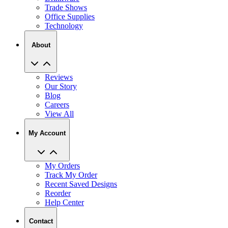
Technology
About
Reviews
Our Story
Blog
Careers
View All
My Account
My Orders
Track My Order
Recent Saved Designs
Reorder
Help Center
Contact