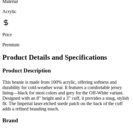
Acrylic
Price
Premium
Product Details and Specifications
Product Description
This beanie is made from 100% acrylic, offering softness and
durability for cold-weather wear. It features a comfortable jersey
lining—black for most colors and grey for the Off-White variant.
Designed with an 8" height and a 3" cuff, it provides a snug, stylish
fit. The Imperial laser-etched suede patch on the back of the cuff
adds a refined branding touch.
Brand