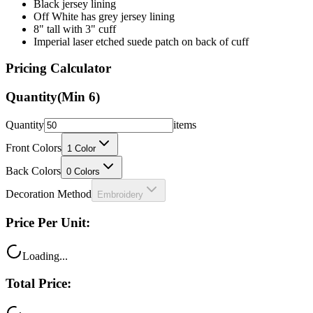
8" tall with 3" cuff
Imperial laser etched suede patch on back of cuff
Pricing Calculator
Quantity
(Min
6
)
Quantity
items
Front Colors
1
Color
Back Colors
0
Colors
Decoration Method
Embroidery
Price Per Unit:
Loading...
Total Price:
Loading...