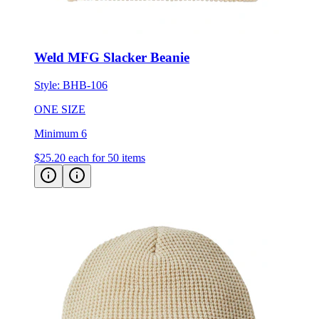
Weld MFG Slacker Beanie
Style:
BHB-106
ONE SIZE
Minimum 6
$25.20
each for 50 items