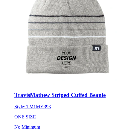
TravisMathew Striped Cuffed Beanie
Style:
TM1MY393
ONE SIZE
No Minimum
$40.31
each for 50 items