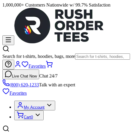
1,000,000+ Customers Nationwide w/ 99.7% Satisfaction
Search for t-shirts, hoodies, bags, more
Favorites
Chat 24/7
Live Chat Now
(800) 620-1233
Talk with an expert
Favorites
My Account
Cart
0