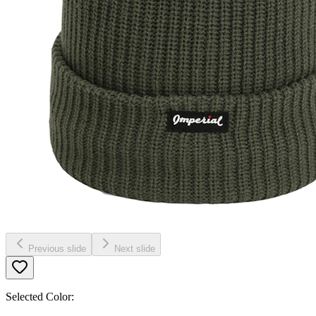
Previous slide
Next slide
Selected Color: