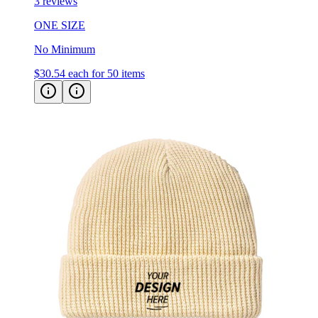
ONE SIZE
No Minimum
$30.54
each for 50 items