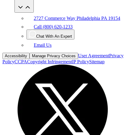
2727 Commerce Way Philadelphia PA 19154
Call (800) 620-1233
Chat With An Expert
Email Us
User Agreement
Privacy
Accessibility
Manage Privacy Choices
Policy
CCPA
Copyright Infringement
IP Policy
Sitemap