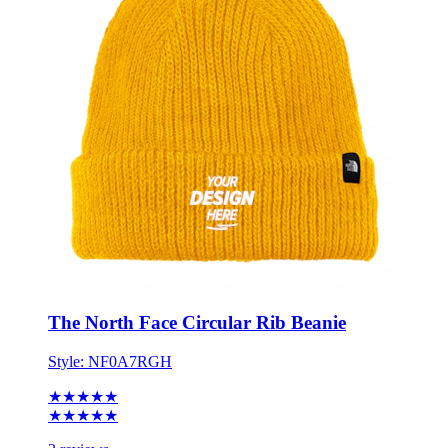
The North Face Circular Rib Beanie
Style:
NF0A7RGH
★★★★★
★★★★★
3 reviews