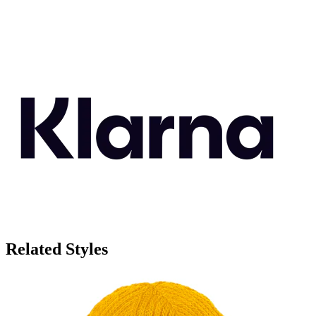
Related Styles