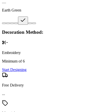
Earth Green
Decoration Method:
Embroidery
Minimum of 6
Start Designing
Free Delivery
Material