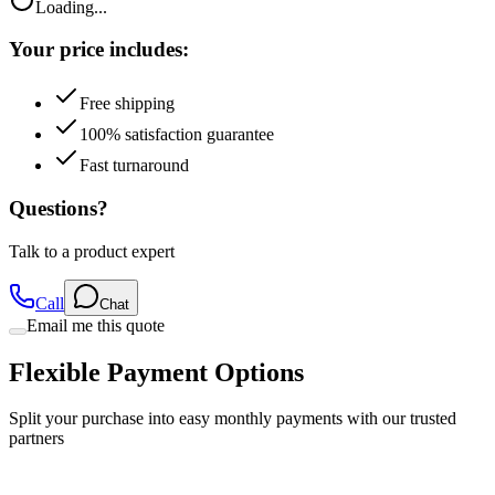
Your price includes:
Free shipping
100% satisfaction guarantee
Fast turnaround
Questions?
Talk to a product expert
Call
Chat
Email me this quote
Flexible Payment Options
Split your purchase into easy monthly payments with our trusted
partners