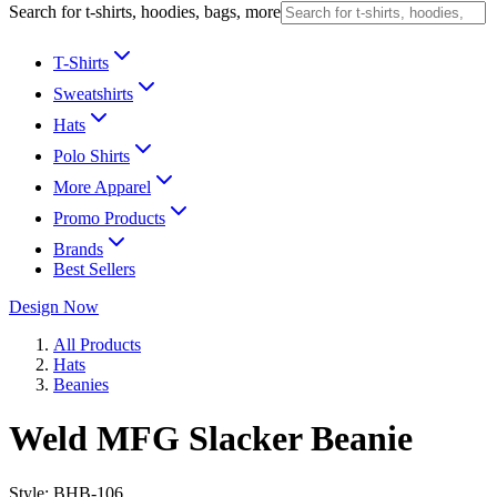
Search for t-shirts, hoodies, bags, more
T-Shirts
Sweatshirts
Hats
Polo Shirts
More Apparel
Promo Products
Brands
Best Sellers
Design Now
All Products
Hats
Beanies
Weld MFG Slacker Beanie
Style:
BHB-106