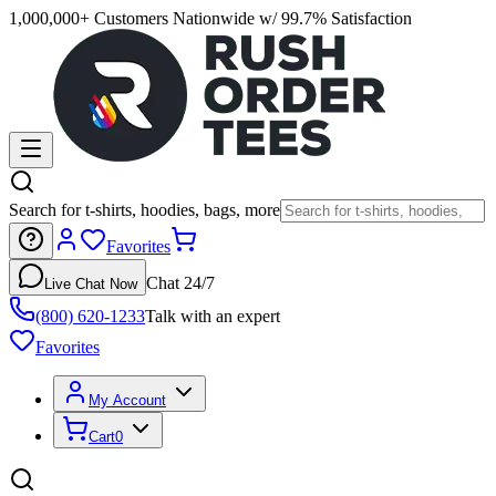
1,000,000+ Customers Nationwide w/ 99.7% Satisfaction
Search for t-shirts, hoodies, bags, more
Favorites
Chat 24/7
Live Chat Now
(800) 620-1233
Talk with an expert
Favorites
My Account
Cart
0