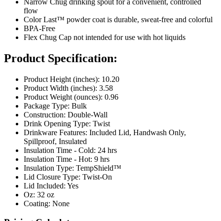
Narrow Chug drinking spout for a convenient, controlled
flow
Color Last™ powder coat is durable, sweat-free and colorful
BPA-Free
Flex Chug Cap not intended for use with hot liquids
Product Specification:
Product Height (inches): 10.20
Product Width (inches): 3.58
Product Weight (ounces): 0.96
Package Type: Bulk
Construction: Double-Wall
Drink Opening Type: Twist
Drinkware Features: Included Lid, Handwash Only,
Spillproof, Insulated
Insulation Time - Cold: 24 hrs
Insulation Time - Hot: 9 hrs
Insulation Type: TempShield™
Lid Closure Type: Twist-On
Lid Included: Yes
Oz: 32 oz
Coating: None