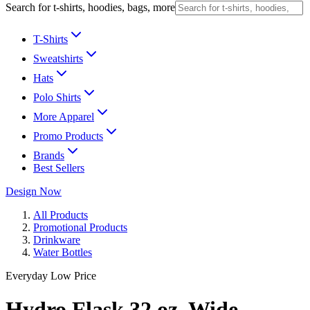
Search for t-shirts, hoodies, bags, more
T-Shirts
Sweatshirts
Hats
Polo Shirts
More Apparel
Promo Products
Brands
Best Sellers
Design Now
All Products
Promotional Products
Drinkware
Water Bottles
Everyday Low Price
Hydro Flask 32 oz. Wide