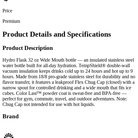
Price
Premium
Product Details and Specifications
Product Description
Hydro Flask 32 oz Wide Mouth bottle — an insulated stainless steel
water bottle built for all-day hydration. TempShield® double-wall
vacuum insulation keeps drinks cold up to 24 hours and hot up to 9
hours. Made from 18/8 pro-grade stainless steel for durability and no
flavor transfer, it features a leakproof Flex Chug Cap (closed) with a
narrow spout for controlled drinking and a wide mouth that fits ice
cubes. Color Last™ powder coat is sweat-free and BPA-free —
perfect for gym, commute, travel, and outdoor adventures. Note:
Chug Cap not intended for use with hot liquids.
Brand