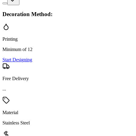
Decoration Method:
Printing
Minimum of 12
Start Designing
Free Delivery
...
Material
Stainless Steel