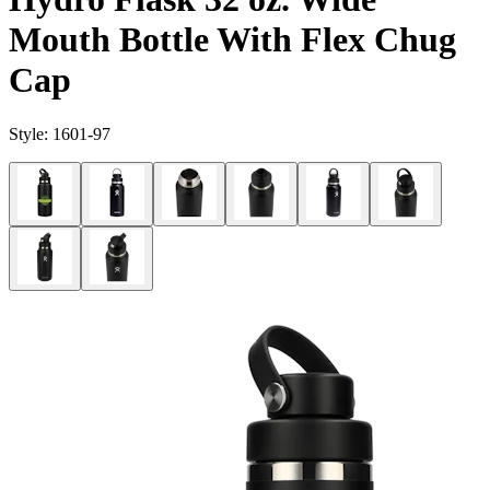
Mouth Bottle With Flex Chug
Cap
Style:
1601-97