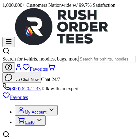
1,000,000+ Customers Nationwide w/ 99.7% Satisfaction
Search for t-shirts, hoodies, bags, more
Favorites
Chat 24/7
Live Chat Now
(800) 620-1233
Talk with an expert
Favorites
My Account
Cart
0