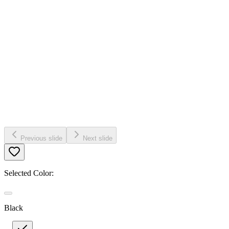
Previous slide
Next slide
Selected Color:
Black