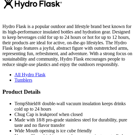
Hydro Flask is a popular outdoor and lifestyle brand best known for
its high-performance insulated bottles and hydration gear. Designed
to keep beverages cold for up to 24 hours or hot for up to 12 hours,
their products are ideal for active, on-the-go lifestyles. The Hydro
Flask logo features a joyful, abstract figure with outstretched arms,
representing fun, refreshment, and adventure. With a strong focus on
sustainability and community, Hydro Flask encourages people to
reduce single-use plastics and enjoy the outdoors responsibly.
All Hydro Flask
Tumblers
Product Details
TempShield® double-wall vacuum insulation keeps drinks
cold up to 24 hours
Chug Cap is leakproof when closed
Made with 18/8 pro-grade stainless steel for durability, pure
taste and no flavor transfer
Wide Mouth opening is ice cube friendly