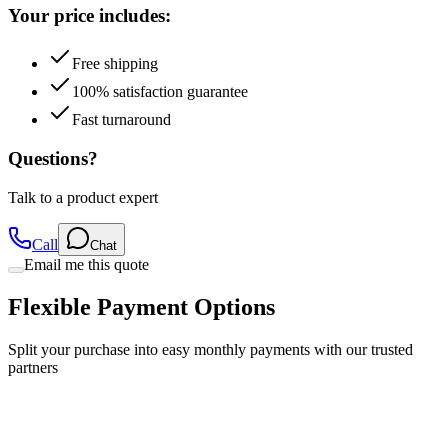
Free shipping
100% satisfaction guarantee
Fast turnaround
Questions?
Talk to a product expert
Call
Chat
Email me this quote
Flexible Payment Options
Split your purchase into easy monthly payments with our trusted
partners