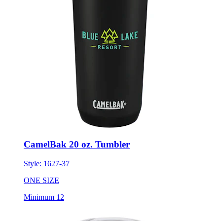
CamelBak 20 oz. Tumbler
Style:
1627-37
ONE SIZE
Minimum 12