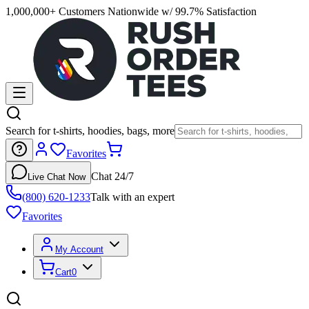
1,000,000+ Customers Nationwide w/ 99.7% Satisfaction
Search for t-shirts, hoodies, bags, more
Favorites
Chat 24/7
Live Chat Now
(800) 620-1233
Talk with an expert
Favorites
My Account
Cart
0