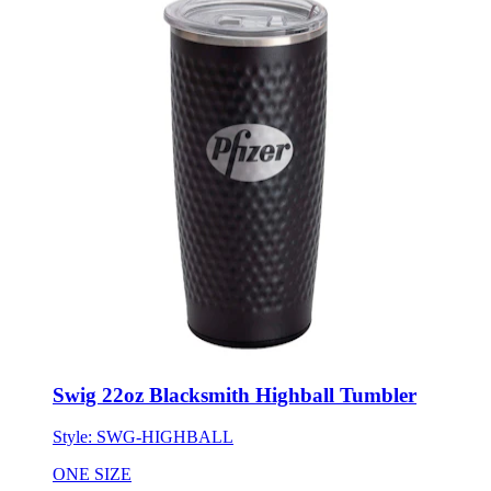
Swig 22oz Blacksmith Highball Tumbler
Style:
SWG-HIGHBALL
ONE SIZE
Minimum 24