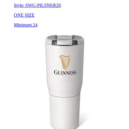
ONE SIZE
Minimum 24