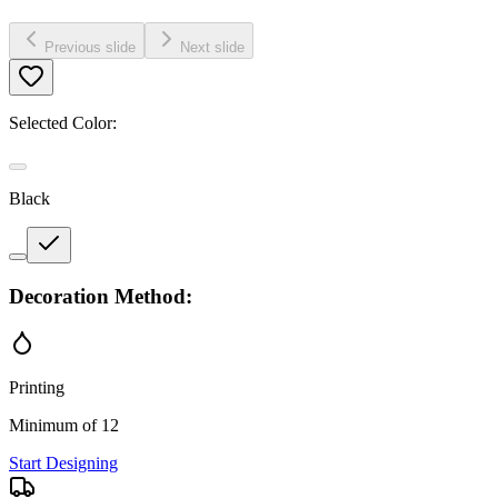
Previous slide
Next slide
Selected Color:
Black
Decoration Method:
Printing
Minimum of 12
Start Designing