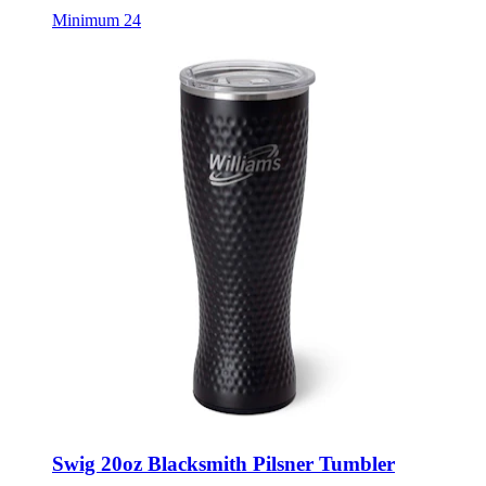
Swig 20oz Blacksmith Pilsner Tumbler
Style:
SWG-PILSNER20