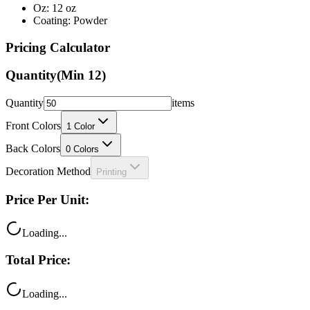
Pricing Calculator
Quantity
(Min
12
)
Quantity
items
Front Colors
1
Color
Back Colors
0
Colors
Decoration Method
Printing
Price Per Unit:
Loading...
Total Price:
Loading...
Your price includes: