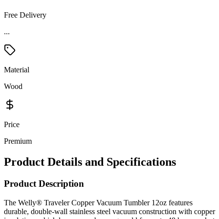
Free Delivery
Material
Wood
Price
Premium
Product Details and Specifications
Product Description
The Welly® Traveler Copper Vacuum Tumbler 12oz features
durable, double-wall stainless steel vacuum construction with copper
insulation, which keeps your beverage cold for up to 48 hours or hot
for at least 12. The construction also prevents condensation on the