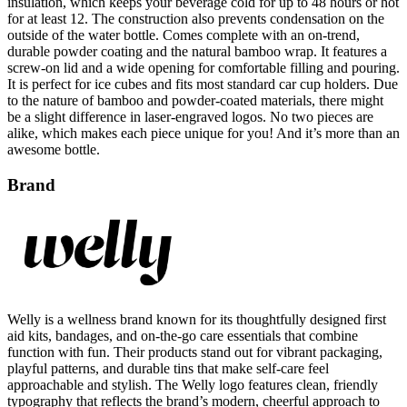
outside of the water bottle. Comes complete with an on-trend,
durable powder coating and the natural bamboo wrap. It features a
screw-on lid and a wide opening for comfortable filling and pouring.
It is perfect for ice cubes and fits most standard car cup holders. Due
to the nature of bamboo and powder-coated materials, there might
be a slight difference in laser-engraved logos. No two pieces are
alike, which makes each piece unique for you! And it’s more than an
awesome bottle.
Brand
Welly is a wellness brand known for its thoughtfully designed first
aid kits, bandages, and on-the-go care essentials that combine
function with fun. Their products stand out for vibrant packaging,
playful patterns, and durable tins that make self-care feel
approachable and stylish. The Welly logo features clean, friendly
typography that reflects the brand’s modern, cheerful approach to
everyday health. With a focus on quality, convenience, and design,
Welly reimagines first aid for active, design-conscious individuals