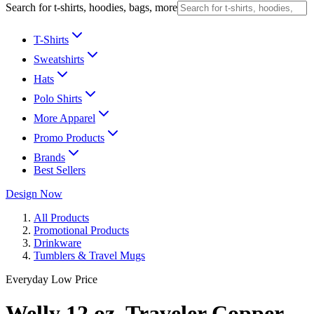
Search for t-shirts, hoodies, bags, more
T-Shirts
Sweatshirts
Hats
Polo Shirts
More Apparel
Promo Products
Brands
Best Sellers
Design Now
All Products
Promotional Products
Drinkware
Tumblers & Travel Mugs
Everyday Low Price
Welly 12 oz. Traveler Copper