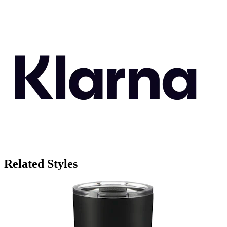
Related Styles