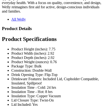
and families.
All Welly
Product Details
Product Specifications
Product Height (inches): 7.75
Product Width (inches): 2.92
Product Depth (inches): 2.92
Product Weight (ounces): 0.76
Package Type: Bulk
Construction: Double-Wall
Drink Opening Type: Flip-Top
Drinkware Features: Included Lid, Cupholder Compatible,
Insulated, Spillproof
Insulation Time - Cold: 24 hrs
Insulation Time - Hot: 8 hrs
Insulation Type: Copper Vacuum
Lid Closure Type: Twist-On
Lid Included: Yes
Oz: 12 oz
Coating: Powder