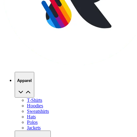
Apparel
T-Shirts
Hoodies
Sweatshirts
Hats
Polos
Jackets
Promo Products