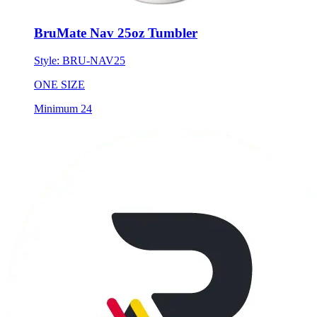
BruMate Nav 25oz Tumbler
Style:
BRU-NAV25
ONE SIZE
Minimum 24