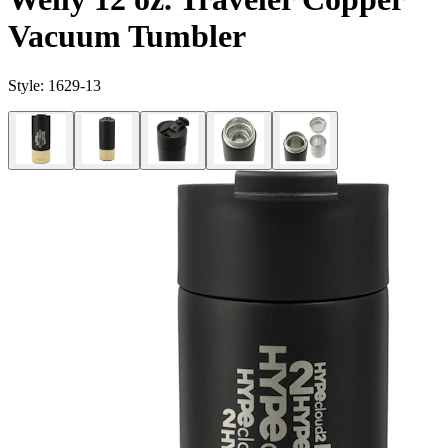
Vacuum Tumbler
Style:
1629-13