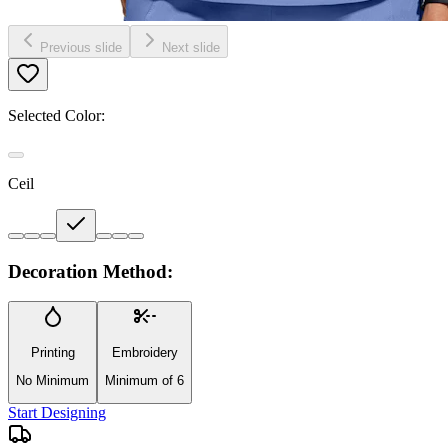
Previous slide
Next slide
Selected Color:
Ceil
Decoration Method:
Printing
Embroidery
No Minimum
Minimum of 6
Start Designing