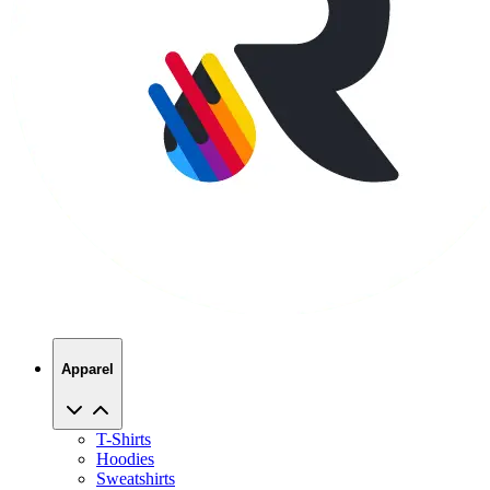
Apparel
T-Shirts
Hoodies
Sweatshirts