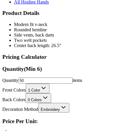
All Healing Hands
Product Details
Modern fit v-neck
Rounded hemline
Side vents, back darts
Two welt pockets
Center back length: 26.5"
Pricing Calculator
Quantity
(Min
6
)
Quantity
items
Front Colors
1
Color
Back Colors
0
Colors
Decoration Method
Embroidery
Price Per Unit: