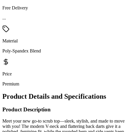
Free Delivery
...
Material
Poly-Spandex Blend
Price
Premium
Product Details and Specifications
Product Description
Meet your new go-to scrub top—sleek, stylish, and made to move
with you! The modern V-neck and flattering back darts give it a
polished, feminine fit, while the rounded hem and side vents keep