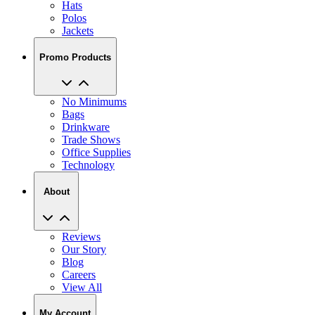
Hats
Polos
Jackets
Promo Products
No Minimums
Bags
Drinkware
Trade Shows
Office Supplies
Technology
About
Reviews
Our Story
Blog
Careers
View All
My Account