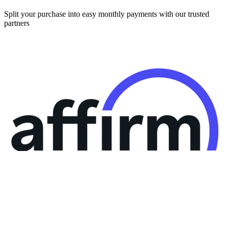
Split your purchase into easy monthly payments with our trusted
partners