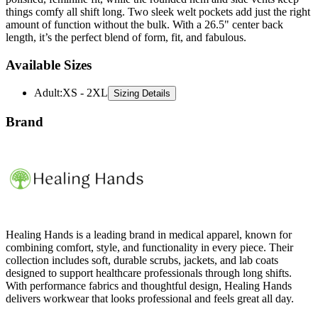
things comfy all shift long. Two sleek welt pockets add just the right
amount of function without the bulk. With a 26.5" center back
length, it’s the perfect blend of form, fit, and fabulous.
Available Sizes
Adult
:
XS - 2XL
Sizing Details
Brand
Healing Hands is a leading brand in medical apparel, known for
combining comfort, style, and functionality in every piece. Their
collection includes soft, durable scrubs, jackets, and lab coats
designed to support healthcare professionals through long shifts.
With performance fabrics and thoughtful design, Healing Hands
delivers workwear that looks professional and feels great all day.