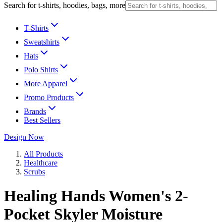
Search for t-shirts, hoodies, bags, more
T-Shirts
Sweatshirts
Hats
Polo Shirts
More Apparel
Promo Products
Brands
Best Sellers
Design Now
All Products
Healthcare
Scrubs
Healing Hands Women's 2-
Pocket Skyler Moisture