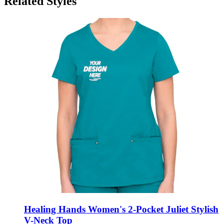
Related Styles
Healing Hands Women's 2-Pocket Juliet Stylish
V-Neck Top