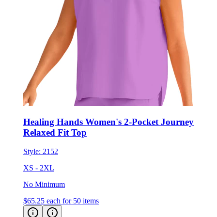
Healing Hands Women's 2-Pocket Journey
Relaxed Fit Top
Style:
2152
XS - 2XL
No Minimum
$65.25
each for 50 items