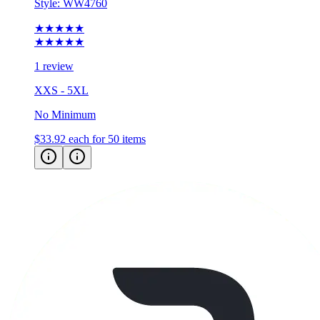
Style:
WW4760
★★★★★
★★★★★
1 review
XXS - 5XL
No Minimum
$33.92
each for 50 items