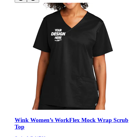
Wink Women’s WorkFlex Mock Wrap Scrub
Top