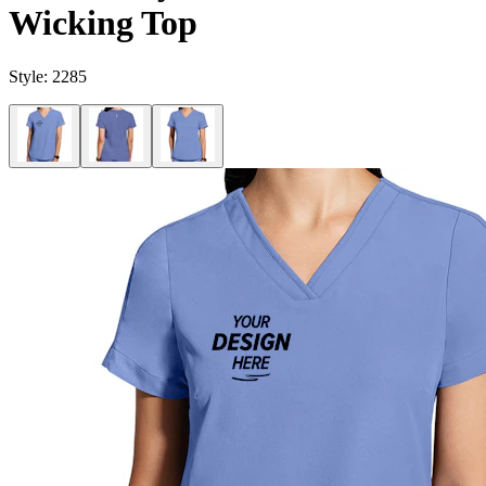
Wicking Top
Style:
2285