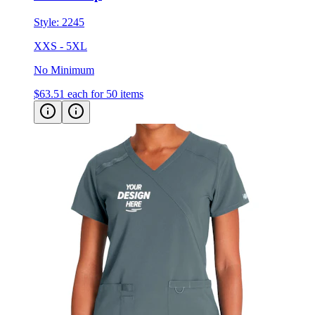
Style:
2245
XXS - 5XL
No Minimum
$63.51
each for 50 items