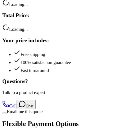
Loading...
Total Price:
Loading...
Your price includes:
Free shipping
100% satisfaction guarantee
Fast turnaround
Questions?
Talk to a product expert
Call
Chat
Email me this quote
Flexible Payment Options