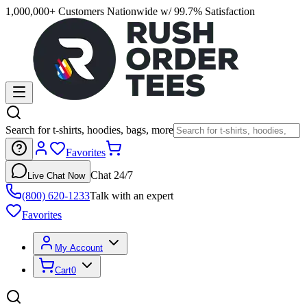
1,000,000+ Customers Nationwide w/ 99.7% Satisfaction
Search for t-shirts, hoodies, bags, more
Favorites
Chat 24/7
Live Chat Now
(800) 620-1233
Talk with an expert
Favorites
My Account
Cart
0