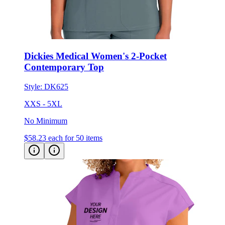
Dickies Medical Women's 2-Pocket
Contemporary Top
Style:
DK625
XXS - 5XL
No Minimum
$58.23
each for 50 items