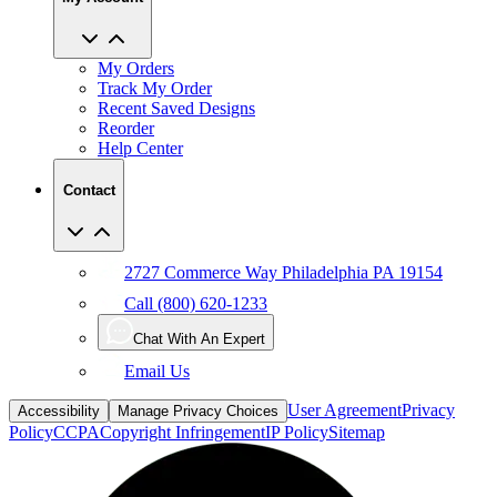
My Orders
Track My Order
Recent Saved Designs
Reorder
Help Center
Contact
2727 Commerce Way Philadelphia PA 19154
Call (800) 620-1233
Chat With An Expert
Email Us
User Agreement
Privacy
Accessibility
Manage Privacy Choices
Policy
CCPA
Copyright Infringement
IP Policy
Sitemap