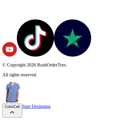
© Copyright
2026
RushOrderTees.
All rights reserved.
Start Designing
Color
Ceil