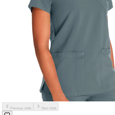
Previous slide
Next slide