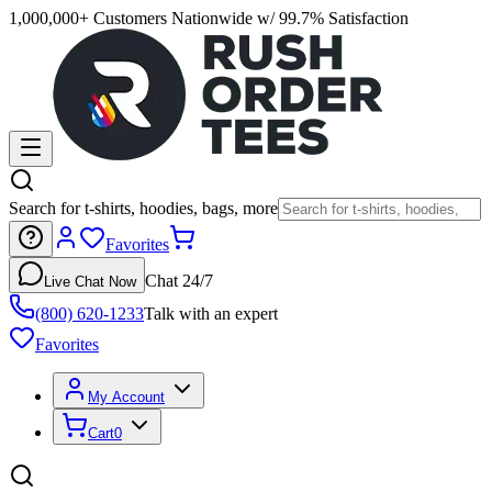
1,000,000+ Customers Nationwide w/ 99.7% Satisfaction
Search for t-shirts, hoodies, bags, more
Favorites
Chat 24/7
Live Chat Now
(800) 620-1233
Talk with an expert
Favorites
My Account
Cart
0