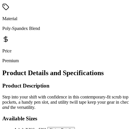
Material
Poly-Spandex Blend
Price
Premium
Product Details and Specifications
Product Description
Step into your shift with confidence in this contemporary-fit scrub top
pockets, a handy pen slot, and utility twill tape keep your gear in che
and
the versatility.
Available Sizes