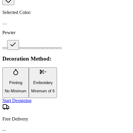
Selected Color:
Pewter
Decoration Method:
Printing
Embroidery
No Minimum
Minimum of 6
Start Designing
Free Delivery
...