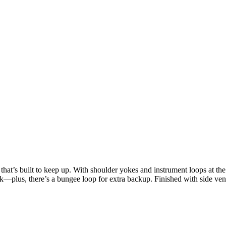
 that’s built to keep up. With shoulder yokes and instrument loops at the
ck—plus, there’s a bungee loop for extra backup. Finished with side vents