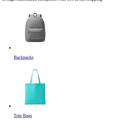
Backpacks
Tote Bags