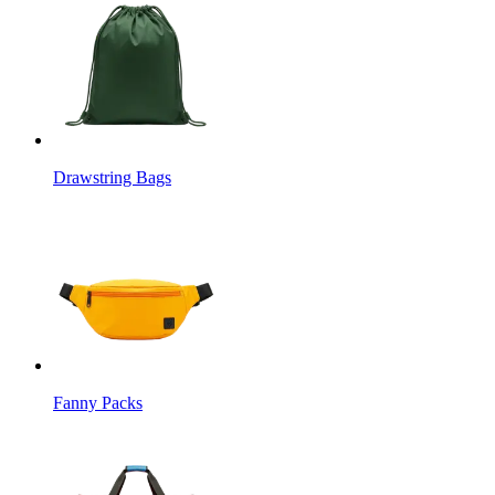
Drawstring Bags
Fanny Packs