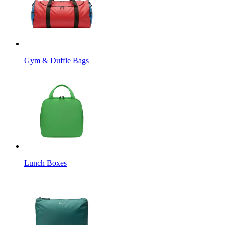
Gym & Duffle Bags
Lunch Boxes