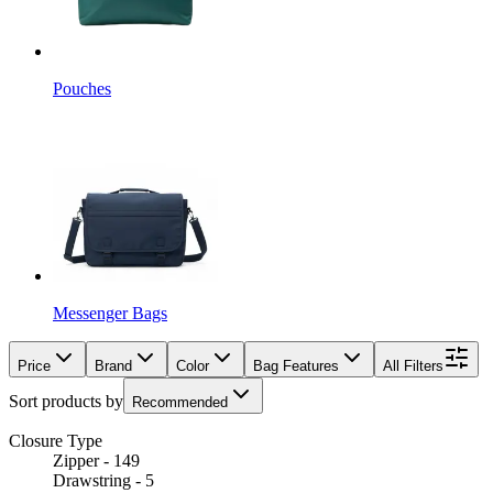
Pouches
Messenger Bags
Price
Brand
Color
Bag Features
All Filters
Sort products by
Recommended
Closure Type
Zipper - 149
Drawstring - 5