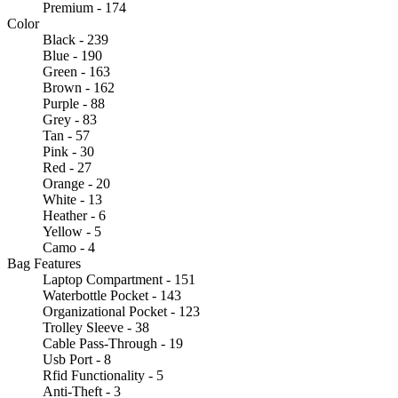
Premium - 174
Color
Black - 239
Blue - 190
Green - 163
Brown - 162
Purple - 88
Grey - 83
Tan - 57
Pink - 30
Red - 27
Orange - 20
White - 13
Heather - 6
Yellow - 5
Camo - 4
Bag Features
Laptop Compartment - 151
Waterbottle Pocket - 143
Organizational Pocket - 123
Trolley Sleeve - 38
Cable Pass-Through - 19
Usb Port - 8
Rfid Functionality - 5
Anti-Theft - 3