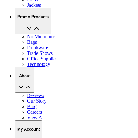
Promo Products
No Minimums
Bags
Drinkware
Trade Shows
Office Supplies
Technology
About
Reviews
Our Story
Blog
Careers
View All
My Account