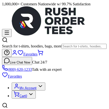
1,000,000+ Customers Nationwide w/ 99.7% Satisfaction
Search for t-shirts, hoodies, bags, more
Favorites
Chat 24/7
Live Chat Now
(800) 620-1233
Talk with an expert
Favorites
My Account
Cart
0