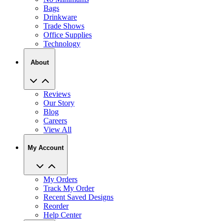
Bags
Drinkware
Trade Shows
Office Supplies
Technology
About
Reviews
Our Story
Blog
Careers
View All
My Account
My Orders
Track My Order
Recent Saved Designs
Reorder
Help Center