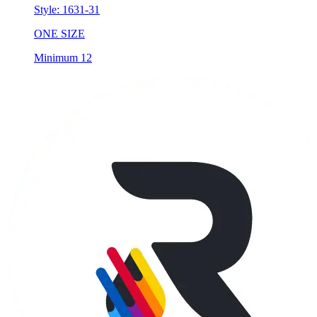
Style:
1631-31
ONE SIZE
Minimum 12