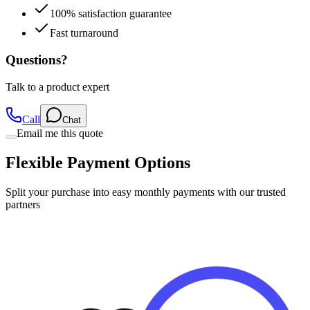
100% satisfaction guarantee
Fast turnaround
Questions?
Talk to a product expert
Call
Chat
Email me this quote
Flexible Payment Options
Split your purchase into easy monthly payments with our trusted
partners