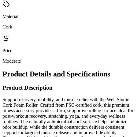
Material
Cork
Price
Moderate
Product Details and Specifications
Product Description
Support recovery, mobility, and muscle relief with the Well Studio
Cork Foam Roller. Crafted from FSC-certified cork, this premium
fitness accessory provides a firm, supportive rolling surface ideal for
post-workout recovery, stretching, yoga, and everyday wellness
routines. The naturally antimicrobial cork surface helps minimize
odor buildup, while the durable construction delivers consistent
support for targeted muscle release and improved flexibility.