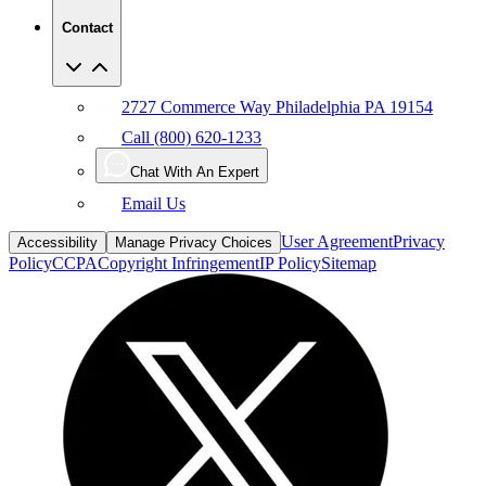
Contact
2727 Commerce Way Philadelphia PA 19154
Call (800) 620-1233
Chat With An Expert
Email Us
User Agreement
Privacy
Accessibility
Manage Privacy Choices
Policy
CCPA
Copyright Infringement
IP Policy
Sitemap