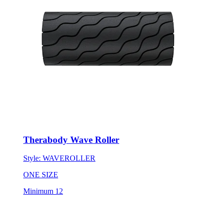
Therabody Wave Roller
Style:
WAVEROLLER
ONE SIZE
Minimum 12