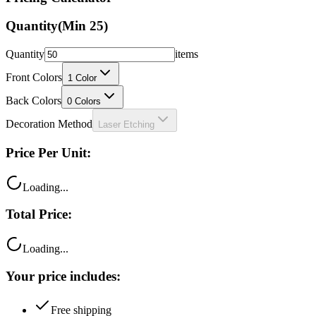
Quantity
(Min
25
)
Quantity
items
Front Colors
1
Color
Back Colors
0
Colors
Decoration Method
Laser Etching
Price Per Unit:
Loading...
Total Price:
Loading...
Your price includes:
Free shipping