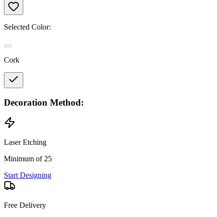
Selected Color:
Cork
Decoration Method:
Laser Etching
Minimum of 25
Start Designing
Free Delivery