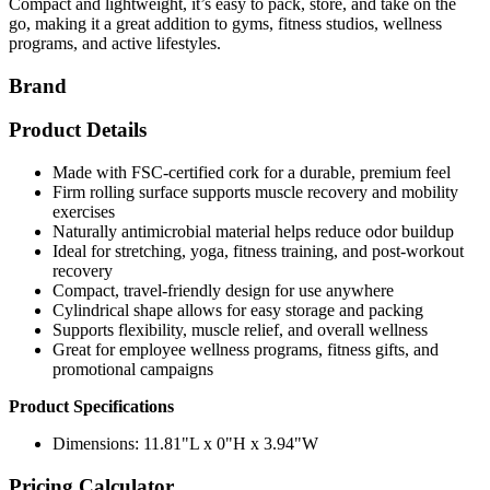
Compact and lightweight, it’s easy to pack, store, and take on the
go, making it a great addition to gyms, fitness studios, wellness
programs, and active lifestyles.
Brand
Product Details
Made with FSC-certified cork for a durable, premium feel
Firm rolling surface supports muscle recovery and mobility
exercises
Naturally antimicrobial material helps reduce odor buildup
Ideal for stretching, yoga, fitness training, and post-workout
recovery
Compact, travel-friendly design for use anywhere
Cylindrical shape allows for easy storage and packing
Supports flexibility, muscle relief, and overall wellness
Great for employee wellness programs, fitness gifts, and
promotional campaigns
Product Specifications
Dimensions: 11.81"L x 0"H x 3.94"W
Pricing Calculator