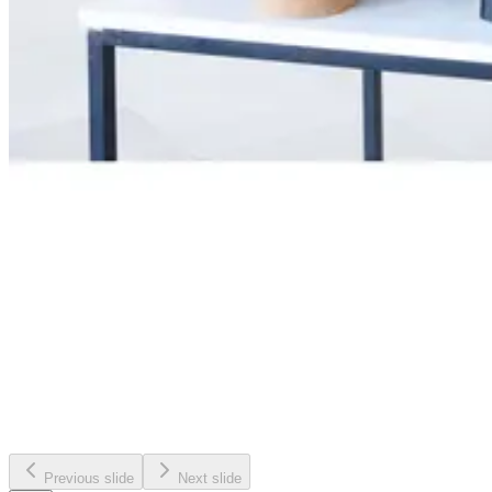
Previous slide
Next slide