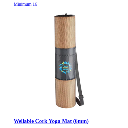
Minimum 16
Wellable Cork Yoga Mat (6mm)