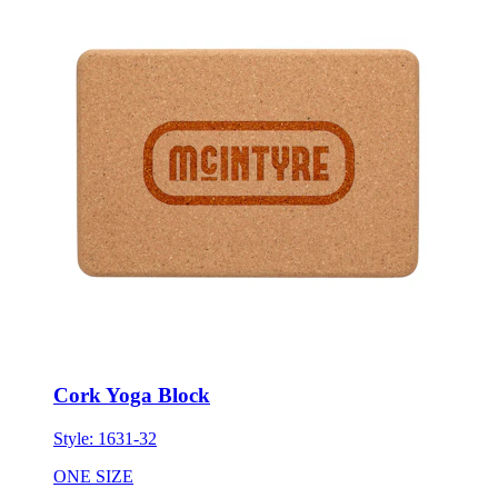
Cork Yoga Block
Style:
1631-32
ONE SIZE