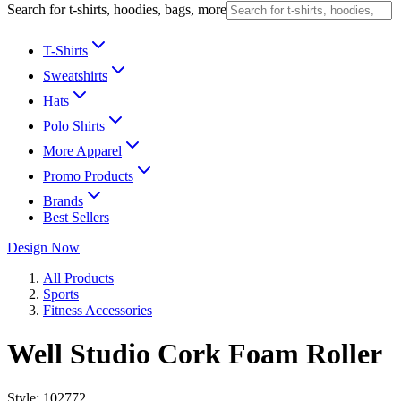
Search for t-shirts, hoodies, bags, more
T-Shirts
Sweatshirts
Hats
Polo Shirts
More Apparel
Promo Products
Brands
Best Sellers
Design Now
All Products
Sports
Fitness Accessories
Well Studio Cork Foam Roller
Style:
102772