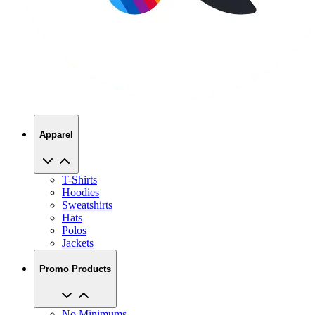
Apparel
T-Shirts
Hoodies
Sweatshirts
Hats
Polos
Jackets
Promo Products
No Minimums