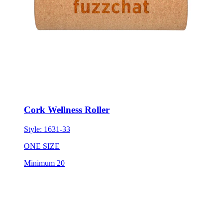
Cork Wellness Roller
Style:
1631-33
ONE SIZE
Minimum 20