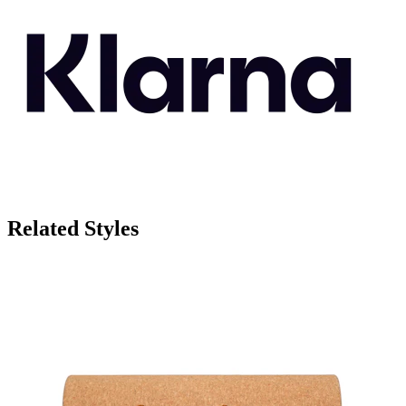
Related Styles