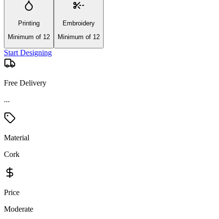
Printing
Embroidery
Minimum of 12
Minimum of 12
Start Designing
Free Delivery
Material
Cork
Price
Moderate
Product Details and Specifications