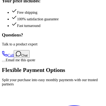
Free shipping
100% satisfaction guarantee
Fast turnaround
Questions?
Talk to a product expert
Call
Chat
Email me this quote
Flexible Payment Options
Split your purchase into easy monthly payments with our trusted
partners