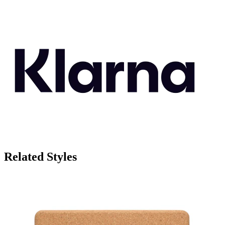
Related Styles