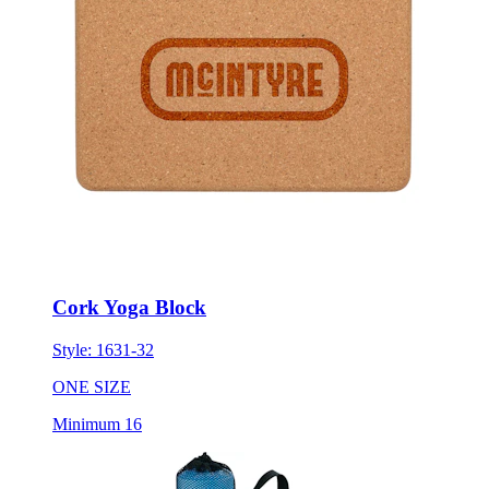
Cork Yoga Block
Style:
1631-32
ONE SIZE
Minimum 16