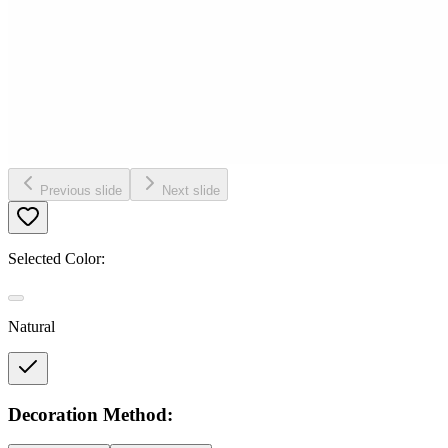
Previous slide
Next slide
Selected Color:
Natural
Decoration Method: