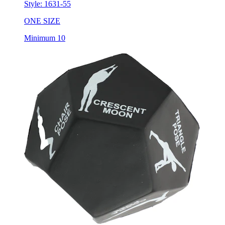
ONE SIZE
Minimum 10