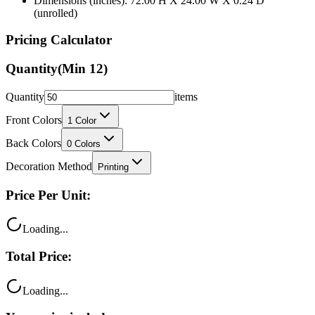
Pricing Calculator
Quantity
(Min
12
)
Quantity
items
Front Colors
1
Color
Back Colors
0
Colors
Decoration Method
Printing
Price Per Unit:
Loading...
Total Price:
Loading...
Your price includes: