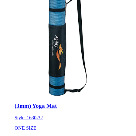
(3mm) Yoga Mat
Style:
1630-32
ONE SIZE
Minimum 10