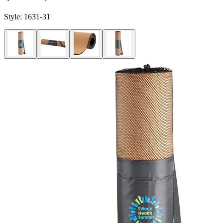
Style:
1631-31