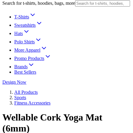
Search for t-shirts, hoodies, bags, more
T-Shirts
Sweatshirts
Hats
Polo Shirts
More Apparel
Promo Products
Brands
Best Sellers
Design Now
All Products
Sports
Fitness Accessories
Wellable Cork Yoga Mat
(6mm)