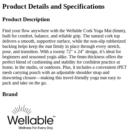
Product Description
Find your flow anywhere with the Wellable Cork Yoga Mat (6mm),
built for comfort, balance, and reliable grip. The natural cork top
delivers a smooth, supportive surface, while the non-slip rubberized
backing helps keep the mat firmly in place through every stretch,
pose, and transition. With a roomy 72" x 24" design, it’s ideal for
beginners and seasoned yogis alike. The 6mm thickness offers the
perfect blend of cushioning and stability for confident practice at
home, in the studio, or outdoors. Plus, it includes a convenient rPET
mesh carrying pouch with an adjustable shoulder strap and
drawstring closure—making this travel-friendly yoga mat easy to
pack and take on the go.
Brand