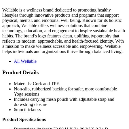
Wellable is a wellness brand dedicated to promoting healthy
lifestyles through innovative products and programs that support
physical, mental, and emotional well-being. Known for its holistic
approach, Wellable offers wellness solutions that combine
technology, education, and engagement to inspire sustainable health
habits. The brand’s logo features clean, uplifting typography that
reflects its modern, approachable, and health-focused identity. With
a mission to make wellness accessible and empowering, Wellable
helps individuals and organizations thrive through balanced living.
All Wellable
Product Details
Materials: Cork and TPE
Non-slip, rubberized backing for safer, more comfortable
Yoga sessions
Includes carrying mesh pouch with adjustable strap and
drawstring closure
6mm thickness
Product Specifications
Dimensions (inches): 72.00 H X 24.00 W X 0.24 D
(unrolled)