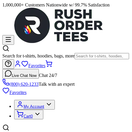
1,000,000+ Customers Nationwide w/ 99.7% Satisfaction
Search for t-shirts, hoodies, bags, more
Favorites
Chat 24/7
Live Chat Now
(800) 620-1233
Talk with an expert
Favorites
My Account
Cart
0