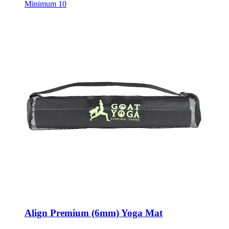
Align Premium (6mm) Yoga Mat
Style:
1631-55