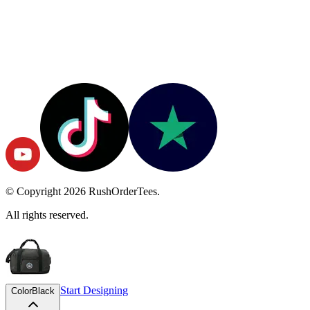
© Copyright
2026
RushOrderTees.
All rights reserved.
Start Designing
Color
Black