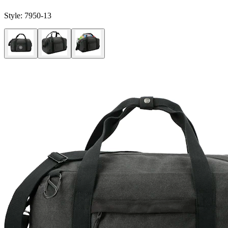
Style:
7950-13