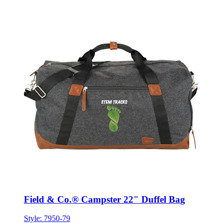
Field & Co.® Campster 22" Duffel Bag
Style:
7950-79
ONE SIZE