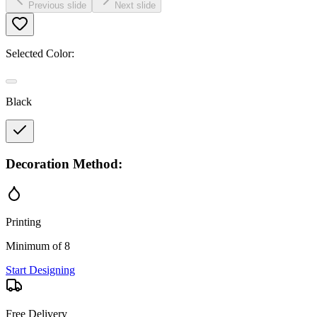
Previous slide
Next slide
Selected Color:
Black
Decoration Method:
Printing
Minimum of 8
Start Designing
Free Delivery