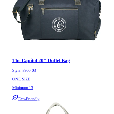
The Capitol 20" Duffel Bag
Style:
8900-03
ONE SIZE
Minimum 13
Eco-Friendly