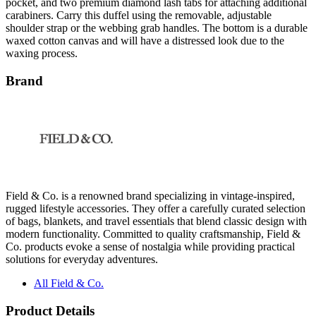
shoulder strap or the webbing grab handles. The bottom is a durable
waxed cotton canvas and will have a distressed look due to the
waxing process.
Brand
Field & Co. is a renowned brand specializing in vintage-inspired,
rugged lifestyle accessories. They offer a carefully curated selection
of bags, blankets, and travel essentials that blend classic design with
modern functionality. Committed to quality craftsmanship, Field &
Co. products evoke a sense of nostalgia while providing practical
solutions for everyday adventures.
All Field & Co.
Product Details
Sturdy cotton canvas