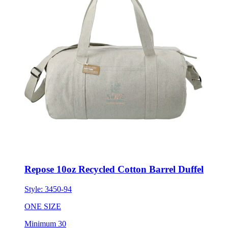
Repose 10oz Recycled Cotton Barrel Duffel
Style:
3450-94
ONE SIZE
Minimum 30