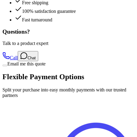
100% satisfaction guarantee
Fast turnaround
Questions?
Talk to a product expert
Call
Chat
Email me this quote
Flexible Payment Options
Split your purchase into easy monthly payments with our trusted
partners