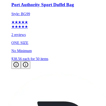
Style:
BG99
★★★★★
★★★★★
2 reviews
ONE SIZE
No Minimum
$38.56
each for 50 items