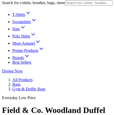
Search for t-shirts, hoodies, bags, more
T-Shirts
Sweatshirts
Hats
Polo Shirts
More Apparel
Promo Products
Brands
Best Sellers
Design Now
All Products
Bags
Gym & Duffle Bags
Everyday Low Price
Field & Co. Woodland Duffel