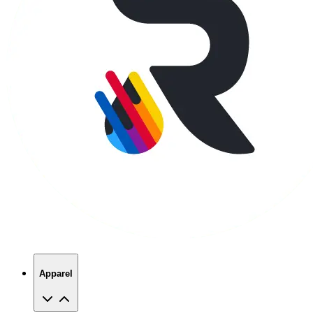
Apparel
T-Shirts
Hoodies