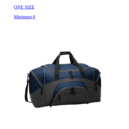
Minimum 8
Port Authority Sport Duffel Bag