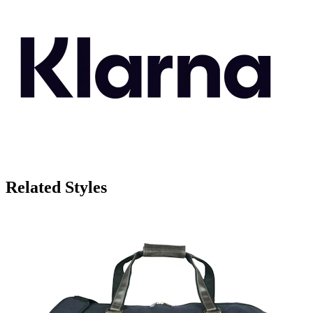
Related Styles