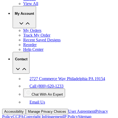
My Account
My Orders
Track My Order
Recent Saved Designs
Reorder
Help Center
Contact
2727 Commerce Way Philadelphia PA 19154
Call (800) 620-1233
Chat With An Expert
Email Us
User Agreement
Privacy
Accessibility
Manage Privacy Choices
Policy
CCPA
Copyright Infringement
IP Policy
Sitemap