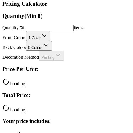
Quantity
(Min
8
)
Quantity
items
Front Colors
1
Color
Back Colors
0
Colors
Decoration Method
Printing
Price Per Unit:
Loading...
Total Price:
Loading...
Your price includes:
Free shipping