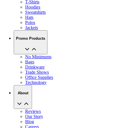
Sweatshirts
Hats
Polos
Jackets
Promo Products
No Minimums
Bags
Drinkware
Trade Shows
Office Supplies
Technology
About
Reviews
Our Story
Blog
Careers
View All