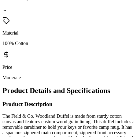
Material
100% Cotton
Price
Moderate
Product Details and Specifications
Product Description
The Field & Co. Woodland Duffel is made from sturdy cotton
canvas and features custom wood grain lining. This duffel includes a
removable carabiner to hold your keys or favorite camp mug. It has
a spacious zippered main compartment, zippered front accessory
pocket, and two premium diamond lash tabs for attaching additional
carabiners. Carry this duffel using the removable, adjustable