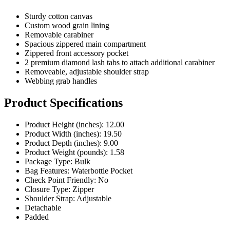
Custom wood grain lining
Removable carabiner
Spacious zippered main compartment
Zippered front accessory pocket
2 premium diamond lash tabs to attach additional carabiner
Removeable, adjustable shoulder strap
Webbing grab handles
Product Specifications
Product Height (inches): 12.00
Product Width (inches): 19.50
Product Depth (inches): 9.00
Product Weight (pounds): 1.58
Package Type: Bulk
Bag Features: Waterbottle Pocket
Check Point Friendly: No
Closure Type: Zipper
Shoulder Strap: Adjustable
Detachable
Padded
Pricing Calculator