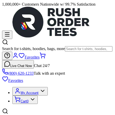
1,000,000+ Customers Nationwide w/ 99.7% Satisfaction
Search for t-shirts, hoodies, bags, more
Favorites
Chat 24/7
Live Chat Now
(800) 620-1233
Talk with an expert
Favorites
My Account
Cart
0