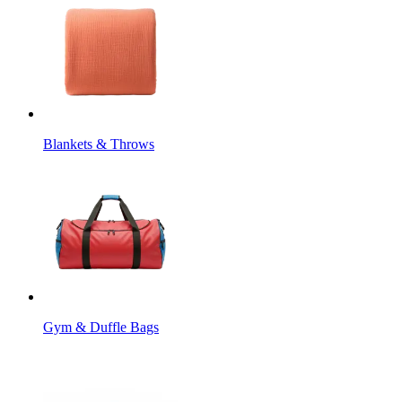
Blankets & Throws
Gym & Duffle Bags