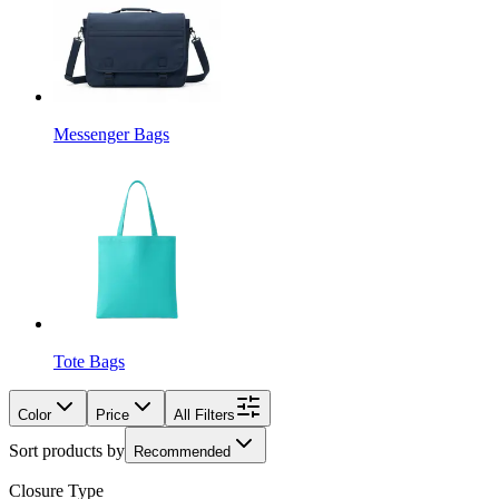
Messenger Bags
Tote Bags
Color
Price
All Filters
Sort products by
Recommended
Closure Type