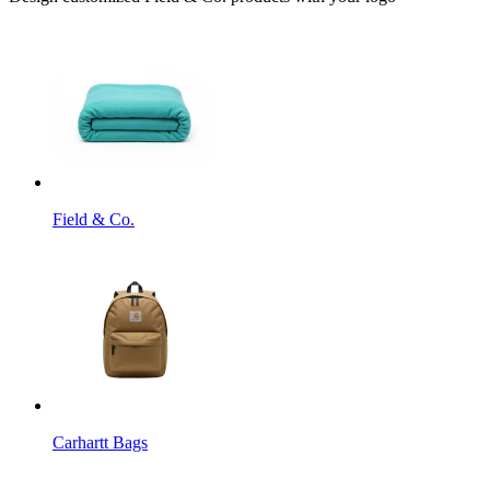
Field & Co.
Carhartt Bags