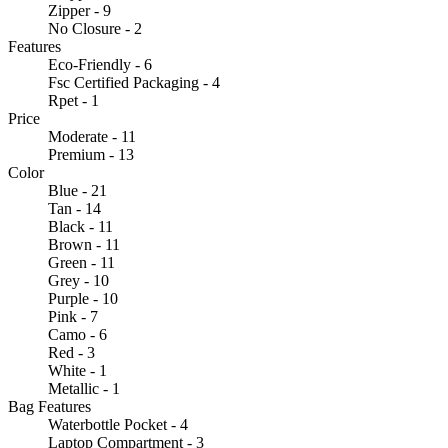
Zipper - 9
No Closure - 2
Features
Eco-Friendly - 6
Fsc Certified Packaging - 4
Rpet - 1
Price
Moderate - 11
Premium - 13
Color
Blue - 21
Tan - 14
Black - 11
Brown - 11
Green - 11
Grey - 10
Purple - 10
Pink - 7
Camo - 6
Red - 3
White - 1
Metallic - 1
Bag Features
Waterbottle Pocket - 4
Laptop Compartment - 3