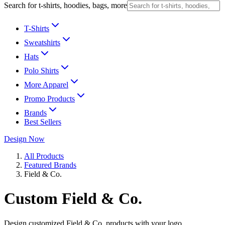
Search for t-shirts, hoodies, bags, more
T-Shirts
Sweatshirts
Hats
Polo Shirts
More Apparel
Promo Products
Brands
Best Sellers
Design Now
All Products
Featured Brands
Field & Co.
Custom Field & Co.
Design customized Field & Co. products with your logo