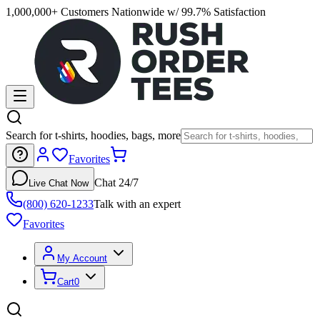
1,000,000+ Customers Nationwide w/ 99.7% Satisfaction
Search for t-shirts, hoodies, bags, more
Favorites
Chat 24/7
Live Chat Now
(800) 620-1233
Talk with an expert
Favorites
My Account
Cart
0