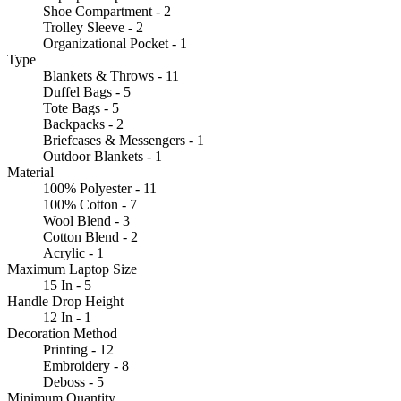
Shoe Compartment - 2
Trolley Sleeve - 2
Organizational Pocket - 1
Type
Blankets & Throws - 11
Duffel Bags - 5
Tote Bags - 5
Backpacks - 2
Briefcases & Messengers - 1
Outdoor Blankets - 1
Material
100% Polyester - 11
100% Cotton - 7
Wool Blend - 3
Cotton Blend - 2
Acrylic - 1
Maximum Laptop Size
15 In - 5
Handle Drop Height
12 In - 1
Decoration Method
Printing - 12
Embroidery - 8
Deboss - 5
Minimum Quantity