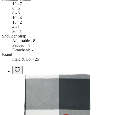
12 - 7
6 - 5
8 - 5
10 - 4
18 - 2
4 - 1
30 - 1
Shoulder Strap
Adjustable - 8
Padded - 4
Detachable - 1
Brand
Field & Co. - 25