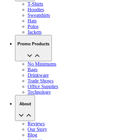
T-Shirts
Hoodies
Sweatshirts
Hats
Polos
Jackets
Promo Products
No Minimums
Bags
Drinkware
Trade Shows
Office Supplies
Technology
About
Reviews
Our Story
Blog