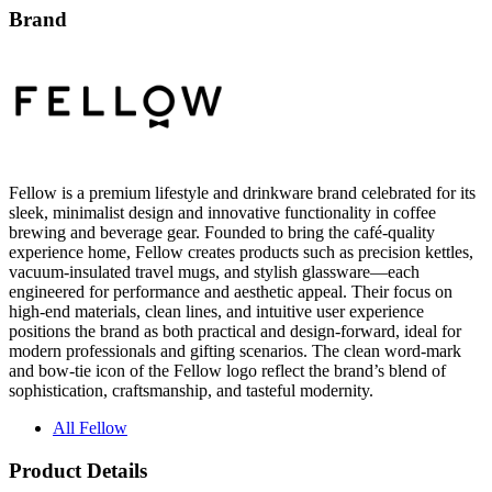
Brand
Fellow is a premium lifestyle and drinkware brand celebrated for its
sleek, minimalist design and innovative functionality in coffee
brewing and beverage gear. Founded to bring the café-quality
experience home, Fellow creates products such as precision kettles,
vacuum-insulated travel mugs, and stylish glassware—each
engineered for performance and aesthetic appeal. Their focus on
high-end materials, clean lines, and intuitive user experience
positions the brand as both practical and design-forward, ideal for
modern professionals and gifting scenarios. The clean word-mark
and bow-tie icon of the Fellow logo reflect the brand’s blend of
sophistication, craftsmanship, and tasteful modernity.
All Fellow
Product Details