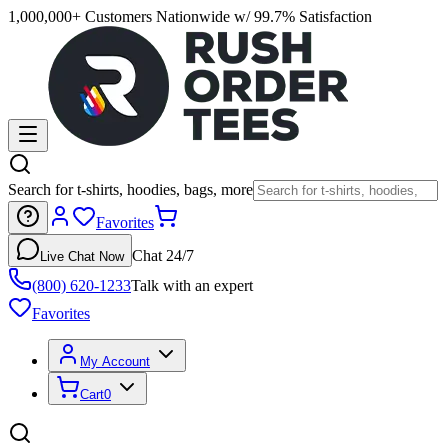
1,000,000+ Customers Nationwide w/ 99.7% Satisfaction
Search for t-shirts, hoodies, bags, more
Favorites
Chat 24/7
Live Chat Now
(800) 620-1233
Talk with an expert
Favorites
My Account
Cart
0