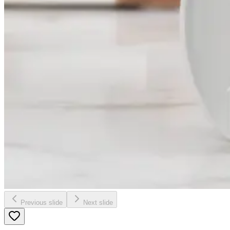
Previous slide
Next slide