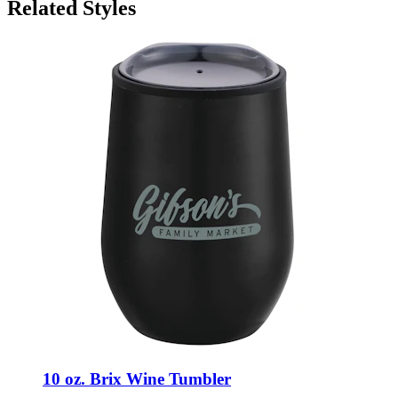
Related Styles
10 oz. Brix Wine Tumbler