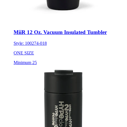
MiiR 12 Oz. Vacuum Insulated Tumbler
Style:
100274-018
ONE SIZE
Minimum 25