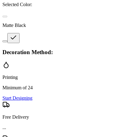
Selected Color:
Matte Black
Decoration Method:
Printing
Minimum of 24
Start Designing
Free Delivery
...