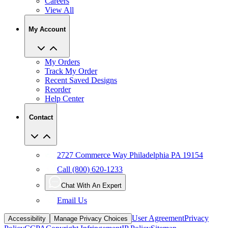
Careers
View All
My Account
My Orders
Track My Order
Recent Saved Designs
Reorder
Help Center
Contact
2727 Commerce Way Philadelphia PA 19154
Call (800) 620-1233
Chat With An Expert
Email Us
User Agreement
Privacy
Accessibility
Manage Privacy Choices