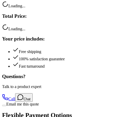
Loading...
Total Price:
Loading...
Your price includes:
Free shipping
100% satisfaction guarantee
Fast turnaround
Questions?
Talk to a product expert
Call
Chat
Email me this quote
Flexible Payment Options