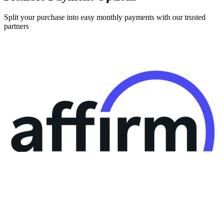
Split your purchase into easy monthly payments with our trusted
partners