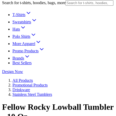
Search for t-shirts, hoodies, bags, more
T-Shirts
Sweatshirts
Hats
Polo Shirts
More Apparel
Promo Products
Brands
Best Sellers
Design Now
All Products
Promotional Products
Drinkware
Stainless Steel Tumblers
Fellow Rocky Lowball Tumbler