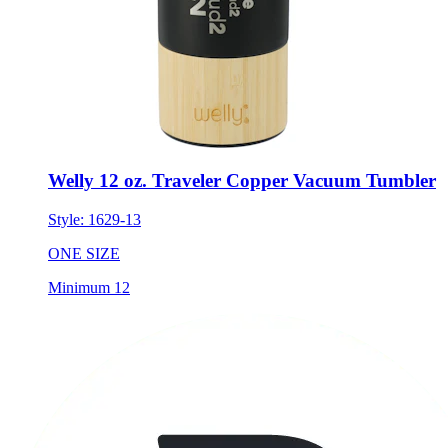
Welly 12 oz. Traveler Copper Vacuum Tumbler
Style:
1629-13
ONE SIZE
Minimum 12