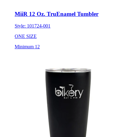
MiiR 12 Oz. TruEnamel Tumbler
Style:
101724-001
ONE SIZE
Minimum 12