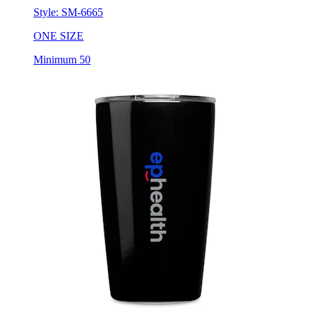
Style:
SM-6665
ONE SIZE
Minimum 50