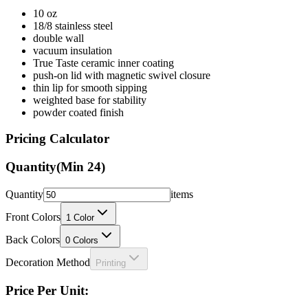
10 oz
18/8 stainless steel
double wall
vacuum insulation
True Taste ceramic inner coating
push-on lid with magnetic swivel closure
thin lip for smooth sipping
weighted base for stability
powder coated finish
Pricing Calculator
Quantity
(Min
24
)
Quantity
items
Front Colors
1
Color
Back Colors
0
Colors
Decoration Method
Printing
Price Per Unit: