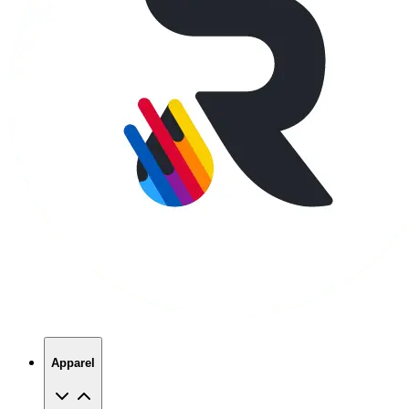
Apparel