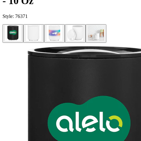
- 10 Oz
Style:
76371