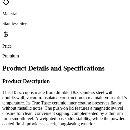
Material
Stainless Steel
Price
Premium
Product Details and Specifications
Product Description
This 10 oz cup is made from durable 18/8 stainless steel with
double-wall, vacuum-insulated construction to maintain your drink’s
temperature. Its True Taste ceramic inner coating preserves flavor
without metallic notes. The push-on lid features a magnetic swivel
closure for clean, convenient sipping, complemented by a thin rim
for a smooth feel. A weighted base adds stability, while the powder-
coated finish provides a sleek, long-lasting exterior.