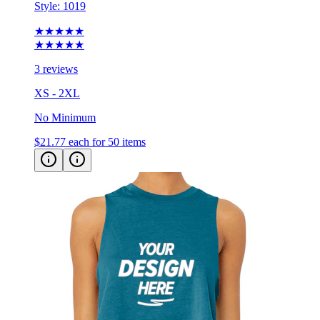
Style:
1019
★★★★★
★★★★★
3 reviews
XS - 2XL
No Minimum
$21.77
each for 50 items