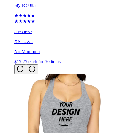
Style:
5083
★★★★★
★★★★★
3 reviews
XS - 2XL
No Minimum
$15.25
each for 50 items