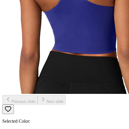
Previous slide
Next slide
Selected Color: