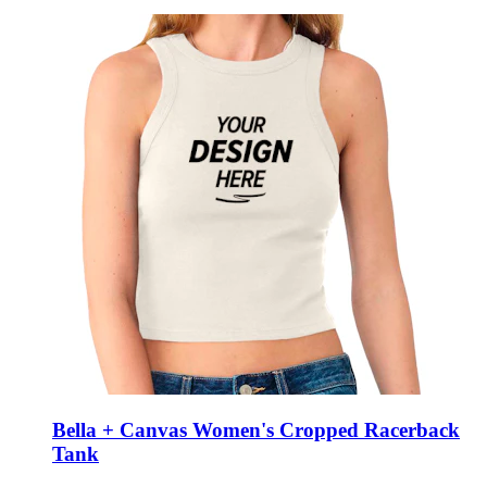
Bella + Canvas Women's Cropped Racerback
Tank