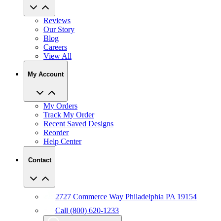
Reviews
Our Story
Blog
Careers
View All
My Account
My Orders
Track My Order
Recent Saved Designs
Reorder
Help Center
Contact
2727 Commerce Way Philadelphia PA 19154
Call (800) 620-1233