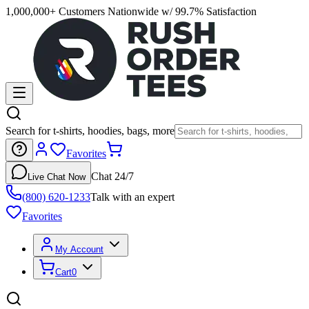
1,000,000+ Customers Nationwide w/ 99.7% Satisfaction
Search for t-shirts, hoodies, bags, more
Favorites
Chat 24/7
Live Chat Now
(800) 620-1233
Talk with an expert
Favorites
My Account
Cart
0