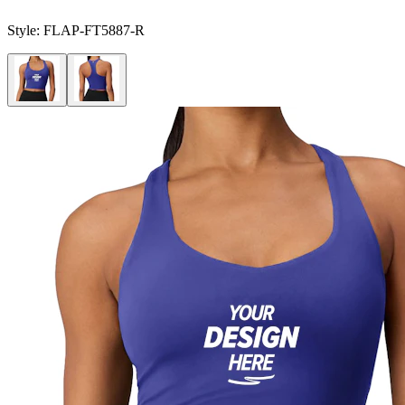
Style:
FLAP-FT5887-R