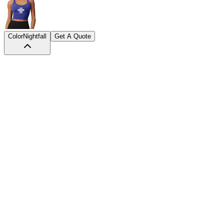
Color
Nightfall
Get A Quote