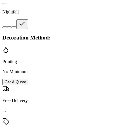
Nightfall
Decoration Method:
Printing
No Minimum
Get A Quote
Free Delivery
...