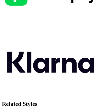
Related Styles