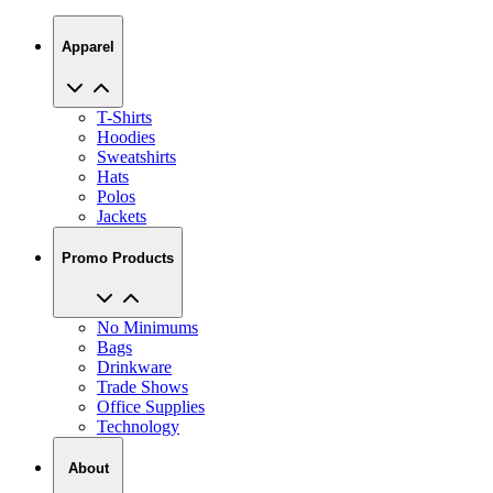
Apparel
T-Shirts
Hoodies
Sweatshirts
Hats
Polos
Jackets
Promo Products
No Minimums
Bags
Drinkware
Trade Shows
Office Supplies
Technology
About