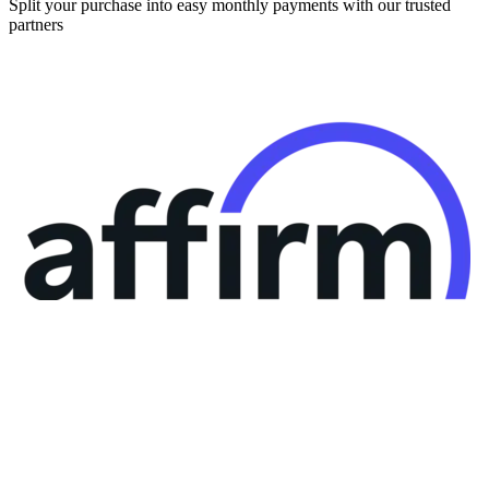
Split your purchase into easy monthly payments with our trusted
partners