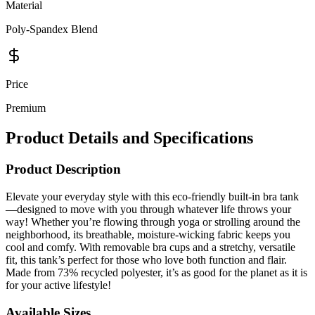
Material
Poly-Spandex Blend
Price
Premium
Product Details and Specifications
Product Description
Elevate your everyday style with this eco-friendly built-in bra tank
—designed to move with you through whatever life throws your
way! Whether you’re flowing through yoga or strolling around the
neighborhood, its breathable, moisture-wicking fabric keeps you
cool and comfy. With removable bra cups and a stretchy, versatile
fit, this tank’s perfect for those who love both function and flair.
Made from 73% recycled polyester, it’s as good for the planet as it is
for your active lifestyle!
Available Sizes