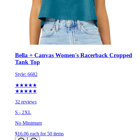
Bella + Canvas Women's Racerback Cropped
Tank Top
Style:
6682
★★★★★
★★★★★
32 reviews
S - 2XL
No Minimum
$16.06
each for 50 items