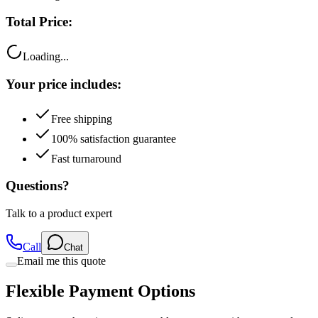
Total Price:
Loading...
Your price includes:
Free shipping
100% satisfaction guarantee
Fast turnaround
Questions?
Talk to a product expert
Call
Chat
Email me this quote
Flexible Payment Options