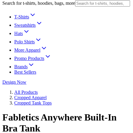
Search for t-shirts, hoodies, bags, more
T-Shirts
Sweatshirts
Hats
Polo Shirts
More Apparel
Promo Products
Brands
Best Sellers
Design Now
All Products
Cropped Apparel
Cropped Tank Tops
Fabletics Anywhere Built-In
Bra Tank