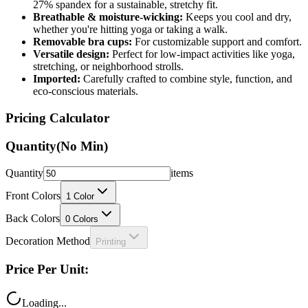
27% spandex for a sustainable, stretchy fit.
Breathable & moisture-wicking:
Keeps you cool and dry,
whether you're hitting yoga or taking a walk.
Removable bra cups:
For customizable support and comfort.
Versatile design:
Perfect for low-impact activities like yoga,
stretching, or neighborhood strolls.
Imported:
Carefully crafted to combine style, function, and
eco-conscious materials.
Pricing Calculator
Quantity
(No Min)
Quantity
items
Front Colors
1
Color
Back Colors
0
Colors
Decoration Method
Printing
Price Per Unit:
Loading...