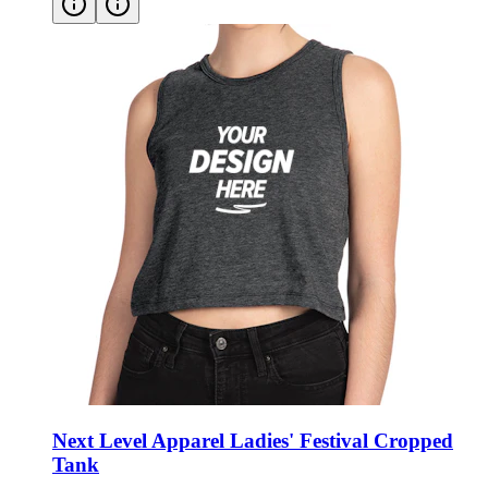
Next Level Apparel Ladies' Festival Cropped
Tank