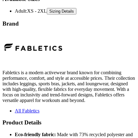
Adult
:
XS - 2XL
Sizing Details
Brand
Fabletics is a modern activewear brand known for combining
performance, comfort, and style at accessible prices. Their collection
includes leggings, sports bras, jackets, and loungewear, designed
with high-quality, flexible fabrics for everyday movement. With a
focus on inclusivity and trend-forward designs, Fabletics offers
versatile apparel for workouts and beyond.
All Fabletics
Product Details
Eco-friendly fabric:
Made with 73% recycled polyester and