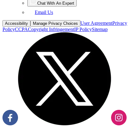
Chat With An Expert
Email Us
User Agreement
Privacy
Accessibility
Manage Privacy Choices
Policy
CCPA
Copyright Infringement
IP Policy
Sitemap