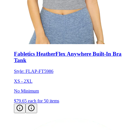
Fabletics HeatherFlex Anywhere Built-In Bra
Tank
Style:
FLAP-FT5986
XS - 2XL
No Minimum
$79.65
each for 50 items