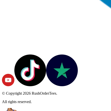
© Copyright
2026
RushOrderTees.
All rights reserved.