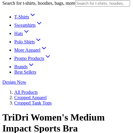
Search for t-shirts, hoodies, bags, more
T-Shirts
Sweatshirts
Hats
Polo Shirts
More Apparel
Promo Products
Brands
Best Sellers
Design Now
All Products
Cropped Apparel
Cropped Tank Tops
TriDri Women's Medium
Impact Sports Bra