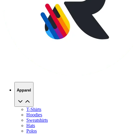
Apparel
T-Shirts
Hoodies
Sweatshirts
Hats
Polos