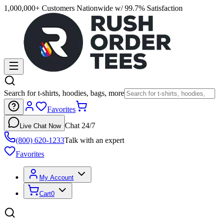
1,000,000+ Customers Nationwide w/ 99.7% Satisfaction
Search for t-shirts, hoodies, bags, more
Favorites
Chat 24/7
Live Chat Now
(800) 620-1233
Talk with an expert
Favorites
My Account
Cart
0