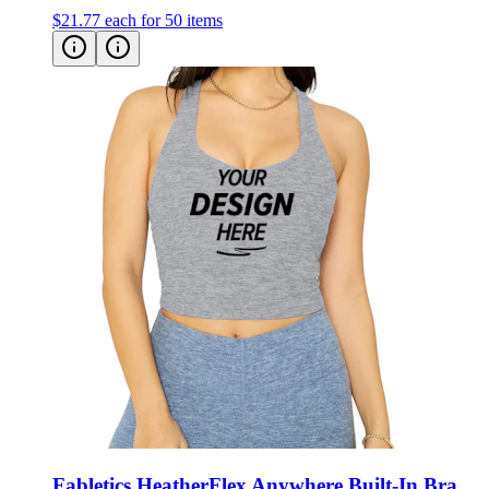
$21.77
each for 50 items
Fabletics HeatherFlex Anywhere Built-In Bra