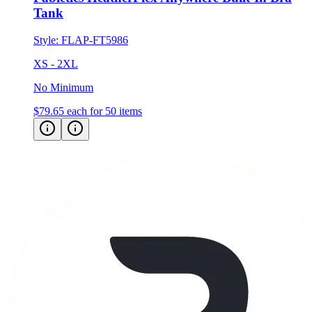
Tank
Style:
FLAP-FT5986
XS - 2XL
No Minimum
$79.65
each for 50 items