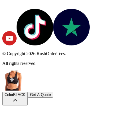
© Copyright
2026
RushOrderTees.
All rights reserved.
Color
BLACK
Get A Quote