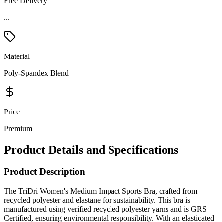
Free Delivery
...
Material
Poly-Spandex Blend
Price
Premium
Product Details and Specifications
Product Description
The TriDri Women's Medium Impact Sports Bra, crafted from
recycled polyester and elastane for sustainability. This bra is
manufactured using verified recycled polyester yarns and is GRS
Certified, ensuring environmental responsibility. With an elasticated