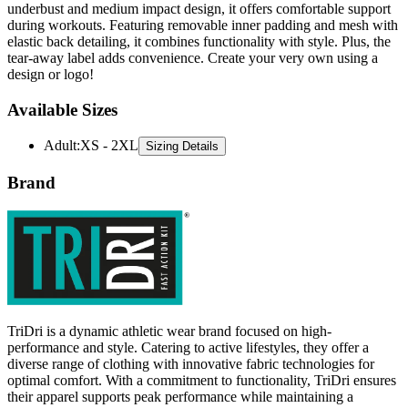
underbust and medium impact design, it offers comfortable support
during workouts. Featuring removable inner padding and mesh with
elastic back detailing, it combines functionality with style. Plus, the
tear-away label adds convenience. Create your very own using a
design or logo!
Available Sizes
Adult
:
XS - 2XL
Sizing Details
Brand
TriDri is a dynamic athletic wear brand focused on high-
performance and style. Catering to active lifestyles, they offer a
diverse range of clothing with innovative fabric technologies for
optimal comfort. With a commitment to functionality, TriDri ensures
their apparel supports peak performance while maintaining a