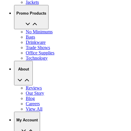
Jackets
Promo Products
No Minimums
Bags
Drinkware
Trade Shows
Office Supplies
Technology
About
Reviews
Our Story
Blog
Careers
View All
My Account