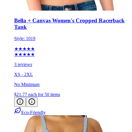
Bella + Canvas Women's Cropped Racerback
Tank
Style:
1019
★★★★★
★★★★★
3 reviews
XS - 2XL
No Minimum
$21.77
each for 50 items
Eco-Friendly