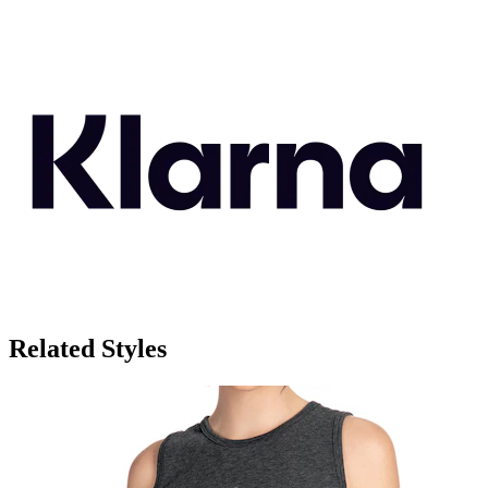
Related Styles