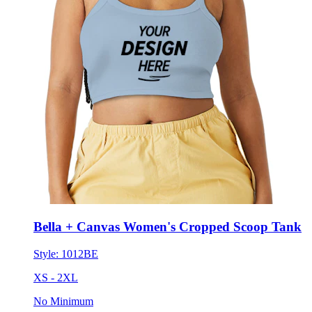
Bella + Canvas Women's Cropped Scoop Tank
Style:
1012BE
XS - 2XL
No Minimum