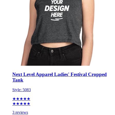
Next Level Apparel Ladies' Festival Cropped
Tank
Style:
5083
★★★★★
★★★★★
3 reviews