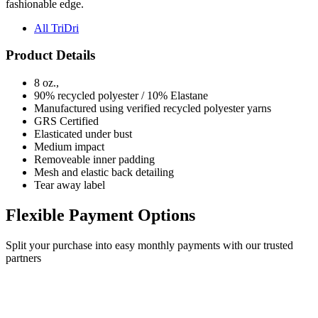
fashionable edge.
All TriDri
Product Details
8 oz.,
90% recycled polyester / 10% Elastane
Manufactured using verified recycled polyester yarns
GRS Certified
Elasticated under bust
Medium impact
Removeable inner padding
Mesh and elastic back detailing
Tear away label
Flexible Payment Options
Split your purchase into easy monthly payments with our trusted
partners