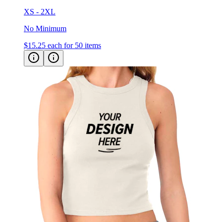
XS - 2XL
No Minimum
$15.25
each for 50 items