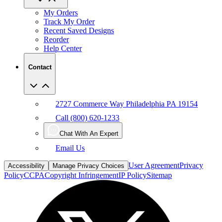
My Orders
Track My Order
Recent Saved Designs
Reorder
Help Center
Contact
2727 Commerce Way Philadelphia PA 19154
Call (800) 620-1233
Chat With An Expert
Email Us
User Agreement
Privacy
Accessibility
Manage Privacy Choices
Policy
CCPA
Copyright Infringement
IP Policy
Sitemap