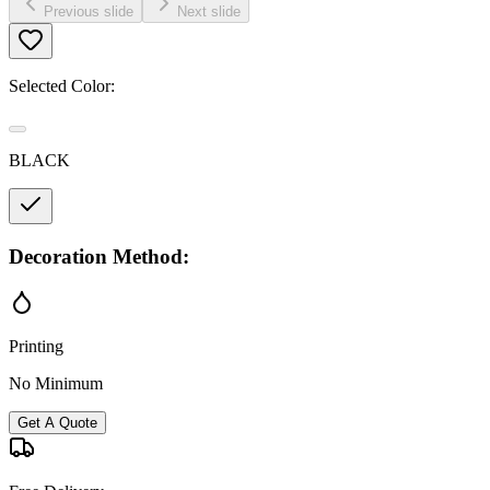
Previous slide
Next slide
Selected Color:
BLACK
Decoration Method:
Printing
No Minimum
Get A Quote