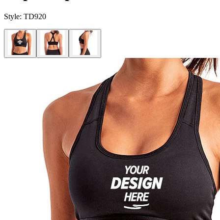
Style:
TD920