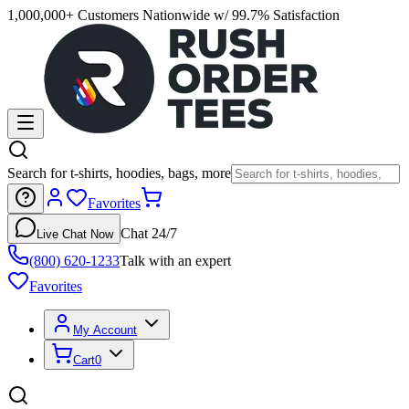
1,000,000+ Customers Nationwide w/ 99.7% Satisfaction
Search for t-shirts, hoodies, bags, more
Favorites
Chat 24/7
Live Chat Now
(800) 620-1233
Talk with an expert
Favorites
My Account
Cart
0