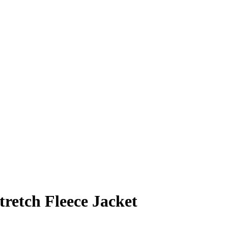
tretch Fleece Jacket