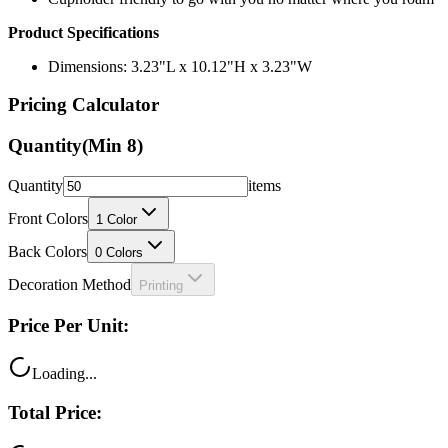
Dimensions: 3.23"L x 10.12"H x 3.23"W
Pricing Calculator
Quantity
(Min
8
)
Quantity
items
Front Colors
1
Color
Back Colors
0
Colors
Decoration Method
Printing
Price Per Unit:
Loading...
Total Price:
Loading...