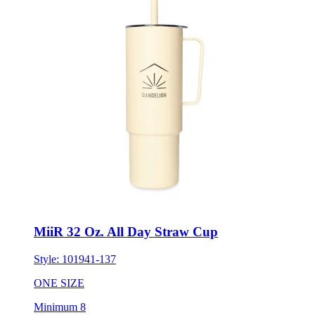
MiiR 32 Oz. All Day Straw Cup
Style:
101941-137
ONE SIZE
Minimum 8