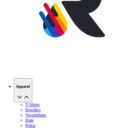
Apparel
T-Shirts
Hoodies
Sweatshirts
Hats
Polos
Jackets