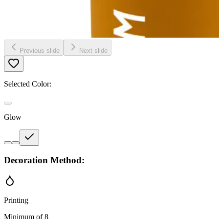
Previous slide
Next slide
Selected Color:
Glow
Decoration Method:
Printing
Minimum of 8