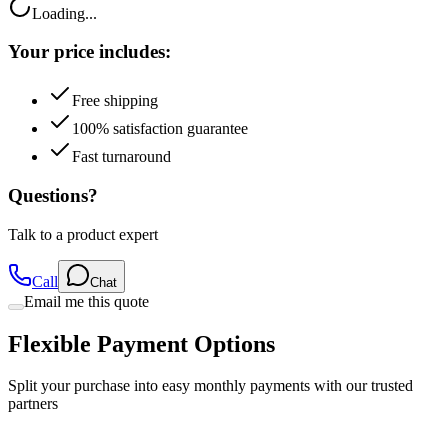
Your price includes:
Free shipping
100% satisfaction guarantee
Fast turnaround
Questions?
Talk to a product expert
Call
Chat
Email me this quote
Flexible Payment Options
Split your purchase into easy monthly payments with our trusted
partners