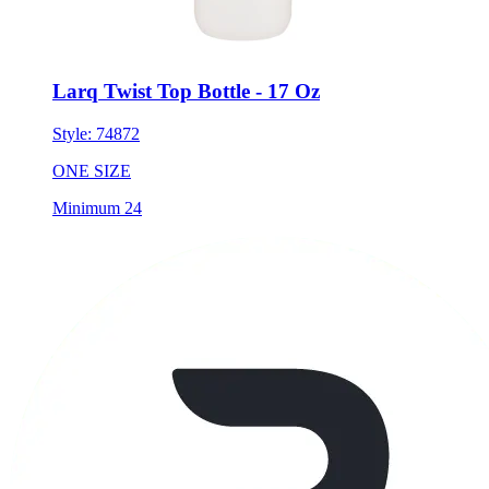
Larq Twist Top Bottle - 17 Oz
Style:
74872
ONE SIZE
Minimum 24