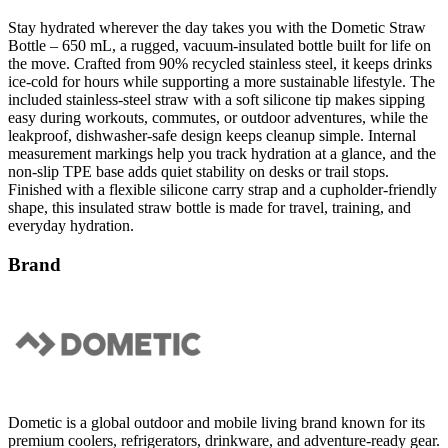
Bottle – 650 mL, a rugged, vacuum-insulated bottle built for life on
the move. Crafted from 90% recycled stainless steel, it keeps drinks
ice-cold for hours while supporting a more sustainable lifestyle. The
included stainless-steel straw with a soft silicone tip makes sipping
easy during workouts, commutes, or outdoor adventures, while the
leakproof, dishwasher-safe design keeps cleanup simple. Internal
measurement markings help you track hydration at a glance, and the
non-slip TPE base adds quiet stability on desks or trail stops.
Finished with a flexible silicone carry strap and a cupholder-friendly
shape, this insulated straw bottle is made for travel, training, and
everyday hydration.
Brand
Dometic is a global outdoor and mobile living brand known for its
premium coolers, refrigerators, drinkware, and adventure-ready gear.
Designed for life on the road, water, and outdoors, Dometic
products combine advanced technology with rugged, minimalist