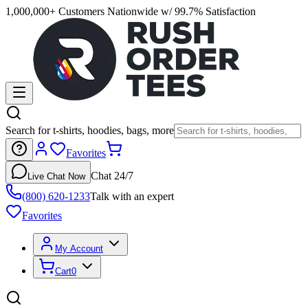
1,000,000+ Customers Nationwide w/ 99.7% Satisfaction
Search for t-shirts, hoodies, bags, more
Favorites
Chat 24/7
Live Chat Now
(800) 620-1233
Talk with an expert
Favorites
My Account
Cart
0