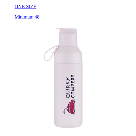
Minimum 48
Ocean Bottle Go - 17 Oz