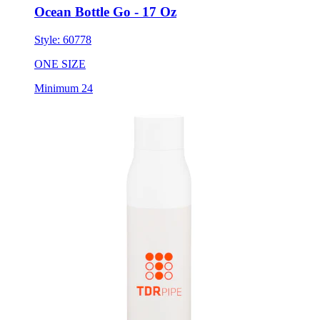
Style:
60778
ONE SIZE
Minimum 24