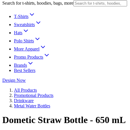
Search for t-shirts, hoodies, bags, more
T-Shirts
Sweatshirts
Hats
Polo Shirts
More Apparel
Promo Products
Brands
Best Sellers
Design Now
All Products
Promotional Products
Drinkware
Metal Water Bottles
Dometic Straw Bottle - 650 mL