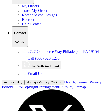
Track My Order
Recent Saved Designs
Reorder
Help Center
Contact
2727 Commerce Way Philadelphia PA 19154
Call (800) 620-1233
Chat With An Expert
Email Us
User Agreement
Privacy
Accessibility
Manage Privacy Choices
Policy
CCPA
Copyright Infringement
IP Policy
Sitemap