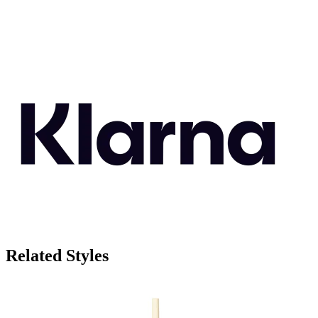
Related Styles