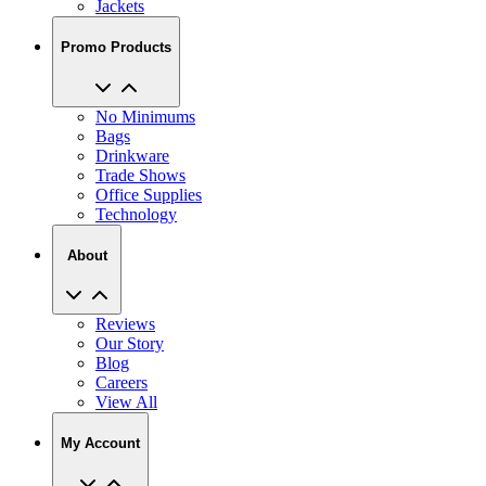
Promo Products
No Minimums
Bags
Drinkware
Trade Shows
Office Supplies
Technology
About
Reviews
Our Story
Blog
Careers
View All
My Account
My Orders