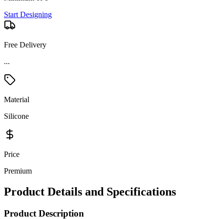
Start Designing
Free Delivery
Material
Silicone
Price
Premium
Product Details and Specifications
Product Description
Stay hydrated wherever the day takes you with the Dometic Straw