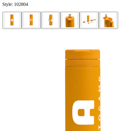
Style:
102804