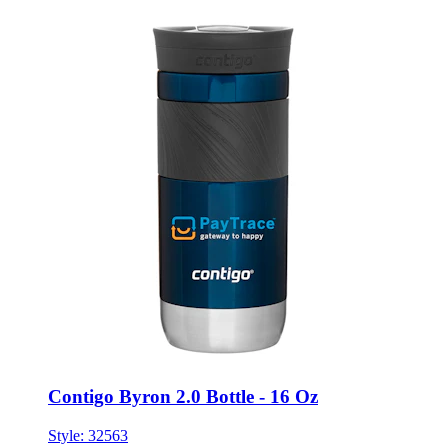
Contigo Byron 2.0 Bottle - 16 Oz
Style:
32563
ONE SIZE