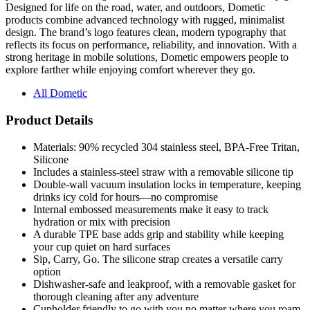
design. The brand’s logo features clean, modern typography that
reflects its focus on performance, reliability, and innovation. With a
strong heritage in mobile solutions, Dometic empowers people to
explore farther while enjoying comfort wherever they go.
All Dometic
Product Details
Materials: 90% recycled 304 stainless steel, BPA-Free Tritan,
Silicone
Includes a stainless-steel straw with a removable silicone tip
Double-wall vacuum insulation locks in temperature, keeping
drinks icy cold for hours—no compromise
Internal embossed measurements make it easy to track
hydration or mix with precision
A durable TPE base adds grip and stability while keeping
your cup quiet on hard surfaces
Sip, Carry, Go. The silicone strap creates a versatile carry
option
Dishwasher-safe and leakproof, with a removable gasket for
thorough cleaning after any adventure
Cupholder friendly to go with you no matter where you roam
Product Specifications