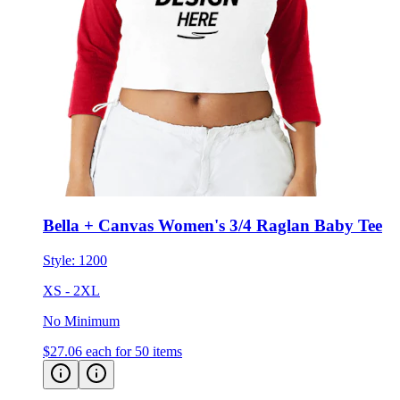
Bella + Canvas Women's 3/4 Raglan Baby Tee
Style:
1200
XS - 2XL
No Minimum
$27.06
each for 50 items