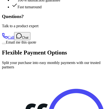
100% satisfaction guarantee
Fast turnaround
Questions?
Talk to a product expert
Call
Chat
Email me this quote
Flexible Payment Options
Split your purchase into easy monthly payments with our trusted
partners