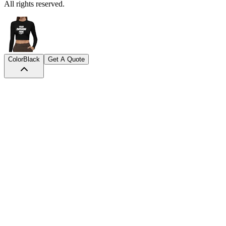
All rights reserved.
Color
Black
Get A Quote