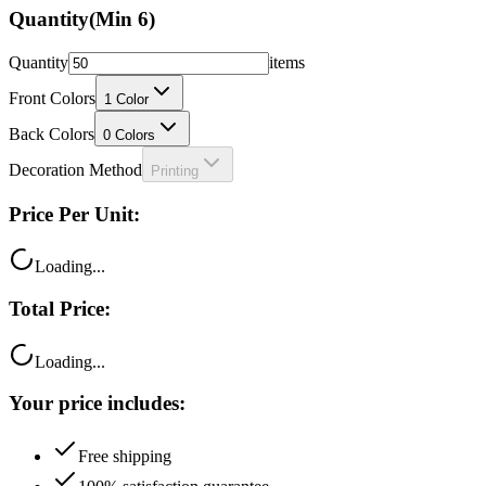
Quantity
(Min
6
)
Quantity
items
Front Colors
1
Color
Back Colors
0
Colors
Decoration Method
Printing
Price Per Unit:
Loading...
Total Price:
Loading...
Your price includes:
Free shipping