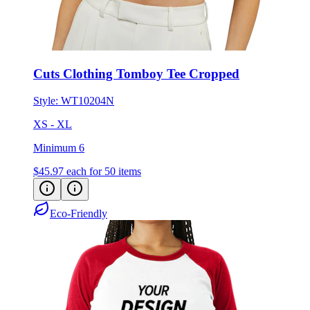
Cuts Clothing Tomboy Tee Cropped
Style:
WT10204N
XS - XL
Minimum 6
$45.97
each for 50 items
Eco-Friendly