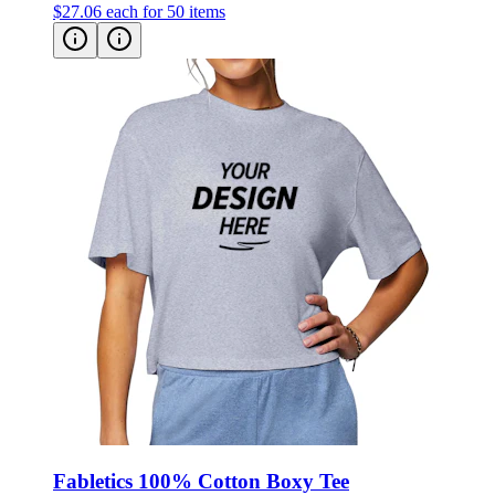
$27.06
each for 50 items
Fabletics 100% Cotton Boxy Tee