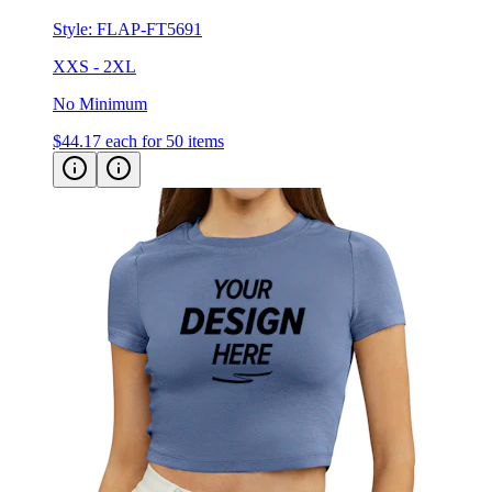
Style:
FLAP-FT5691
XXS - 2XL
No Minimum
$44.17
each for 50 items