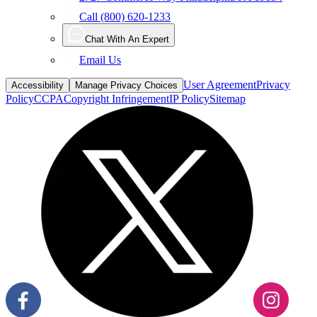
Call (800) 620-1233
Chat With An Expert
Email Us
User Agreement
Privacy
Accessibility
Manage Privacy Choices
Policy
CCPA
Copyright Infringement
IP Policy
Sitemap