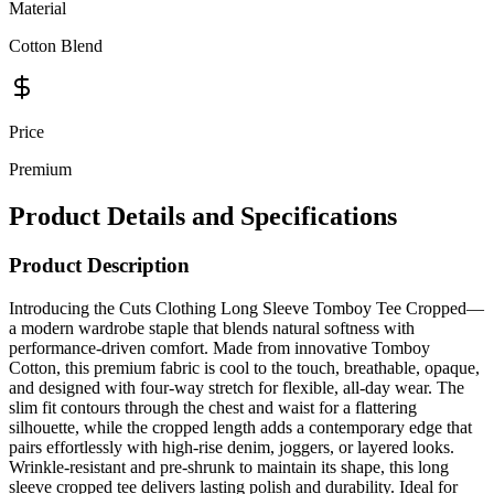
Material
Cotton Blend
Price
Premium
Product Details and Specifications
Product Description
Introducing the Cuts Clothing Long Sleeve Tomboy Tee Cropped—
a modern wardrobe staple that blends natural softness with
performance-driven comfort. Made from innovative Tomboy
Cotton, this premium fabric is cool to the touch, breathable, opaque,
and designed with four-way stretch for flexible, all-day wear. The
slim fit contours through the chest and waist for a flattering
silhouette, while the cropped length adds a contemporary edge that
pairs effortlessly with high-rise denim, joggers, or layered looks.
Wrinkle-resistant and pre-shrunk to maintain its shape, this long
sleeve cropped tee delivers lasting polish and durability. Ideal for