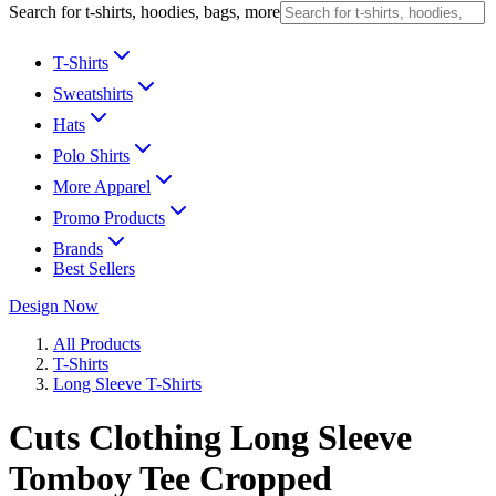
Search for t-shirts, hoodies, bags, more
T-Shirts
Sweatshirts
Hats
Polo Shirts
More Apparel
Promo Products
Brands
Best Sellers
Design Now
All Products
T-Shirts
Long Sleeve T-Shirts
Cuts Clothing Long Sleeve
Tomboy Tee Cropped