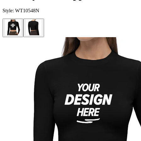
Style:
WT10548N