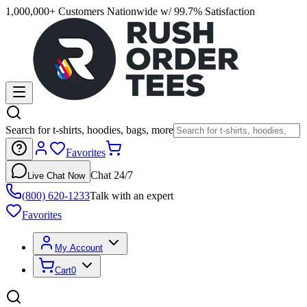
1,000,000+ Customers Nationwide w/ 99.7% Satisfaction
Search for t-shirts, hoodies, bags, more
Favorites
Chat 24/7
Live Chat Now
(800) 620-1233
Talk with an expert
Favorites
My Account
Cart
0