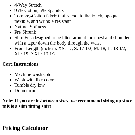
4-Way Stretch
95% Cotton, 5% Spandex
Tomboy-Cotton fabric that is cool to the touch, opaque,
flexible, and wrinkle-resistant.
Natural Softness
Pre-Shrunk
Slim Fit - designed to be fitted around the chest and shoulders
with a taper down the body through the waist
Front Length (inches): XS: 17, S: 17 1/2, M: 18, L: 18 1/2,
XL: 19, XXL: 19 1/2
Care Instructions
Machine wash cold
Wash with like colors
Tumble dry low
Do not iron
Note: If you are in-between sizes, we recommend sizing up since
this is a slim-fitting shirt
Pricing Calculator