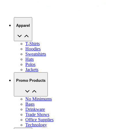
Apparel
T-Shirts
Hoodies
Sweatshirts
Hats
Polos
Jackets
Promo Products
No Minimums
Bags
Drinkware
Trade Shows
Office Supplies
Technology