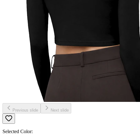
Previous slide
Next slide
Selected Color: