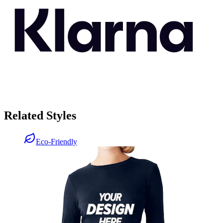
Related Styles
Eco-Friendly