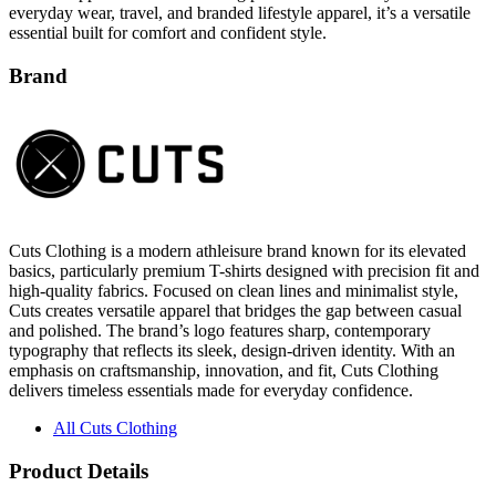
everyday wear, travel, and branded lifestyle apparel, it’s a versatile
essential built for comfort and confident style.
Brand
Cuts Clothing is a modern athleisure brand known for its elevated
basics, particularly premium T-shirts designed with precision fit and
high-quality fabrics. Focused on clean lines and minimalist style,
Cuts creates versatile apparel that bridges the gap between casual
and polished. The brand’s logo features sharp, contemporary
typography that reflects its sleek, design-driven identity. With an
emphasis on craftsmanship, innovation, and fit, Cuts Clothing
delivers timeless essentials made for everyday confidence.
All Cuts Clothing
Product Details