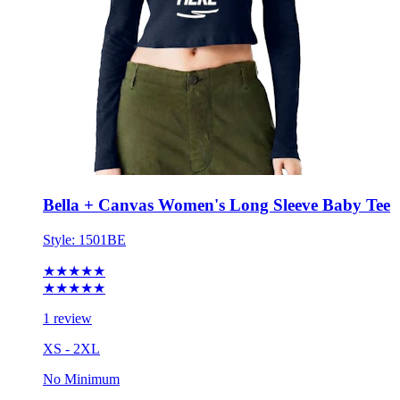
Bella + Canvas Women's Long Sleeve Baby Tee
Style:
1501BE
★★★★★
★★★★★
1 review
XS - 2XL
No Minimum