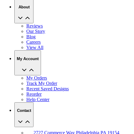
About
Reviews
Our Story
Blog
Careers
View All
My Account
My Orders
Track My Order
Recent Saved Designs
Reorder
Help Center
Contact
2727 Commerce Way Philadelphia PA 19154