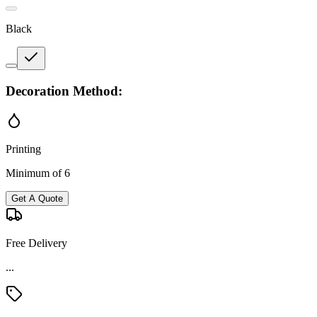
Black
Decoration Method:
Printing
Minimum of 6
Get A Quote
Free Delivery
...