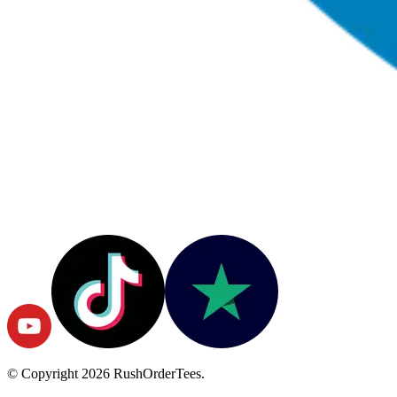
© Copyright
2026
RushOrderTees.