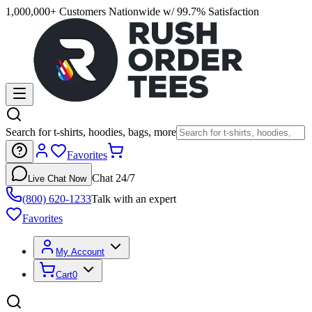
1,000,000+ Customers Nationwide w/ 99.7% Satisfaction
Search for t-shirts, hoodies, bags, more
Favorites
Chat 24/7
Live Chat Now
(800) 620-1233
Talk with an expert
Favorites
My Account
Cart
0