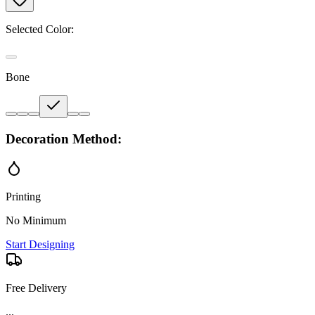
Selected Color:
Bone
Decoration Method:
Printing
No Minimum
Start Designing
Free Delivery
...