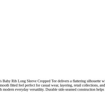
’s Baby Rib Long Sleeve Cropped Tee delivers a flattering silhouette w
smooth fitted feel perfect for casual wear, layering, retail collections, a
ith modern everyday versatility. Durable side-seamed construction helps