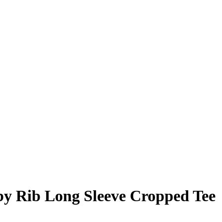
y Rib Long Sleeve Cropped Tee