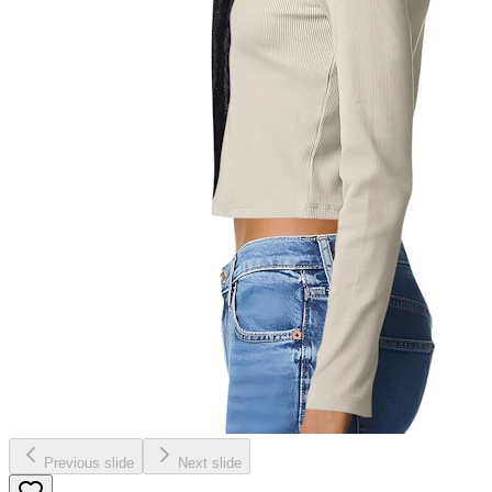
Previous slide
Next slide