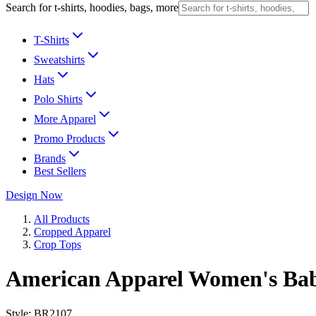
Search for t-shirts, hoodies, bags, more
T-Shirts
Sweatshirts
Hats
Polo Shirts
More Apparel
Promo Products
Brands
Best Sellers
Design Now
All Products
Cropped Apparel
Crop Tops
American Apparel Women's Bab
Style:
BR2107