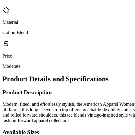
Material
Cotton Blend
Price
Moderate
Product Details and Specifications
Product Description
Modern, fitted, and effortlessly stylish, the American Apparel Women
rib fabric, this long sleeve crop top offers breathable flexibility and a 
and rolled forward shoulders, this tee blends vintage-inspired style w
fashion-forward apparel collections.
Available Sizes