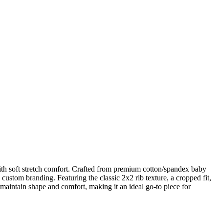
ith soft stretch comfort. Crafted from premium cotton/spandex baby
nd custom branding. Featuring the classic 2x2 rib texture, a cropped fit,
 maintain shape and comfort, making it an ideal go-to piece for