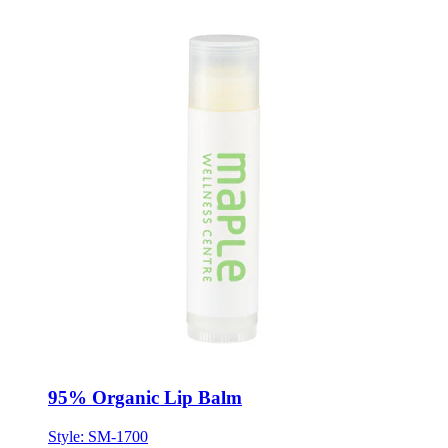
95% Organic Lip Balm
Style:
SM-1700