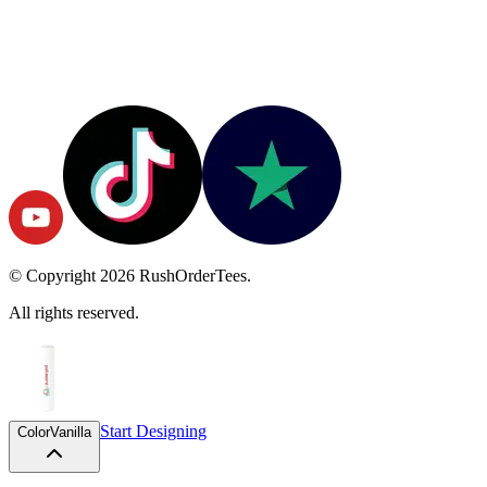
© Copyright
2026
RushOrderTees.
All rights reserved.
Start Designing
Color
Vanilla