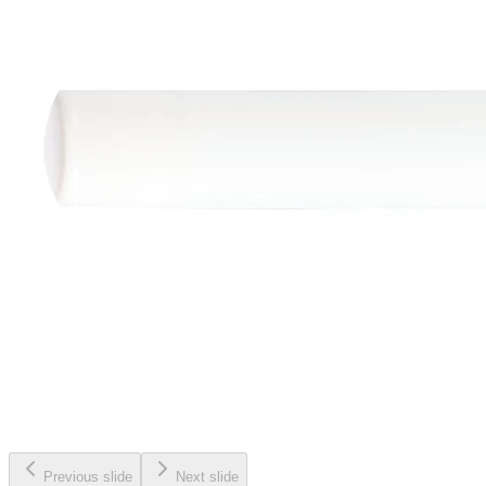
Previous slide
Next slide