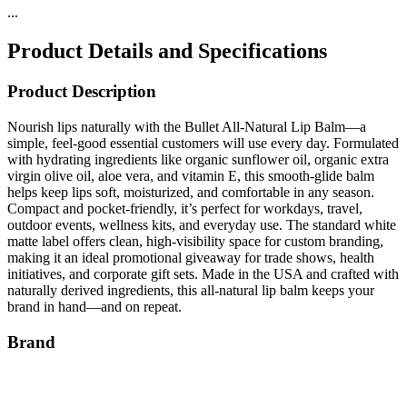
...
Product Details and Specifications
Product Description
Nourish lips naturally with the Bullet All-Natural Lip Balm—a
simple, feel-good essential customers will use every day. Formulated
with hydrating ingredients like organic sunflower oil, organic extra
virgin olive oil, aloe vera, and vitamin E, this smooth-glide balm
helps keep lips soft, moisturized, and comfortable in any season.
Compact and pocket-friendly, it’s perfect for workdays, travel,
outdoor events, wellness kits, and everyday use. The standard white
matte label offers clean, high-visibility space for custom branding,
making it an ideal promotional giveaway for trade shows, health
initiatives, and corporate gift sets. Made in the USA and crafted with
naturally derived ingredients, this all-natural lip balm keeps your
brand in hand—and on repeat.
Brand