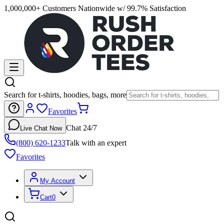
1,000,000+ Customers Nationwide w/ 99.7% Satisfaction
Search for t-shirts, hoodies, bags, more
Favorites
Chat 24/7
Live Chat Now
(800) 620-1233
Talk with an expert
Favorites
My Account
Cart
0