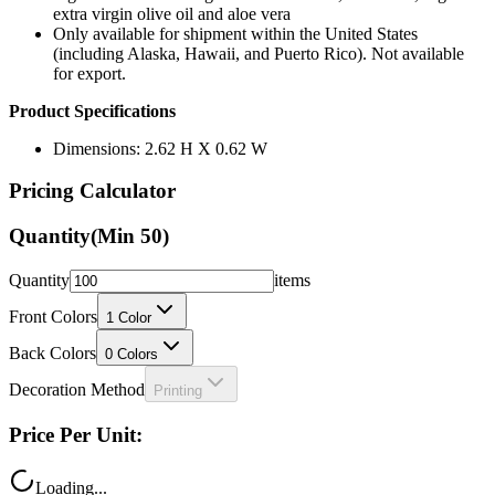
extra virgin olive oil and aloe vera
Only available for shipment within the United States
(including Alaska, Hawaii, and Puerto Rico). Not available
for export.
Product Specifications
Dimensions: 2.62 H X 0.62 W
Pricing Calculator
Quantity
(Min
50
)
Quantity
items
Front Colors
1
Color
Back Colors
0
Colors
Decoration Method
Printing
Price Per Unit:
Loading...