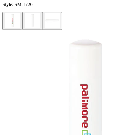
Style:
SM-1726