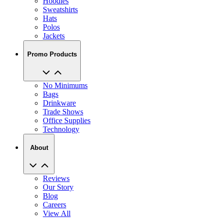
Hoodies
Sweatshirts
Hats
Polos
Jackets
Promo Products
No Minimums
Bags
Drinkware
Trade Shows
Office Supplies
Technology
About
Reviews
Our Story
Blog
Careers
View All