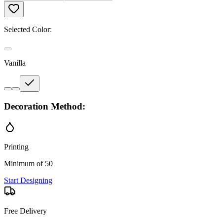
Selected Color:
Vanilla
Decoration Method:
Printing
Minimum of 50
Start Designing
Free Delivery