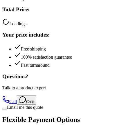
Total Price:
Loading...
Your price includes:
Free shipping
100% satisfaction guarantee
Fast turnaround
Questions?
Talk to a product expert
Call
Chat
Email me this quote
Flexible Payment Options