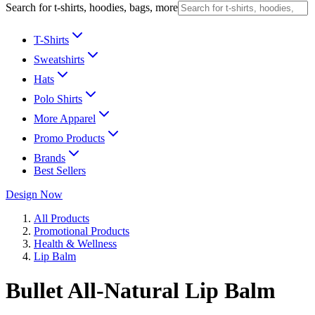
Search for t-shirts, hoodies, bags, more
T-Shirts
Sweatshirts
Hats
Polo Shirts
More Apparel
Promo Products
Brands
Best Sellers
Design Now
All Products
Promotional Products
Health & Wellness
Lip Balm
Bullet All-Natural Lip Balm