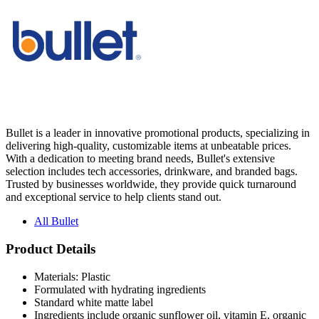
Bullet is a leader in innovative promotional products, specializing in
delivering high-quality, customizable items at unbeatable prices.
With a dedication to meeting brand needs, Bullet's extensive
selection includes tech accessories, drinkware, and branded bags.
Trusted by businesses worldwide, they provide quick turnaround
and exceptional service to help clients stand out.
All Bullet
Product Details
Materials: Plastic
Formulated with hydrating ingredients
Standard white matte label
Ingredients include organic sunflower oil, vitamin E, organic