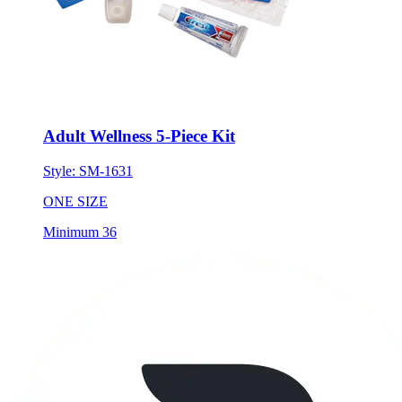
Adult Wellness 5-Piece Kit
Style:
SM-1631
ONE SIZE
Minimum 36