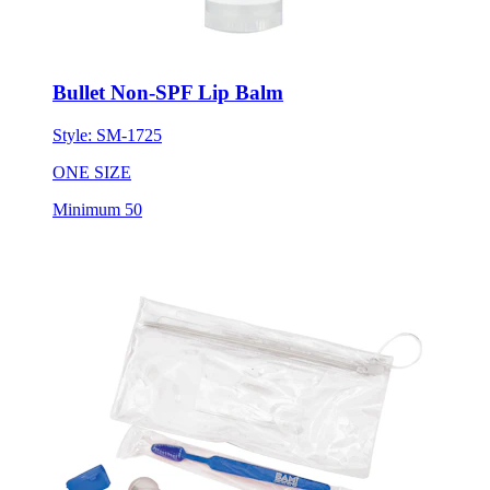
Bullet Non-SPF Lip Balm
Style:
SM-1725
ONE SIZE
Minimum 50