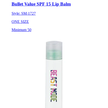
Bullet Value SPF 15 Lip Balm
Style:
SM-1727
ONE SIZE
Minimum 50