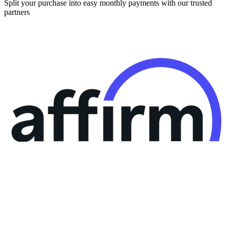
Split your purchase into easy monthly payments with our trusted
partners