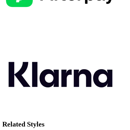
Related Styles