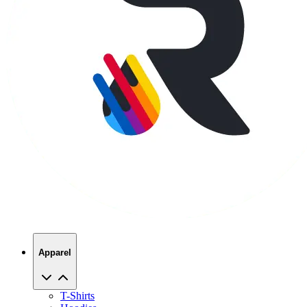
Apparel
T-Shirts