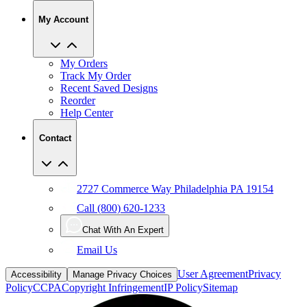
My Account
My Orders
Track My Order
Recent Saved Designs
Reorder
Help Center
Contact
2727 Commerce Way Philadelphia PA 19154
Call (800) 620-1233
Chat With An Expert
Email Us
User Agreement
Privacy
Accessibility
Manage Privacy Choices
Policy
CCPA
Copyright Infringement
IP Policy
Sitemap