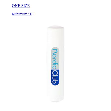
ONE SIZE
Minimum 50