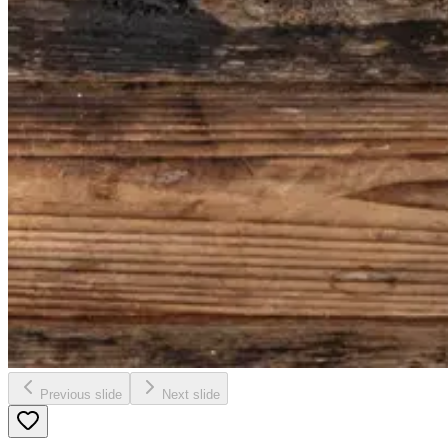
Previous slide
Next slide