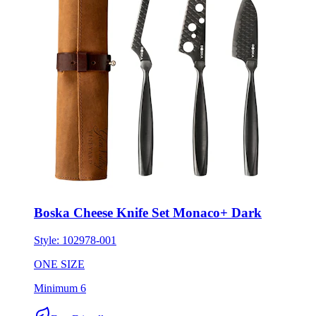
Boska Cheese Knife Set Monaco+ Dark
Style:
102978-001
ONE SIZE
Minimum 6