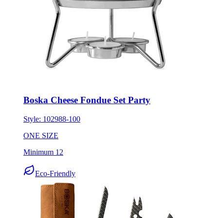
Boska Cheese Fondue Set Party
Style:
102988-100
ONE SIZE
Minimum 12
Eco-Friendly