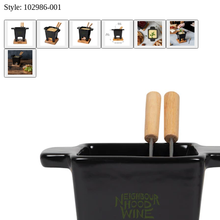
Style:
102986-001