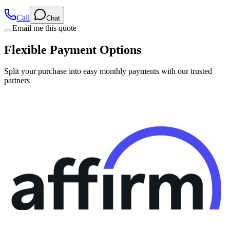
Call
Chat
Email me this quote
Flexible Payment Options
Split your purchase into easy monthly payments with our trusted
partners