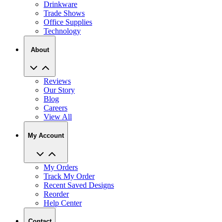
Drinkware
Trade Shows
Office Supplies
Technology
About
Reviews
Our Story
Blog
Careers
View All
My Account
My Orders
Track My Order
Recent Saved Designs
Reorder
Help Center
Contact