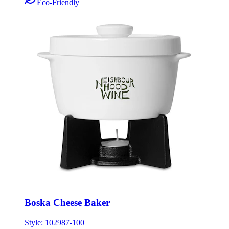
Eco-Friendly
Boska Cheese Baker
Style:
102987-100