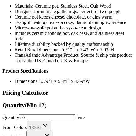
Materials: Ceramic pot, Stainless Steel, Oak Wood
Designed for intimate gatherings, perfect for two people
Ceramic pot keeps cheese, chocolate, or dips warm
Tealight heating creates a cozy, flame-lit dining experience
Microwave-safe pot and easy-to-clean design
Includes ceramic fondue pot, oak base, and stainless steel
forks
Lifetime durability backed by quality craftsmanship
Retail Box Dimensions: 5.71"L x 5.43"W x 5.63"H
TransAtlantic Advantage Product. Source & ship this product
across the US, Canada, UK & Europe.
Product Specifications
Dimensions: 5.79"L x 5.4"H x 4.69"W
Pricing Calculator
Quantity
(Min
12
)
Quantity
items
Front Colors
1
Color