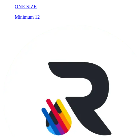
ONE SIZE
Minimum 12