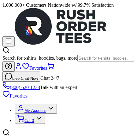
1,000,000+ Customers Nationwide w/ 99.7% Satisfaction
Search for t-shirts, hoodies, bags, more
Favorites
Chat 24/7
Live Chat Now
(800) 620-1233
Talk with an expert
Favorites
My Account
Cart
0