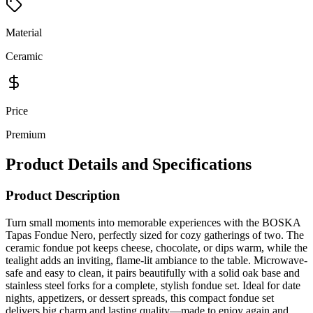
Material
Ceramic
Price
Premium
Product Details and Specifications
Product Description
Turn small moments into memorable experiences with the BOSKA
Tapas Fondue Nero, perfectly sized for cozy gatherings of two. The
ceramic fondue pot keeps cheese, chocolate, or dips warm, while the
tealight adds an inviting, flame-lit ambiance to the table. Microwave-
safe and easy to clean, it pairs beautifully with a solid oak base and
stainless steel forks for a complete, stylish fondue set. Ideal for date
nights, appetizers, or dessert spreads, this compact fondue set
delivers big charm and lasting quality—made to enjoy again and