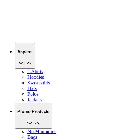
Apparel
T-Shirts
Hoodies
Sweatshirts
Hats
Polos
Jackets
Promo Products
No Minimums
Bags