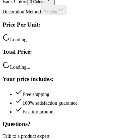
Back Colors
0
Colors
Decoration Method
Printing
Price Per Unit:
Loading...
Total Price:
Loading...
Your price includes:
Free shipping
100% satisfaction guarantee
Fast turnaround
Questions?
Talk to a product expert