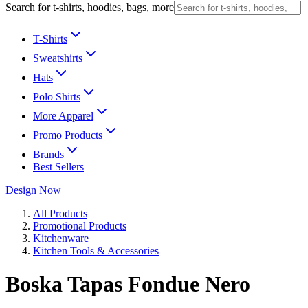
Search for t-shirts, hoodies, bags, more
T-Shirts
Sweatshirts
Hats
Polo Shirts
More Apparel
Promo Products
Brands
Best Sellers
Design Now
All Products
Promotional Products
Kitchenware
Kitchen Tools & Accessories
Boska Tapas Fondue Nero