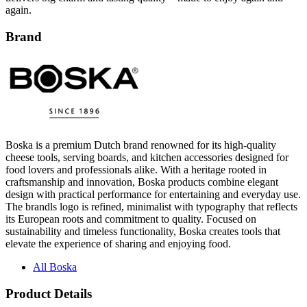
again.
Brand
Boska is a premium Dutch brand renowned for its high-quality
cheese tools, serving boards, and kitchen accessories designed for
food lovers and professionals alike. With a heritage rooted in
craftsmanship and innovation, Boska products combine elegant
design with practical performance for entertaining and everyday use.
The brandls logo is refined, minimalist with typography that reflects
its European roots and commitment to quality. Focused on
sustainability and timeless functionality, Boska creates tools that
elevate the experience of sharing and enjoying food.
All Boska
Product Details