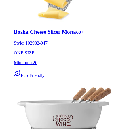
Boska Cheese Slicer Monaco+
Style:
102982-047
ONE SIZE
Minimum 20
Eco-Friendly