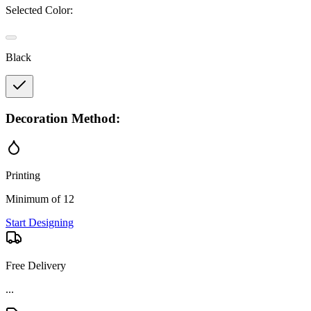
Selected Color:
Black
Decoration Method:
Printing
Minimum of 12
Start Designing
Free Delivery
...