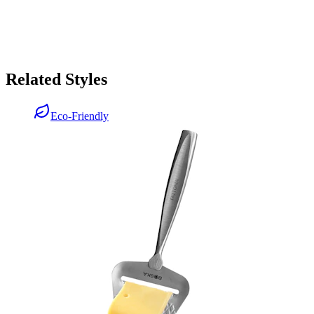
Related Styles
Eco-Friendly