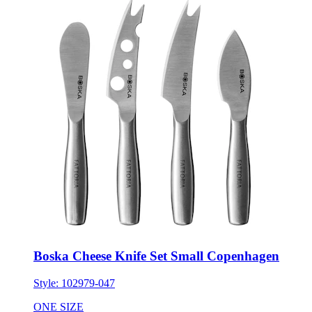
Boska Cheese Knife Set Small Copenhagen
Style:
102979-047
ONE SIZE
Minimum 20