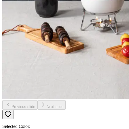
Previous slide
Next slide
Selected Color: