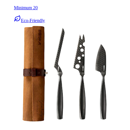
Eco-Friendly
Boska Cheese Knife Set Monaco+ Dark