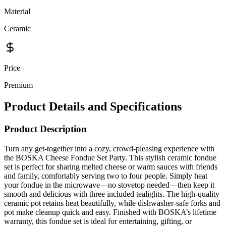
Ceramic
Price
Premium
Product Details and Specifications
Product Description
Turn any get-together into a cozy, crowd-pleasing experience with
the BOSKA Cheese Fondue Set Party. This stylish ceramic fondue
set is perfect for sharing melted cheese or warm sauces with friends
and family, comfortably serving two to four people. Simply heat
your fondue in the microwave—no stovetop needed—then keep it
smooth and delicious with three included tealights. The high-quality
ceramic pot retains heat beautifully, while dishwasher-safe forks and
pot make cleanup quick and easy. Finished with BOSKA’s lifetime
warranty, this fondue set is ideal for entertaining, gifting, or
elevating casual nights in.