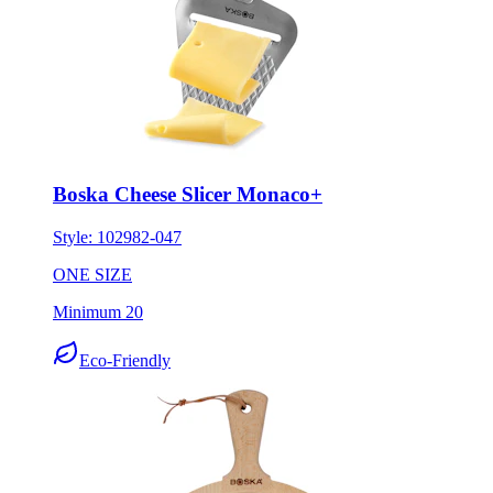
Boska Cheese Slicer Monaco+
Style:
102982-047
ONE SIZE
Minimum 20
Eco-Friendly