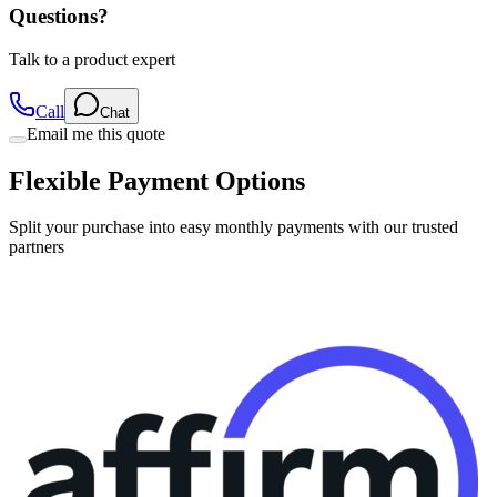
Talk to a product expert
Call
Chat
Email me this quote
Flexible Payment Options
Split your purchase into easy monthly payments with our trusted
partners