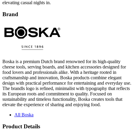
Brand
Boska is a premium Dutch brand renowned for its high-quality
cheese tools, serving boards, and kitchen accessories designed for
food lovers and professionals alike. With a heritage rooted in
craftsmanship and innovation, Boska products combine elegant
design with practical performance for entertaining and everyday use.
The brandls logo is refined, minimalist with typography that reflects
its European roots and commitment to quality. Focused on
sustainability and timeless functionality, Boska creates tools that
elevate the experience of sharing and enjoying food.
All Boska
Product Details
Materials: Ceramic pot
Perfect for sharing smooth, melted cheese or warm sauces