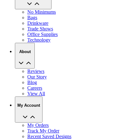
No Minimums
Bags
Drinkware
Trade Shows
Office Supplies
Technology
About
Reviews
Our Story
Blog
Careers
View All
My Account
My Orders
Track My Order
Recent Saved Designs
Reorder
Help Center