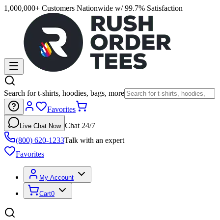
1,000,000+ Customers Nationwide w/ 99.7% Satisfaction
Search for t-shirts, hoodies, bags, more
Favorites
Chat 24/7
Live Chat Now
(800) 620-1233
Talk with an expert
Favorites
My Account
Cart
0