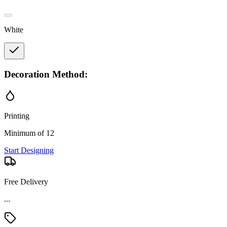
White
Decoration Method:
Printing
Minimum of 12
Start Designing
Free Delivery
Material