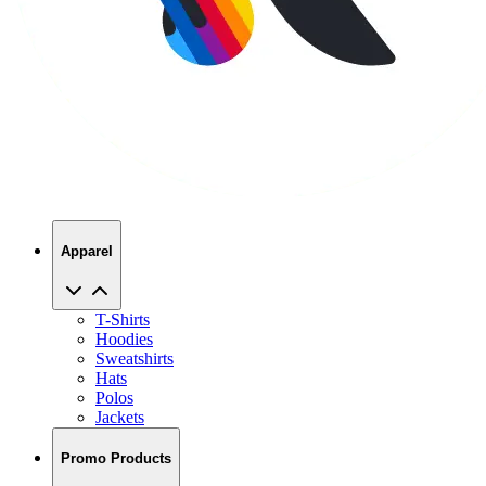
Apparel
T-Shirts
Hoodies
Sweatshirts
Hats
Polos
Jackets
Promo Products