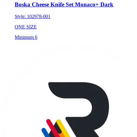
Style:
102978-001
ONE SIZE
Minimum 6