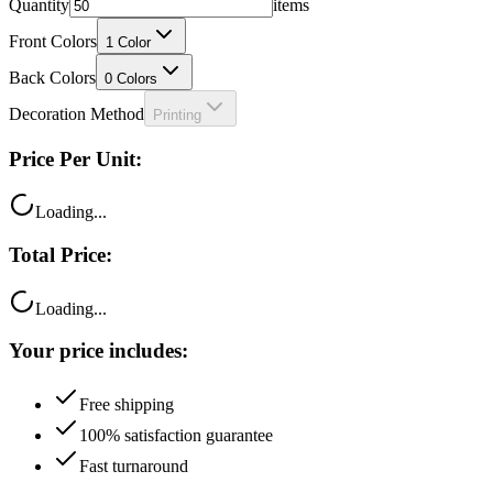
Front Colors
1
Color
Back Colors
0
Colors
Decoration Method
Printing
Price Per Unit:
Loading...
Total Price:
Loading...
Your price includes:
Free shipping
100% satisfaction guarantee
Fast turnaround
Questions?