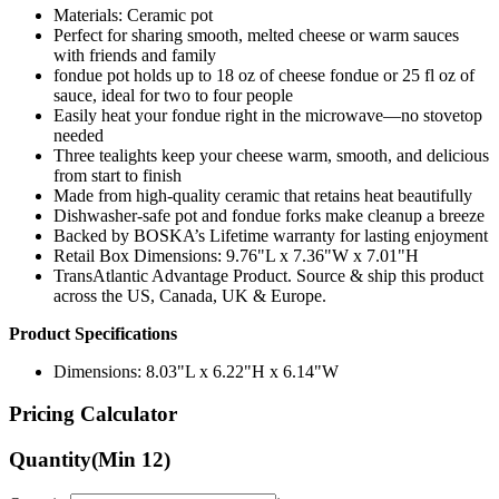
with friends and family
fondue pot holds up to 18 oz of cheese fondue or 25 fl oz of
sauce, ideal for two to four people
Easily heat your fondue right in the microwave—no stovetop
needed
Three tealights keep your cheese warm, smooth, and delicious
from start to finish
Made from high-quality ceramic that retains heat beautifully
Dishwasher-safe pot and fondue forks make cleanup a breeze
Backed by BOSKA’s Lifetime warranty for lasting enjoyment
Retail Box Dimensions: 9.76"L x 7.36"W x 7.01"H
TransAtlantic Advantage Product. Source & ship this product
across the US, Canada, UK & Europe.
Product Specifications
Dimensions: 8.03"L x 6.22"H x 6.14"W
Pricing Calculator
Quantity
(Min
12
)
Quantity
items