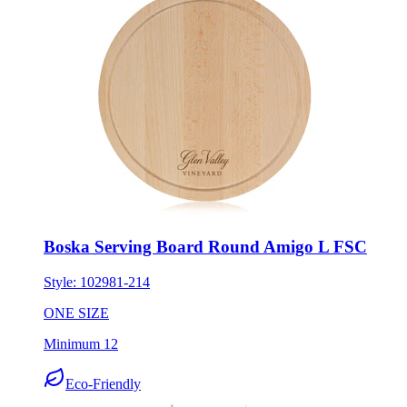
Boska Serving Board Round Amigo L FSC
Style:
102981-214
ONE SIZE
Minimum 12
Eco-Friendly