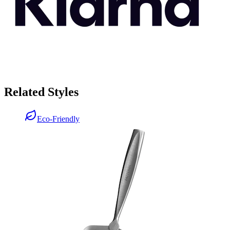
Related Styles
Eco-Friendly