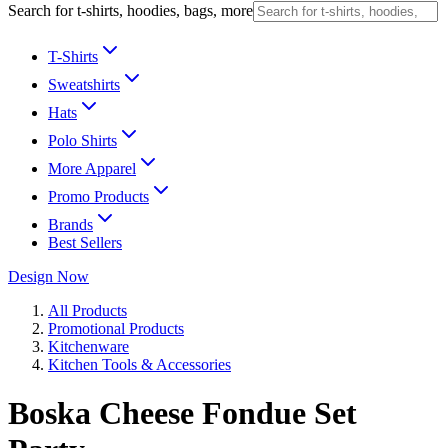
Search for t-shirts, hoodies, bags, more
T-Shirts
Sweatshirts
Hats
Polo Shirts
More Apparel
Promo Products
Brands
Best Sellers
Design Now
All Products
Promotional Products
Kitchenware
Kitchen Tools & Accessories
Boska Cheese Fondue Set