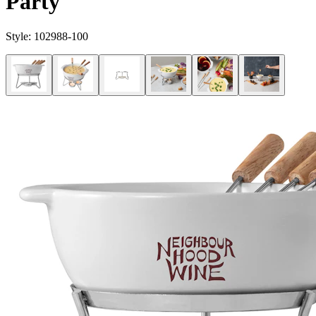
Party
Style:
102988-100