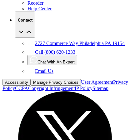
Contact
2727 Commerce Way Philadelphia PA 19154
Call (800) 620-1233
Chat With An Expert
Email Us
User Agreement
Privacy
Accessibility
Manage Privacy Choices
Policy
CCPA
Copyright Infringement
IP Policy
Sitemap