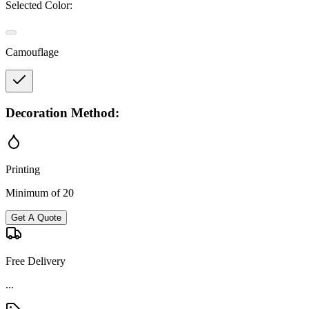
Selected Color:
Camouflage
Decoration Method:
Printing
Minimum of 20
Get A Quote
Free Delivery
...