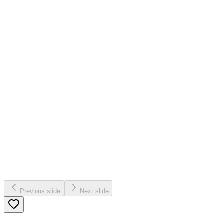
Previous slide
Next slide