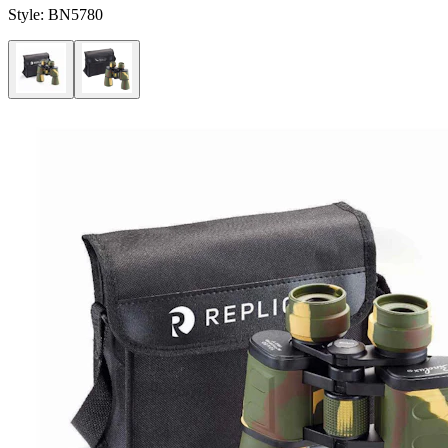
Style:
BN5780