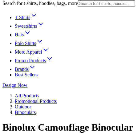
Search for t-shirts, hoodies, bags, more
T-Shirts
Sweatshirts
Hats
Polo Shirts
More Apparel
Promo Products
Brands
Best Sellers
Design Now
All Products
Promotional Products
Outdoor
Binoculars
Binolux Camouflage Binocular