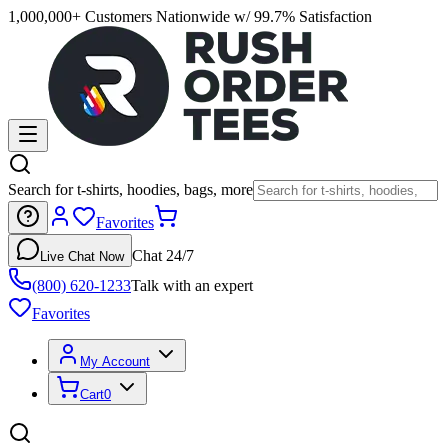
1,000,000+ Customers Nationwide w/ 99.7% Satisfaction
Search for t-shirts, hoodies, bags, more
Favorites
Chat 24/7
Live Chat Now
(800) 620-1233
Talk with an expert
Favorites
My Account
Cart
0