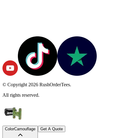
© Copyright
2026
RushOrderTees.
All rights reserved.
Color
Camouflage
Get A Quote