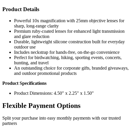
Product Details
Powerful 10x magnification with 25mm objective lenses for
sharp, long-range clarity
Premium ruby-coated lenses for enhanced light transmission
and glare reduction
Durable, lightweight silicone construction built for everyday
outdoor use
Includes neckstrap for hands-free, on-the-go convenience
Perfect for birdwatching, hiking, sporting events, concerts,
hunting, and travel
An outstanding choice for corporate gifts, branded giveaways,
and outdoor promotional products
Product Specifications
Product Dimensions: 4.50" x 2.25" x 1.50"
Flexible Payment Options
Split your purchase into easy monthly payments with our trusted
partners