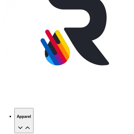
Apparel