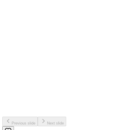
Previous slide
Next slide