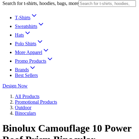
Search for t-shirts, hoodies, bags, more
T-Shirts
Sweatshirts
Hats
Polo Shirts
More Apparel
Promo Products
Brands
Best Sellers
Design Now
All Products
Promotional Products
Outdoor
Binoculars
Binolux Camouflage 10 Power