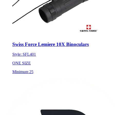
Swiss Force Lemiere 10X Binoculars
Style:
SFL401
ONE SIZE
Minimum 25