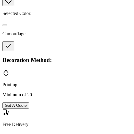
Selected Color:
Camouflage
Decoration Method:
Printing
Minimum of 20
Get A Quote
Free Delivery