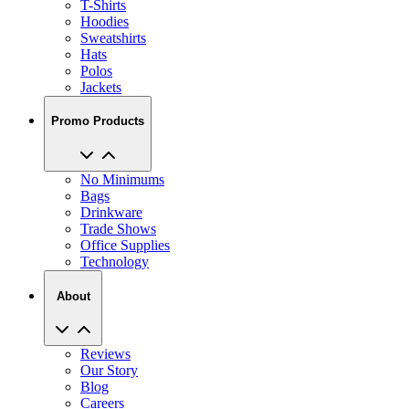
T-Shirts
Hoodies
Sweatshirts
Hats
Polos
Jackets
Promo Products
No Minimums
Bags
Drinkware
Trade Shows
Office Supplies
Technology
About
Reviews
Our Story
Blog
Careers