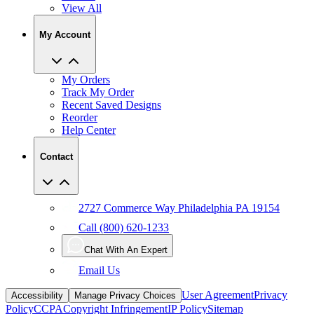
View All
My Account
My Orders
Track My Order
Recent Saved Designs
Reorder
Help Center
Contact
2727 Commerce Way Philadelphia PA 19154
Call (800) 620-1233
Chat With An Expert
Email Us
User Agreement
Privacy
Accessibility
Manage Privacy Choices
Policy
CCPA
Copyright Infringement
IP Policy
Sitemap