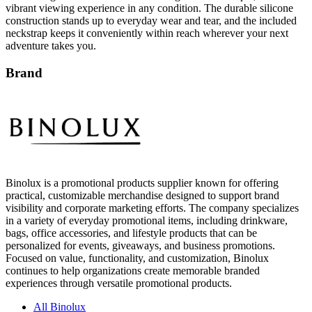
vibrant viewing experience in any condition. The durable silicone
construction stands up to everyday wear and tear, and the included
neckstrap keeps it conveniently within reach wherever your next
adventure takes you.
Brand
Binolux is a promotional products supplier known for offering
practical, customizable merchandise designed to support brand
visibility and corporate marketing efforts. The company specializes
in a variety of everyday promotional items, including drinkware,
bags, office accessories, and lifestyle products that can be
personalized for events, giveaways, and business promotions.
Focused on value, functionality, and customization, Binolux
continues to help organizations create memorable branded
experiences through versatile promotional products.
All Binolux