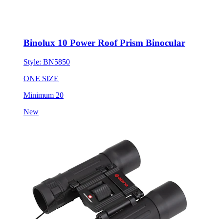
Binolux 10 Power Roof Prism Binocular
Style:
BN5850
ONE SIZE
Minimum 20
New