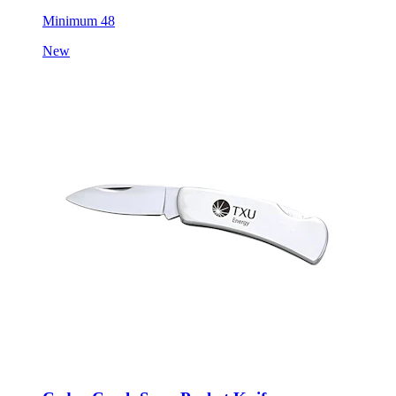
Minimum 48
New