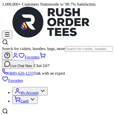
1,000,000+ Customers Nationwide w/ 99.7% Satisfaction
Search for t-shirts, hoodies, bags, more
Favorites
Chat 24/7
Live Chat Now
(800) 620-1233
Talk with an expert
Favorites
My Account
Cart
0