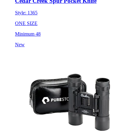
Cedar Creek Spur Pocket Knife
Style:
1365
ONE SIZE
Minimum 48
New