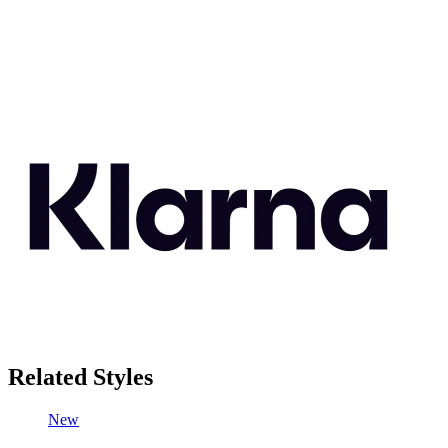
Related Styles
New