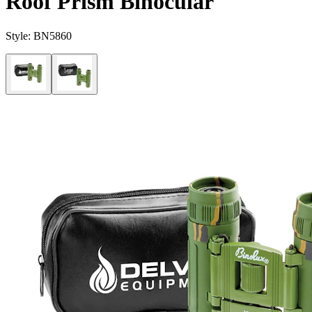
Roof Prism Binocular
Style:
BN5860