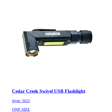
Cedar Creek Swivel USB Flashlight
Style:
5021
ONE SIZE