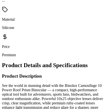
...
Material
Silicone
Price
Premium
Product Details and Specifications
Product Description
See the world in stunning detail with the Binolux Camouflage 10
Power Roof Prism Binocular — a compact, high-performance
optical tool built for adventurers, sports fans, birdwatchers, and
outdoor enthusiasts alike. Powerful 10x25 objective lenses deliver
crisp, clear magnification, while premium ruby-coated lenses
enhance light transmission and reduce glare for a sharper, more