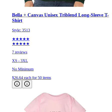
Bella + Canvas Unisex Triblend Long-Sleeve T-
Shirt
Style:
3513
★★★★★
★★★★★
7 reviews
XS - 3XL
No Minimum
$26.64
each for 50 items