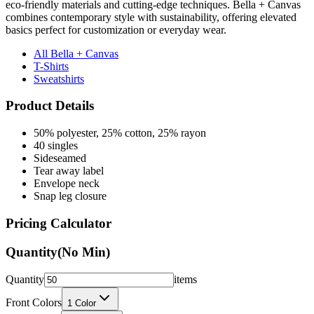
basics perfect for customization or everyday wear.
All Bella + Canvas
T-Shirts
Sweatshirts
Product Details
50% polyester, 25% cotton, 25% rayon
40 singles
Sideseamed
Tear away label
Envelope neck
Snap leg closure
Pricing Calculator
Quantity
(No Min)
Quantity
items
Front Colors
1
Color
Back Colors
0
Colors