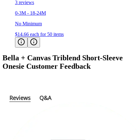
0-3M - 18-24M
No Minimum
$14.66
each for 50 items
Bella + Canvas Triblend Short-Sleeve
Onesie
Customer Feedback
Reviews
Q&A