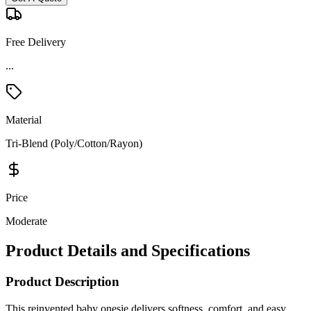
Free Delivery
Material
Tri-Blend (Poly/Cotton/Rayon)
Price
Moderate
Product Details and Specifications
Product Description
This reinvented baby onesie delivers softness, comfort, and easy
everyday wear in a trendy triblend fabric. Made from a smooth
50/25/25 polyester–cotton–rayon blend with 40 singles, it offers an