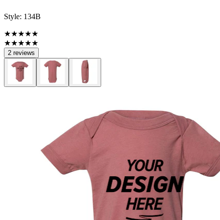
Style:
134B
★★★★★
★★★★★
2 reviews