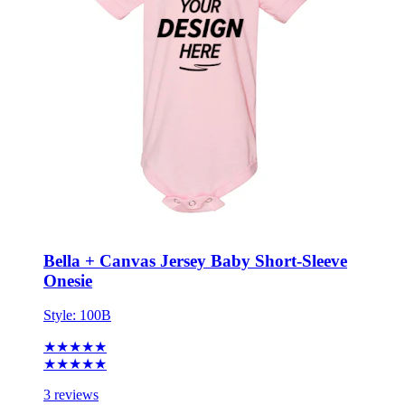
Bella + Canvas Jersey Baby Short-Sleeve
Onesie
Style:
100B
★★★★★
★★★★★
3 reviews
0-3M - 18-24M