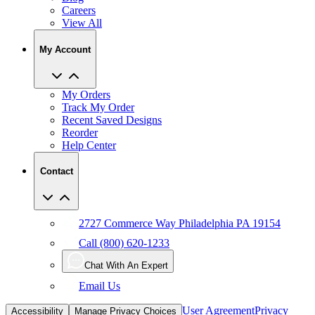
My Account
My Orders
Track My Order
Recent Saved Designs
Reorder
Help Center
Contact
2727 Commerce Way Philadelphia PA 19154
Call (800) 620-1233
Chat With An Expert
Email Us
User Agreement
Privacy
Accessibility
Manage Privacy Choices
Policy
CCPA
Copyright Infringement
IP Policy
Sitemap