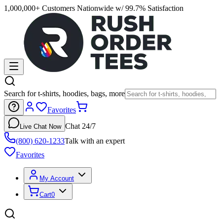
1,000,000+ Customers Nationwide w/ 99.7% Satisfaction
Search for t-shirts, hoodies, bags, more
Favorites
Chat 24/7
Live Chat Now
(800) 620-1233
Talk with an expert
Favorites
My Account
Cart
0