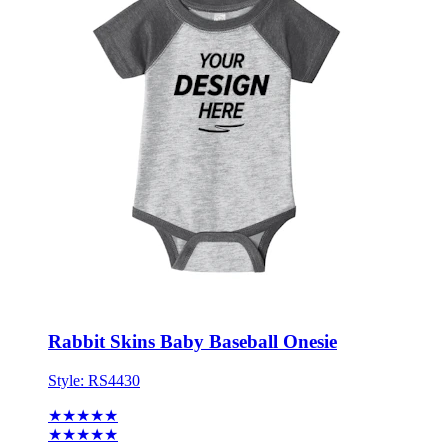
Rabbit Skins Baby Baseball Onesie
Style:
RS4430
★★★★★
★★★★★
1 review