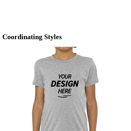
Coordinating Styles