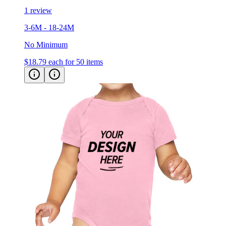
3-6M - 18-24M
No Minimum
$18.79
each for 50 items