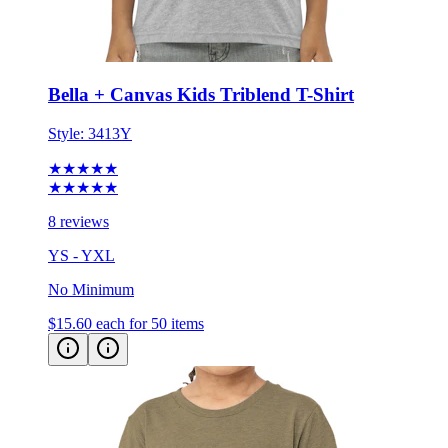
Bella + Canvas Kids Triblend T-Shirt
Style:
3413Y
★★★★★
★★★★★
8 reviews
YS - YXL
No Minimum
$15.60
each for 50 items