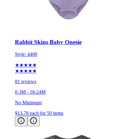
Rabbit Skins Baby Onesie
Style:
4400
★★★★★
★★★★★
81 reviews
0-3M - 18-24M
No Minimum
$13.78
each for 50 items