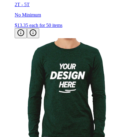
No Minimum
$13.35
each for 50 items