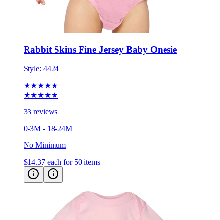
Rabbit Skins Fine Jersey Baby Onesie
Style:
4424
★★★★★
★★★★★
33 reviews
0-3M - 18-24M
No Minimum
$14.37
each for 50 items