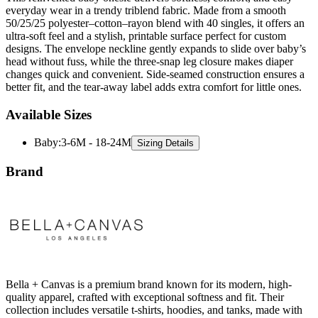
ultra-soft feel and a stylish, printable surface perfect for custom
designs. The envelope neckline gently expands to slide over baby’s
head without fuss, while the three-snap leg closure makes diaper
changes quick and convenient. Side-seamed construction ensures a
better fit, and the tear-away label adds extra comfort for little ones.
Available Sizes
Baby
:
3-6M - 18-24M
Sizing Details
Brand
Bella + Canvas is a premium brand known for its modern, high-
quality apparel, crafted with exceptional softness and fit. Their
collection includes versatile t-shirts, hoodies, and tanks, made with
eco-friendly materials and cutting-edge techniques. Bella + Canvas
combines contemporary style with sustainability, offering elevated