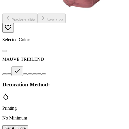
Previous slide
Next slide
Selected Color:
MAUVE TRIBLEND
Decoration Method:
Printing
No Minimum
Get A Quote