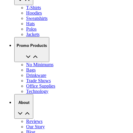
Hoodies
Sweatshirts
Hats
Polos
Jackets
Promo Products
No Minimums
Bags
Drinkware
Trade Shows
Office Supplies
Technology
About
Reviews
Our Story
Blog
Careers
View All