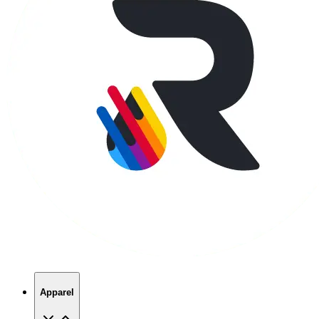
Apparel
T-Shirts