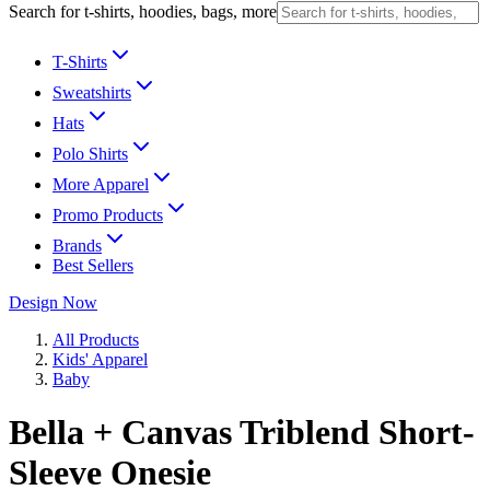
Search for t-shirts, hoodies, bags, more
T-Shirts
Sweatshirts
Hats
Polo Shirts
More Apparel
Promo Products
Brands
Best Sellers
Design Now
All Products
Kids' Apparel
Baby
Bella + Canvas Triblend Short-
Sleeve Onesie