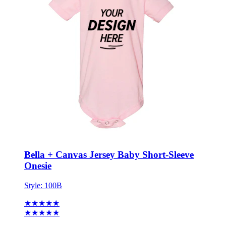
Bella + Canvas Jersey Baby Short-Sleeve
Onesie
Style:
100B
★★★★★
★★★★★
3 reviews