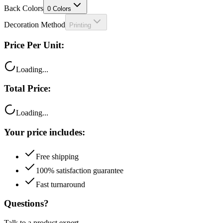
Decoration Method
Printing
Price Per Unit:
Loading...
Total Price:
Loading...
Your price includes:
Free shipping
100% satisfaction guarantee
Fast turnaround
Questions?
Talk to a product expert