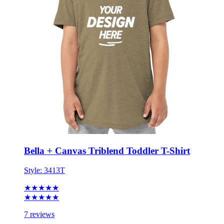
Bella + Canvas Triblend Toddler T-Shirt
Style:
3413T
★★★★★
★★★★★
7 reviews
2T - 5T