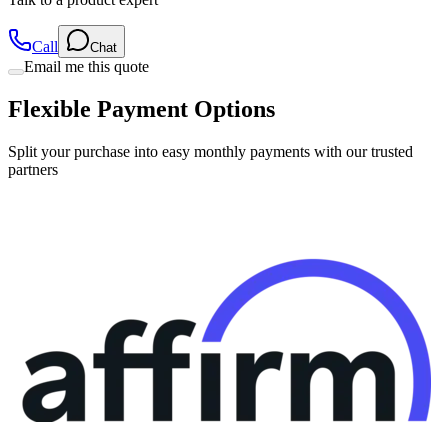
Call
Chat
Email me this quote
Flexible Payment Options
Split your purchase into easy monthly payments with our trusted
partners