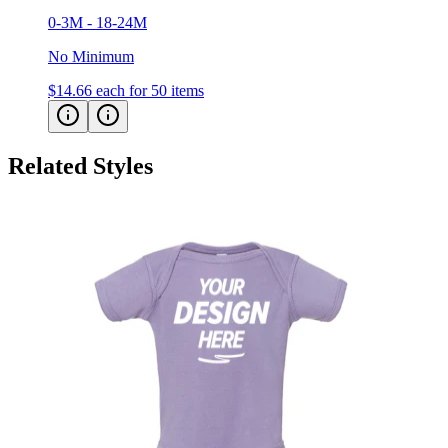
No Minimum
$14.66
each for 50 items
Related Styles