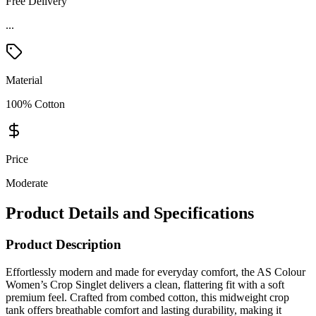
Free Delivery
Material
100% Cotton
Price
Moderate
Product Details and Specifications
Product Description
Effortlessly modern and made for everyday comfort, the AS Colour
Women’s Crop Singlet delivers a clean, flattering fit with a soft
premium feel. Crafted from combed cotton, this midweight crop
tank offers breathable comfort and lasting durability, making it
perfect for casual wear, layering, fitness studios, retail collections,
and custom branding. Designed with a modern short body silhouette