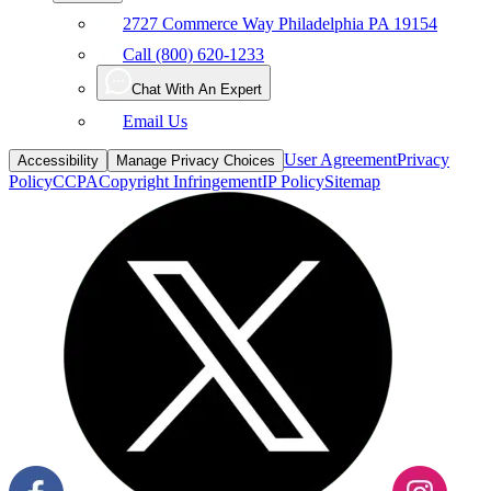
Call (800) 620-1233
Chat With An Expert
Email Us
User Agreement
Privacy
Accessibility
Manage Privacy Choices
Policy
CCPA
Copyright Infringement
IP Policy
Sitemap