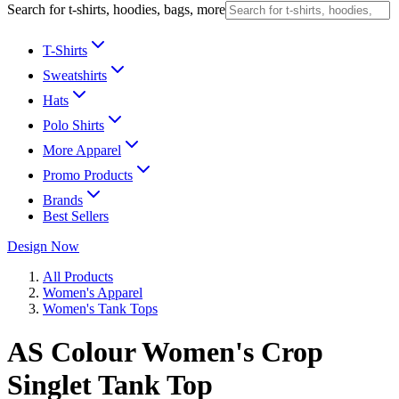
Search for t-shirts, hoodies, bags, more
T-Shirts
Sweatshirts
Hats
Polo Shirts
More Apparel
Promo Products
Brands
Best Sellers
Design Now
All Products
Women's Apparel
Women's Tank Tops
AS Colour Women's Crop
Singlet Tank Top