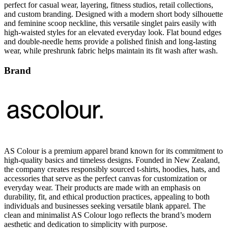
and feminine scoop neckline, this versatile singlet pairs easily with
high-waisted styles for an elevated everyday look. Flat bound edges
and double-needle hems provide a polished finish and long-lasting
wear, while preshrunk fabric helps maintain its fit wash after wash.
Brand
AS Colour is a premium apparel brand known for its commitment to
high-quality basics and timeless designs. Founded in New Zealand,
the company creates responsibly sourced t-shirts, hoodies, hats, and
accessories that serve as the perfect canvas for customization or
everyday wear. Their products are made with an emphasis on
durability, fit, and ethical production practices, appealing to both
individuals and businesses seeking versatile blank apparel. The
clean and minimalist AS Colour logo reflects the brand’s modern
aesthetic and dedication to simplicity with purpose.
All AS Colour