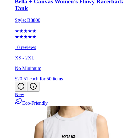
Style:
B8800
★★★★★
★★★★★
10 reviews
XS - 2XL
No Minimum
$20.51
each for 50 items
New
Eco-Friendly