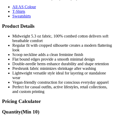
T-Shirts
Sweatshirts
Product Details
Midweight 5.3 oz fabric, 100% combed cotton delivers soft
breathable comfort
Regular fit with cropped silhouette creates a modern flattering
look
Scoop neckline adds a clean feminine finish
Flat bound edges provide a smooth minimal design
Double-needle hems enhance durability and shape retention
Preshrunk fabric minimizes shrinkage after washing
Lightweight versatile style ideal for layering or standalone
wear
Vegan-friendly construction for conscious everyday apparel
Perfect for casual outfits, active lifestyles, retail collections,
and custom printing
Pricing Calculator
Quantity
(Min
10
)
Quantity
items