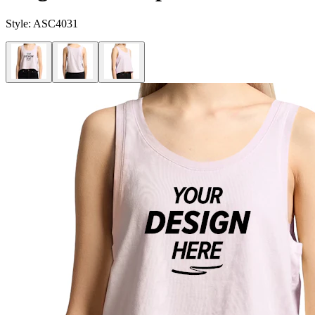
Style:
ASC4031