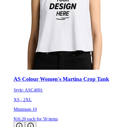
AS Colour Women's Martina Crop Tank
Style:
ASC4091
XS - 2XL
Minimum 10
$16.20
each for 50 items