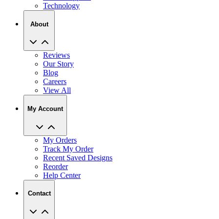
About
Reviews
Our Story
Blog
Careers
View All
My Account
My Orders
Track My Order
Recent Saved Designs
Reorder
Help Center
Contact
2727 Commerce Way Philadelphia PA 19154