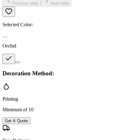
Previous slide
Next slide
Selected Color:
Orchid
Decoration Method:
Printing
Minimum of 10
Get A Quote