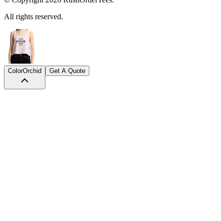
Color
Orchid
Get A Quote