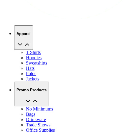
Apparel
T-Shirts
Hoodies
Sweatshirts
Hats
Polos
Jackets
Promo Products
No Minimums
Bags
Drinkware
Trade Shows
Office Supplies
Technology