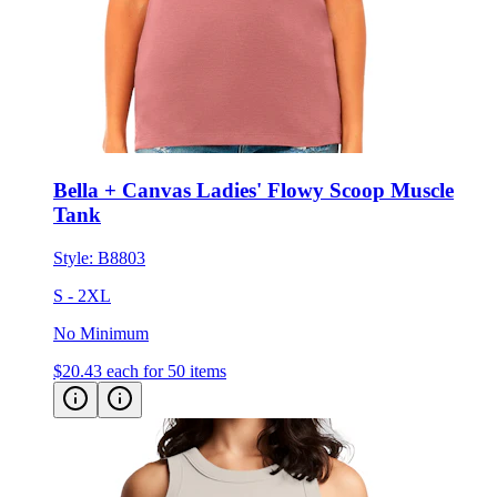
Bella + Canvas Ladies' Flowy Scoop Muscle
Tank
Style:
B8803
S - 2XL
No Minimum
$20.43
each for 50 items