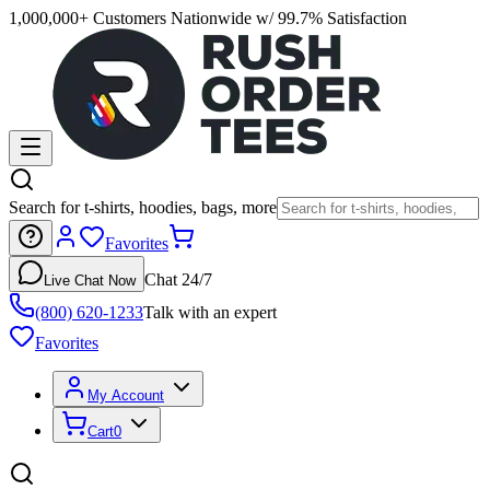
1,000,000+ Customers Nationwide w/ 99.7% Satisfaction
Search for t-shirts, hoodies, bags, more
Favorites
Chat 24/7
Live Chat Now
(800) 620-1233
Talk with an expert
Favorites
My Account
Cart
0