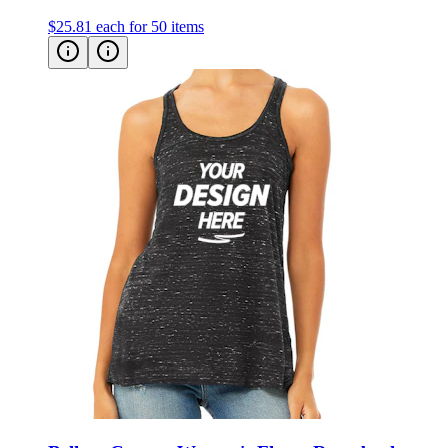
Bella + Canvas Women's Flowy Racerback
Tank