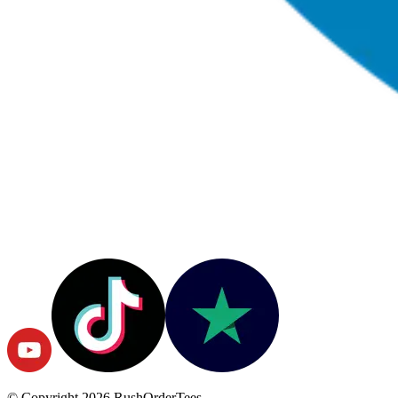
© Copyright
2026
RushOrderTees.
All rights reserved.