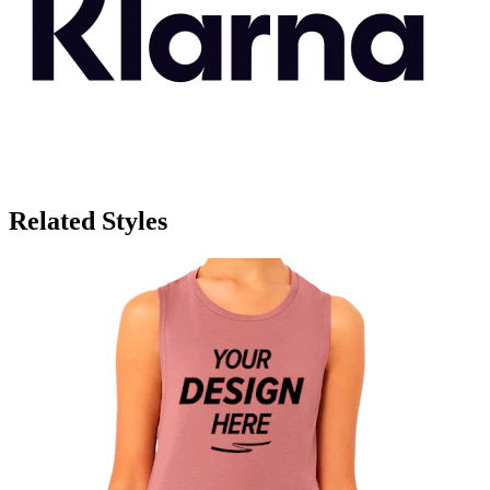
Related Styles