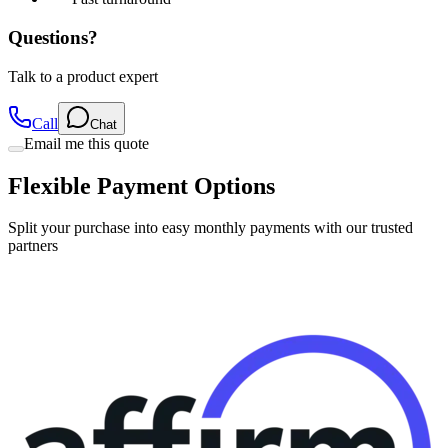
Questions?
Talk to a product expert
Call
Chat
Email me this quote
Flexible Payment Options
Split your purchase into easy monthly payments with our trusted
partners