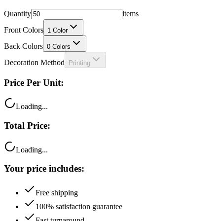
Front Colors
1
Color
Back Colors
0
Colors
Decoration Method
Printing
Price Per Unit:
Loading...
Total Price:
Loading...
Your price includes:
Free shipping
100% satisfaction guarantee
Fast turnaround