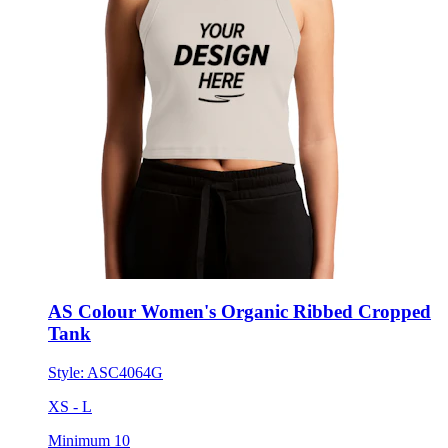
AS Colour Women's Organic Ribbed Cropped
Tank
Style:
ASC4064G
XS - L
Minimum 10
$25.81
each for 50 items