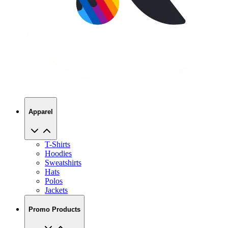
Apparel
T-Shirts
Hoodies
Sweatshirts
Hats
Polos
Jackets
Promo Products