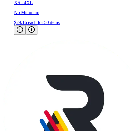
XS - 4XL
No Minimum
$29.16
each for 50 items