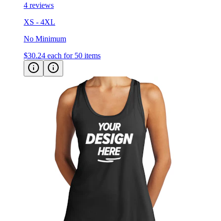
4 reviews
XS - 4XL
No Minimum
$30.24
each for 50 items