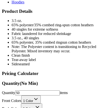
Hoodies
Product Details
3.5 oz.
65% polyester/35% combed ring-spun cotton heathers
40 singles for extreme softness
Fabric laundered for reduced shrinkage
3.5 oz., 40 singles
65% polyester, 35% combed ringsun cotton heathers
Note: The Polyester content is transitioning to Recycled
Polyester. Mixed inventory may occur.
Clean finish
Tear-away label
Sideseamed
Pricing Calculator
Quantity
(No Min)
Quantity
items
Front Colors
1
Color