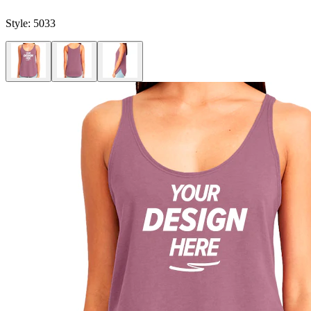
Style:
5033