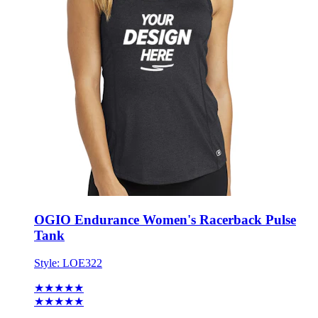
OGIO Endurance Women's Racerback Pulse
Tank
Style:
LOE322
★★★★★
★★★★★