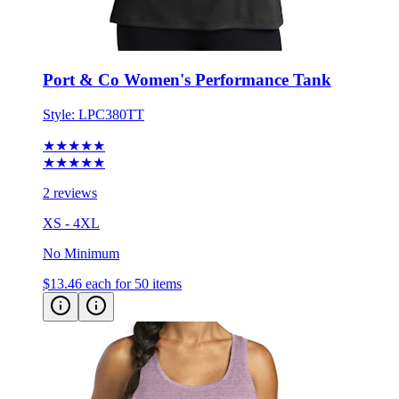
Port & Co Women's Performance Tank
Style:
LPC380TT
★★★★★
★★★★★
2 reviews
XS - 4XL
No Minimum
$13.46
each for 50 items