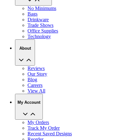
No Minimums
Bags
Drinkware
Trade Shows
Office Supplies
Technology
About
Reviews
Our Story
Blog
Careers
View All
My Account
My Orders
Track My Order
Recent Saved Designs
Reorder