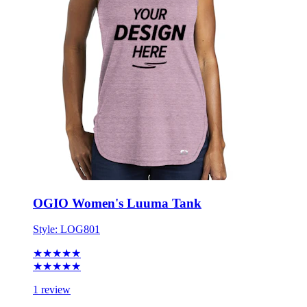
OGIO Women's Luuma Tank
Style:
LOG801
★★★★★
★★★★★
1 review