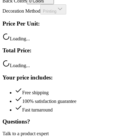
Back Colors
0
Colors
Decoration Method
Printing
Price Per Unit:
Loading...
Total Price:
Loading...
Your price includes:
Free shipping
100% satisfaction guarantee
Fast turnaround
Questions?
Talk to a product expert