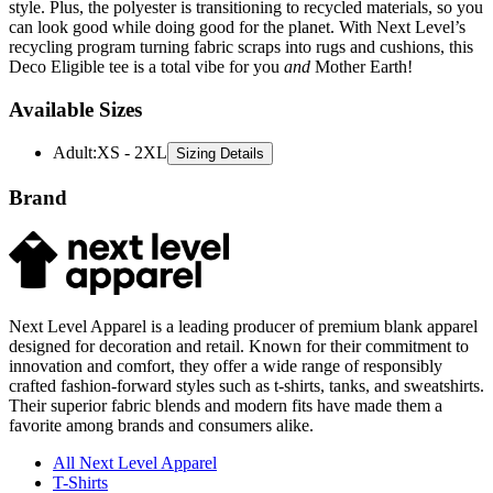
style. Plus, the polyester is transitioning to recycled materials, so you
can look good while doing good for the planet. With Next Level’s
recycling program turning fabric scraps into rugs and cushions, this
Deco Eligible tee is a total vibe for you
and
Mother Earth!
Available Sizes
Adult
:
XS - 2XL
Sizing Details
Brand
Next Level Apparel is a leading producer of premium blank apparel
designed for decoration and retail. Known for their commitment to
innovation and comfort, they offer a wide range of responsibly
crafted fashion-forward styles such as t-shirts, tanks, and sweatshirts.
Their superior fabric blends and modern fits have made them a
favorite among brands and consumers alike.
All Next Level Apparel
T-Shirts