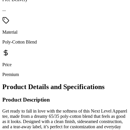
...
Material
Poly-Cotton Blend
Price
Premium
Product Details and Specifications
Product Description
Get ready to fall in love with the softness of this Next Level Apparel
tee, made from a dreamy 65/35 poly-cotton blend that feels as good
as it looks. Designed with a clean finish, sideseamed construction,
and a tear-away label, it’s perfect for customization and everyday