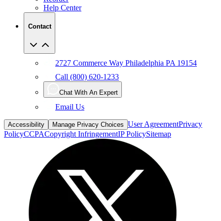
Help Center
Contact
2727 Commerce Way Philadelphia PA 19154
Call (800) 620-1233
Chat With An Expert
Email Us
User Agreement
Privacy
Accessibility
Manage Privacy Choices
Policy
CCPA
Copyright Infringement
IP Policy
Sitemap