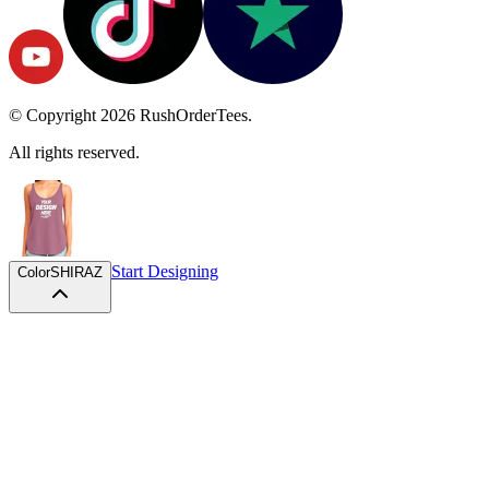
© Copyright
2026
RushOrderTees.
All rights reserved.
Start Designing
Color
SHIRAZ