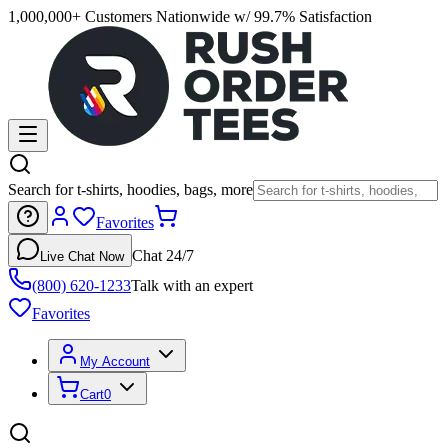
1,000,000+ Customers Nationwide w/ 99.7% Satisfaction
Search for t-shirts, hoodies, bags, more
Favorites
Chat 24/7
Live Chat Now
(800) 620-1233
Talk with an expert
Favorites
My Account
Cart
0