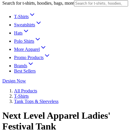
Search for t-shirts, hoodies, bags, more
T-Shirts
Sweatshirts
Hats
Polo Shirts
More Apparel
Promo Products
Brands
Best Sellers
Design Now
All Products
T-Shirts
Tank Tops & Sleeveless
Next Level Apparel Ladies'
Festival Tank