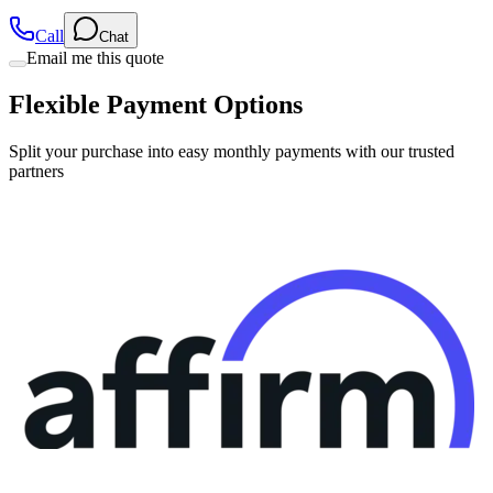
Call
Chat
Email me this quote
Flexible Payment Options
Split your purchase into easy monthly payments with our trusted
partners