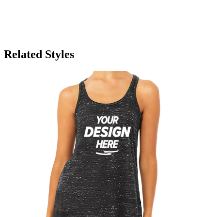
Related Styles