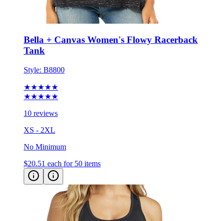
Bella + Canvas Women's Flowy Racerback
Tank
Style:
B8800
★★★★★
★★★★★
10 reviews
XS - 2XL
No Minimum
$20.51
each for 50 items