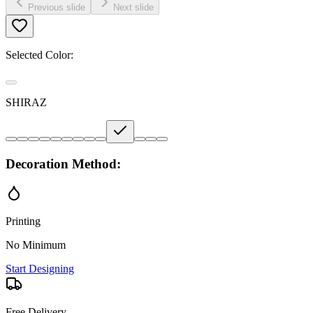
Previous slide
Next slide
Selected Color:
SHIRAZ
Decoration Method:
Printing
No Minimum
Start Designing
Free Delivery