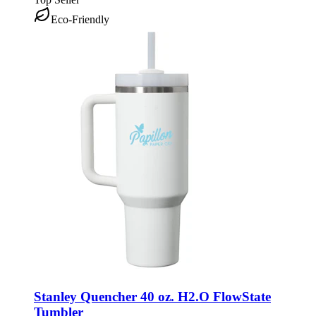
Eco-Friendly
Stanley Quencher 40 oz. H2.O FlowState
Tumbler