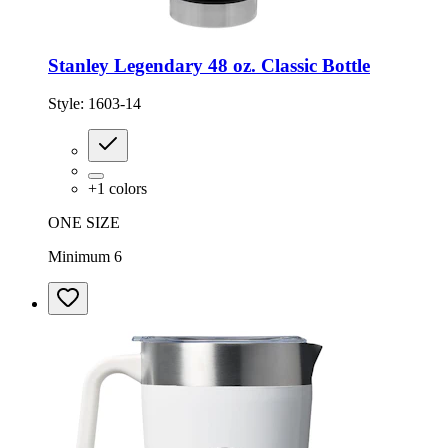
Stanley Legendary 48 oz. Classic Bottle
Style:
1603-14
+
1
colors
ONE SIZE
Minimum 6