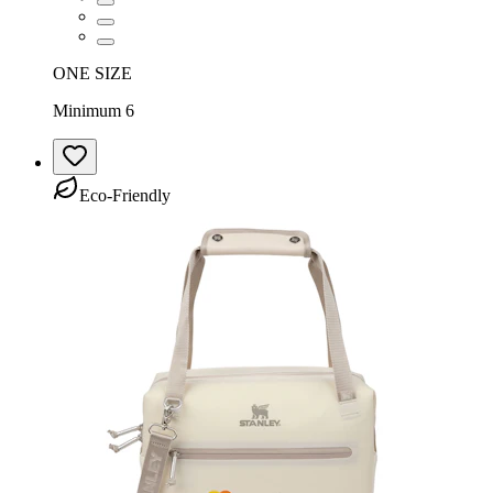
ONE SIZE
Minimum 6
Eco-Friendly