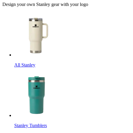
Design your own Stanley gear with your logo
All Stanley
Stanley Tumblers