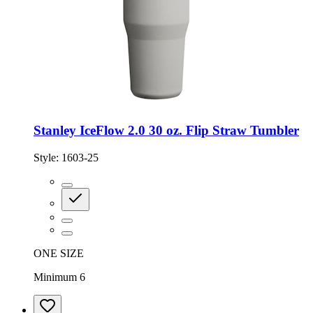
Stanley IceFlow 2.0 30 oz. Flip Straw Tumbler
Style:
1603-25
ONE SIZE
Minimum 6