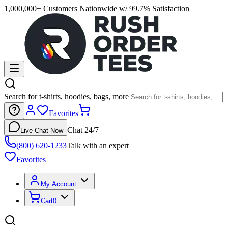
1,000,000+ Customers Nationwide w/ 99.7% Satisfaction
Search for t-shirts, hoodies, bags, more
Favorites
Chat 24/7
Live Chat Now
(800) 620-1233
Talk with an expert
Favorites
My Account
Cart
0