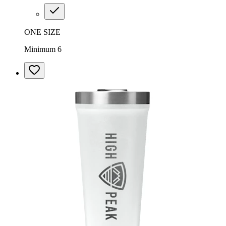
ONE SIZE
Minimum 6