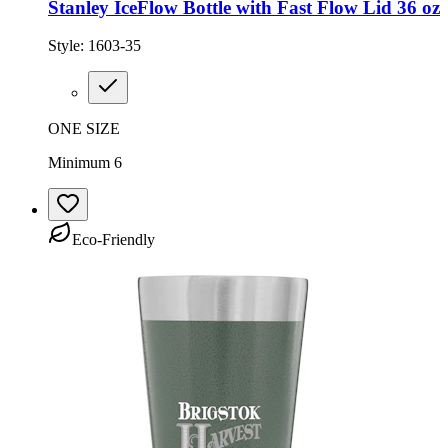
Stanley IceFlow Bottle with Fast Flow Lid 36 oz
Style:
1603-35
ONE SIZE
Minimum 6
Eco-Friendly