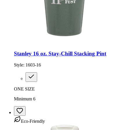
Stanley 16 oz. Stay-Chill Stacking Pint
Style:
1603-16
ONE SIZE
Minimum 6
Eco-Friendly