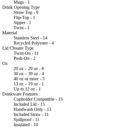
Mugs - 1
Drink Opening Type
Straw Top - 9
Flip-Top - 1
Sipper - 1
Twist - 1
Material
Stainless Steel - 14
Recycled Polyester - 4
Lid Closure Type
Twist-On - 11
Push-On - 2
Oz
20 oz – 29 oz - 8
30 oz – 39 oz - 4
40 oz or more - 3
13 oz – 19 oz - 1
Up to 12 oz - 1
Drinkware Features
Cupholder Compatible - 15
Included Lid - 15
Handwash Only - 13
Included Straw - 11
Spillproof - 11
Insulated - 10