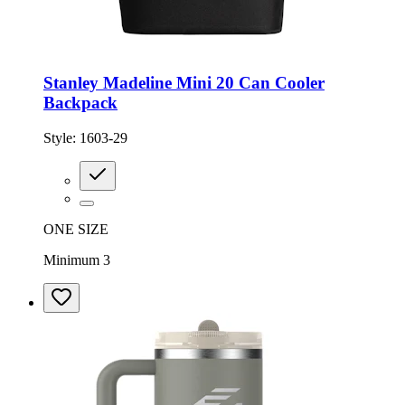
Stanley Madeline Mini 20 Can Cooler
Backpack
Style:
1603-29
ONE SIZE
Minimum 3