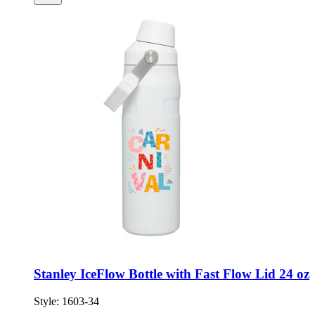
Stanley IceFlow Bottle with Fast Flow Lid 24 oz
Style:
1603-34