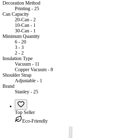
Decoration Method
Printing - 25
Can Capacity
20-Can - 2
10-Can - 1
30-Can - 1
Minimum Quantity
6 - 20
3 - 3
2 - 2
Insulation Type
Vacuum - 11
Copper Vacuum - 8
Shoulder Strap
Adjustable - 1
Brand
Stanley - 25
Top Seller
Eco-Friendly