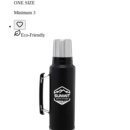
ONE SIZE
Minimum 3
Eco-Friendly