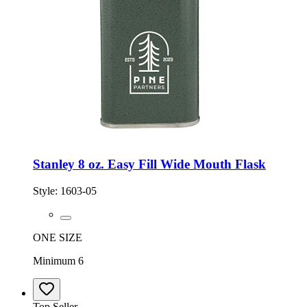
Stanley 8 oz. Easy Fill Wide Mouth Flask
Style:
1603-05
ONE SIZE
Minimum 6
Top Seller