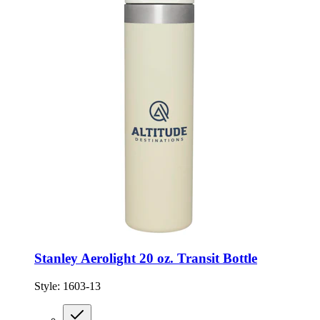
Stanley Aerolight 20 oz. Transit Bottle
Style:
1603-13