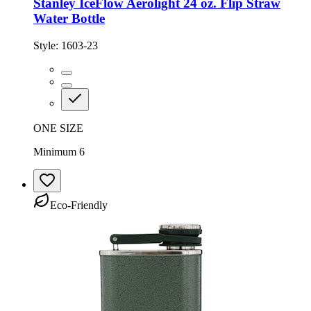
Stanley IceFlow Aerolight 24 oz. Flip Straw
Water Bottle
Style:
1603-23
ONE SIZE
Minimum 6
Eco-Friendly