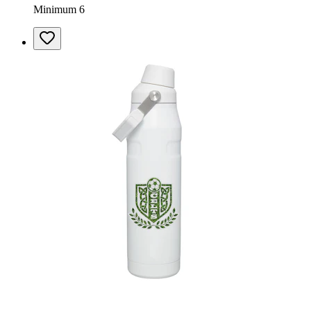
Minimum 6