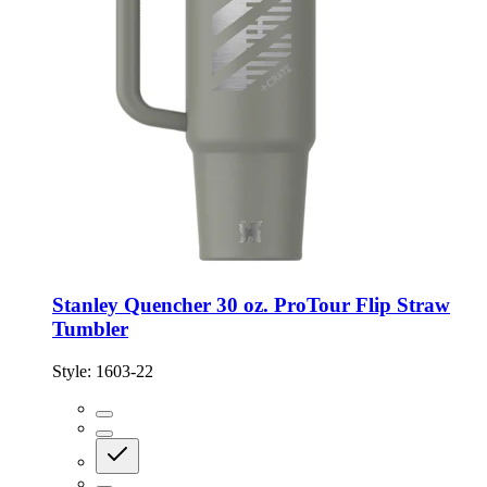
Stanley Quencher 30 oz. ProTour Flip Straw
Tumbler
Style:
1603-22