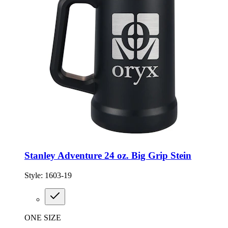
Stanley Adventure 24 oz. Big Grip Stein
Style:
1603-19
ONE SIZE