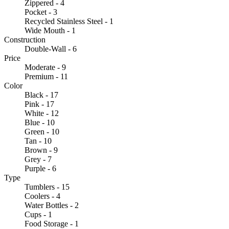
Zippered - 4
Pocket - 3
Recycled Stainless Steel - 1
Wide Mouth - 1
Construction
Double-Wall - 6
Price
Moderate - 9
Premium - 11
Color
Black - 17
Pink - 17
White - 12
Blue - 10
Green - 10
Tan - 10
Brown - 9
Grey - 7
Purple - 6
Type
Tumblers - 15
Coolers - 4
Water Bottles - 2
Cups - 1
Food Storage - 1