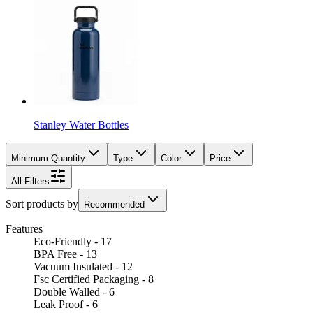
Stanley Water Bottles
Minimum Quantity
Type
Color
Price
All Filters
Sort products by
Recommended
Features
Eco-Friendly - 17
BPA Free - 13
Vacuum Insulated - 12
Fsc Certified Packaging - 8
Double Walled - 6
Leak Proof - 6