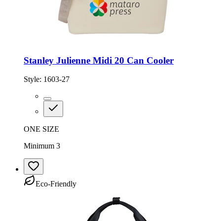
Stanley Julienne Midi 20 Can Cooler
Style:
1603-27
ONE SIZE
Minimum 3
Eco-Friendly