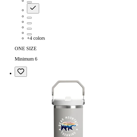
+
4
colors
ONE SIZE
Minimum 6