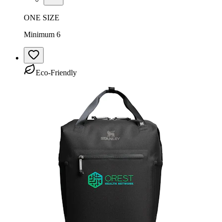
ONE SIZE
Minimum 6
Eco-Friendly