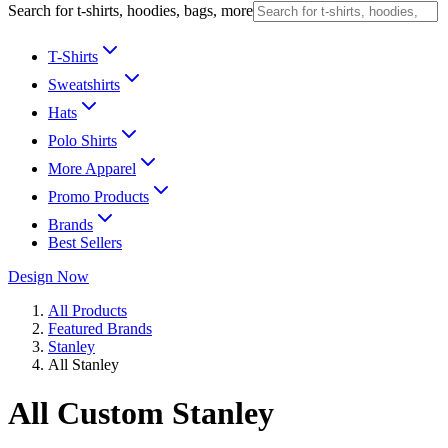
Search for t-shirts, hoodies, bags, more
T-Shirts
Sweatshirts
Hats
Polo Shirts
More Apparel
Promo Products
Brands
Best Sellers
Design Now
All Products
Featured Brands
Stanley
All Stanley
All Custom Stanley