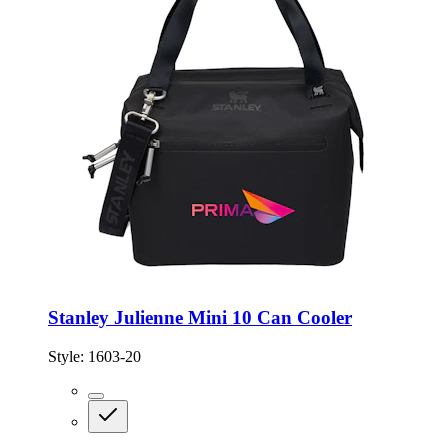
Stanley Julienne Mini 10 Can Cooler
Style:
1603-20