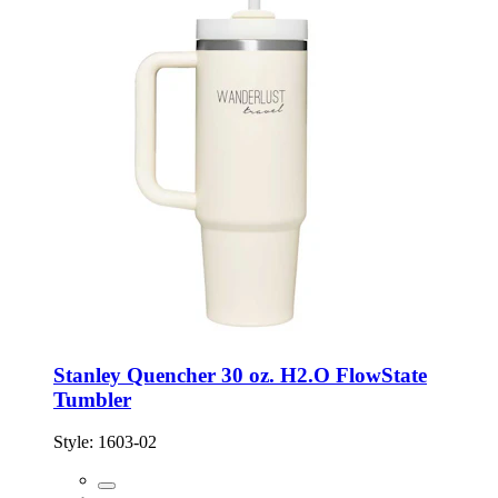
Stanley Quencher 30 oz. H2.O FlowState
Tumbler
Style:
1603-02