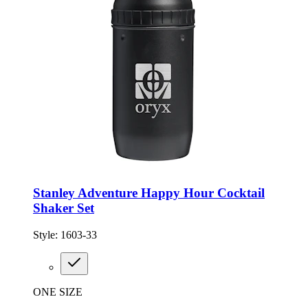
Stanley Adventure Happy Hour Cocktail
Shaker Set
Style:
1603-33
ONE SIZE