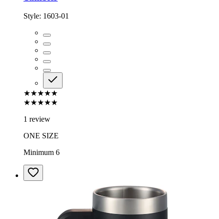
Style:
1603-01
★★★★★
★★★★★
1 review
ONE SIZE
Minimum 6