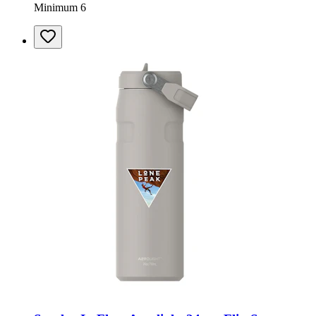
Minimum 6