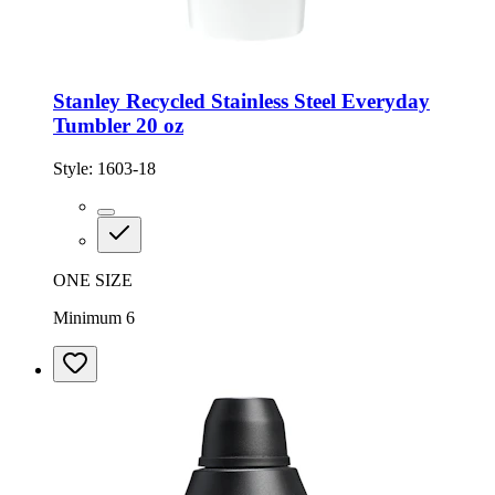
Stanley Recycled Stainless Steel Everyday
Tumbler 20 oz
Style:
1603-18
ONE SIZE
Minimum 6