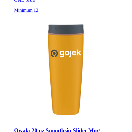
ONE SIZE
Minimum 12
Owala 20 oz Smoothsip Slider Mug