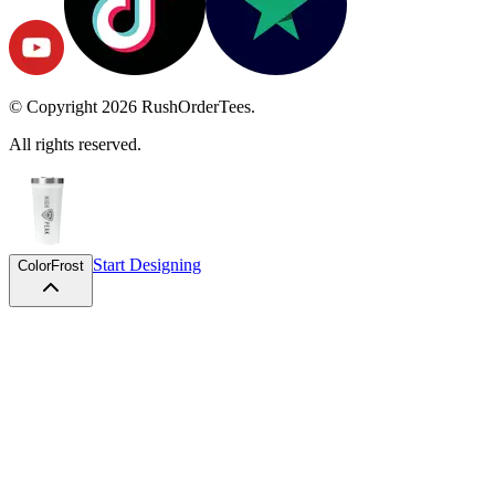
© Copyright
2026
RushOrderTees.
All rights reserved.
Start Designing
Color
Frost