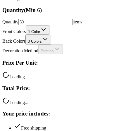
Quantity
(Min
6
)
Quantity
items
Front Colors
1
Color
Back Colors
0
Colors
Decoration Method
Printing
Price Per Unit:
Loading...
Total Price:
Loading...
Your price includes:
Free shipping