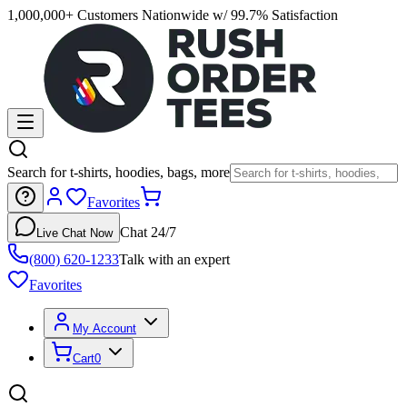
1,000,000+ Customers Nationwide w/ 99.7% Satisfaction
Search for t-shirts, hoodies, bags, more
Favorites
Chat 24/7
Live Chat Now
(800) 620-1233
Talk with an expert
Favorites
My Account
Cart
0