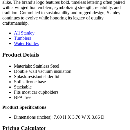
alike. The brand’s logo features bold, timeless lettering often paired
with a winged lion emblem, symbolizing strength, reliability, and
tradition. Committed to sustainability and rugged design, Stanley
continues to evolve while honoring its legacy of quality
craftsmanship.
All Stanley
Tumblers
Water Bottles
Product Details
Materials: Stainless Steel
Double-wall vacuum insulation
Splash-resistant slider lid
Soft silicone base
Stackable
Fits most car cupholders
BPA-free
Product Specifications
Dimensions (inches): 7.60 H X 3.70 W X 3.86 D
Pricing Calculator