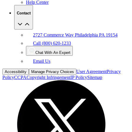
Help Center
Contact
2727 Commerce Way Philadelphia PA 19154
Call (800) 620-1233
Chat With An Expert
Email Us
User Agreement
Privacy
Accessibility
Manage Privacy Choices
Policy
CCPA
Copyright Infringement
IP Policy
Sitemap