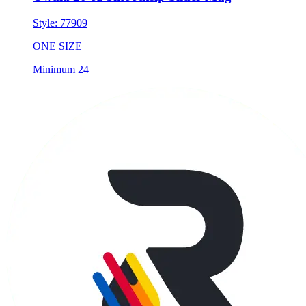
Style:
77909
ONE SIZE
Minimum 24