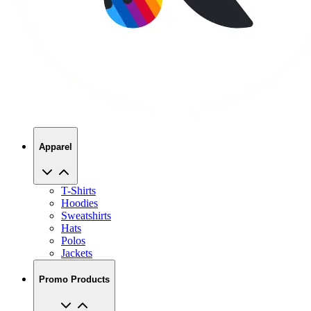
Apparel
T-Shirts
Hoodies
Sweatshirts
Hats
Polos
Jackets
Promo Products