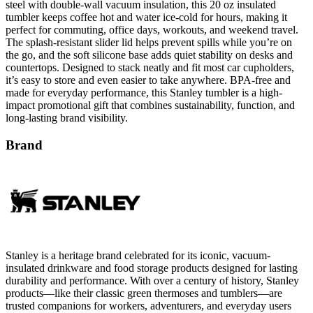
steel with double-wall vacuum insulation, this 20 oz insulated
tumbler keeps coffee hot and water ice-cold for hours, making it
perfect for commuting, office days, workouts, and weekend travel.
The splash-resistant slider lid helps prevent spills while you’re on
the go, and the soft silicone base adds quiet stability on desks and
countertops. Designed to stack neatly and fit most car cupholders,
it’s easy to store and even easier to take anywhere. BPA-free and
made for everyday performance, this Stanley tumbler is a high-
impact promotional gift that combines sustainability, function, and
long-lasting brand visibility.
Brand
Stanley is a heritage brand celebrated for its iconic, vacuum-
insulated drinkware and food storage products designed for lasting
durability and performance. With over a century of history, Stanley
products—like their classic green thermoses and tumblers—are
trusted companions for workers, adventurers, and everyday users