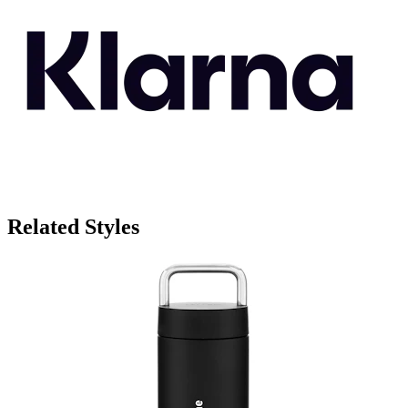
Related Styles