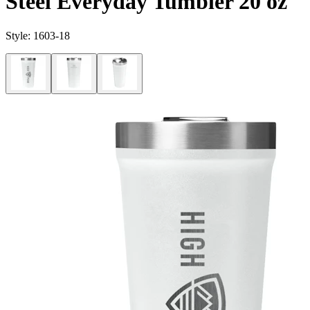
Steel Everyday Tumbler 20 oz
Style:
1603-18