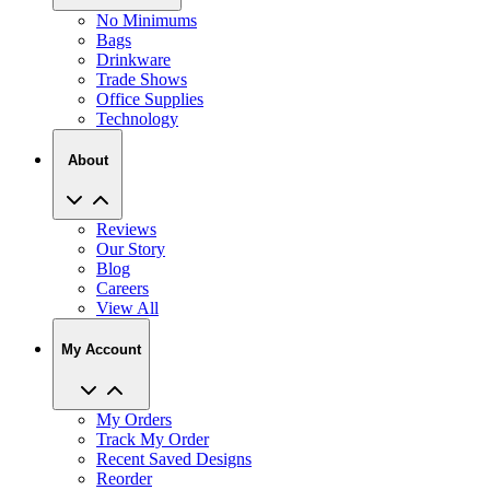
No Minimums
Bags
Drinkware
Trade Shows
Office Supplies
Technology
About
Reviews
Our Story
Blog
Careers
View All
My Account
My Orders
Track My Order
Recent Saved Designs
Reorder