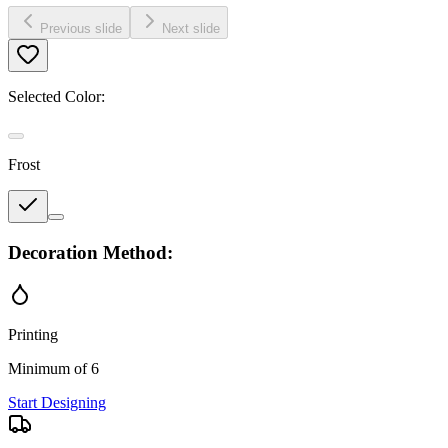
Previous slide
Next slide
Selected Color:
Frost
Decoration Method:
Printing
Minimum of 6
Start Designing