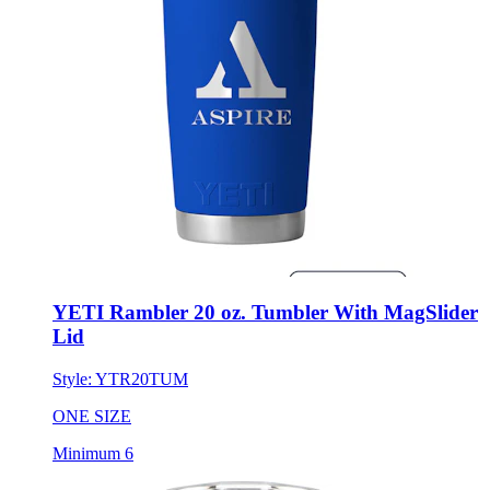
YETI Rambler 20 oz. Tumbler With MagSlider
Lid
Style:
YTR20TUM
ONE SIZE
Minimum 6