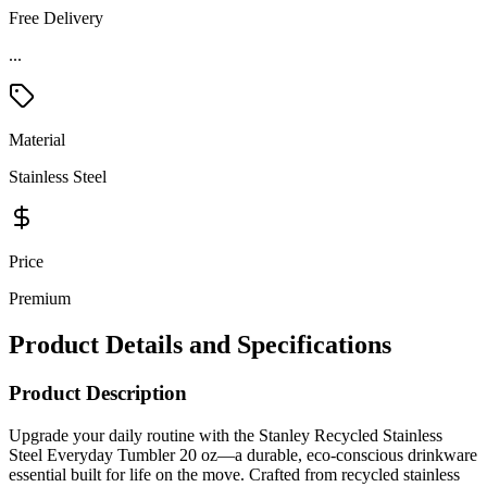
Free Delivery
...
Material
Stainless Steel
Price
Premium
Product Details and Specifications
Product Description
Upgrade your daily routine with the Stanley Recycled Stainless
Steel Everyday Tumbler 20 oz—a durable, eco-conscious drinkware
essential built for life on the move. Crafted from recycled stainless