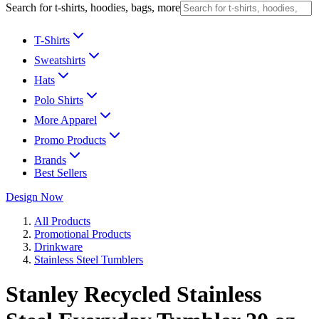
Search for t-shirts, hoodies, bags, more
T-Shirts
Sweatshirts
Hats
Polo Shirts
More Apparel
Promo Products
Brands
Best Sellers
Design Now
All Products
Promotional Products
Drinkware
Stainless Steel Tumblers
Stanley Recycled Stainless