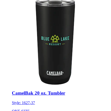
CamelBak 20 oz. Tumbler
Style:
1627-37