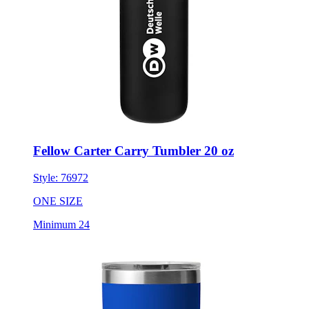
Fellow Carter Carry Tumbler 20 oz
Style:
76972
ONE SIZE
Minimum 24