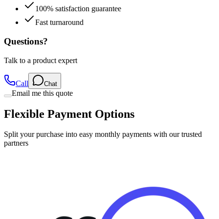
100% satisfaction guarantee
Fast turnaround
Questions?
Talk to a product expert
Call
Chat
Email me this quote
Flexible Payment Options
Split your purchase into easy monthly payments with our trusted
partners