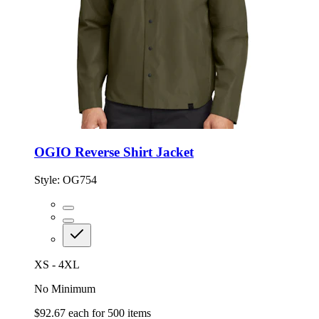
OGIO Reverse Shirt Jacket
Style:
OG754
XS - 4XL
No Minimum
$92.67
each for
500
items