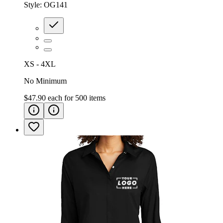
Style:
OG141
XS - 4XL
No Minimum
$47.90
each for
500
items