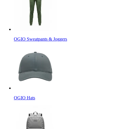
OGIO Sweatpants & Joggers
OGIO Hats