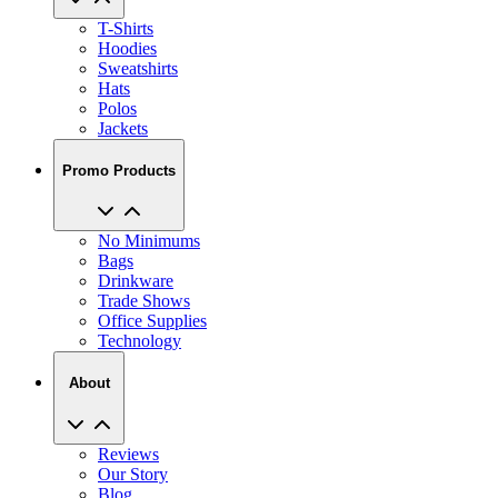
T-Shirts
Hoodies
Sweatshirts
Hats
Polos
Jackets
Promo Products
No Minimums
Bags
Drinkware
Trade Shows
Office Supplies
Technology
About
Reviews
Our Story
Blog