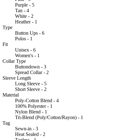
Purple - 5
Tan - 4
White - 2
Heather - 1
Type
Button Ups - 6
Polos - 1
Fit
Unisex - 6
Women's - 1
Collar Type
Buttondown - 3
Spread Collar - 2
Sleeve Length
Long Sleeve - 5
Short Sleeve - 2
Material
Poly-Cotton Blend - 4
100% Polyester - 1
Nylon Blend - 1
Tri-Blend (Poly/Cotton/Rayon) - 1
Tag
Sewn-in - 3
Heat Sealed - 2
Tagless - 1