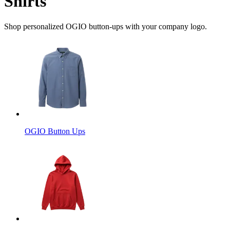
Shirts
Shop personalized OGIO button-ups with your company logo.
OGIO Button Ups