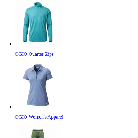
OGIO Quarter-Zips
OGIO Women's Apparel