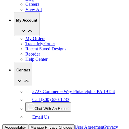
Careers
View All
My Account
My Orders
Track My Order
Recent Saved Designs
Reorder
Help Center
Contact
2727 Commerce Way Philadelphia PA 19154
Call (800) 620-1233
Chat With An Expert
Email Us
User Agreement
Privacy
Accessibility
Manage Privacy Choices