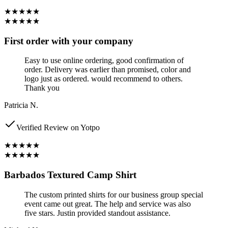
★★★★★
★★★★★
First order with your company
Easy to use online ordering, good confirmation of
order. Delivery was earlier than promised, color and
logo just as ordered. would recommend to others.
Thank you
Patricia N.
Verified Review on Yotpo
★★★★★
★★★★★
Barbados Textured Camp Shirt
The custom printed shirts for our business group special
event came out great. The help and service was also
five stars. Justin provided standout assistance.