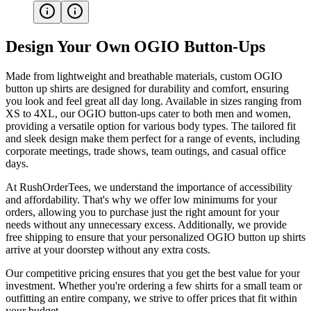
Design Your Own OGIO Button-Ups
Made from lightweight and breathable materials, custom OGIO
button up shirts are designed for durability and comfort, ensuring
you look and feel great all day long. Available in sizes ranging from
XS to 4XL, our OGIO button-ups cater to both men and women,
providing a versatile option for various body types. The tailored fit
and sleek design make them perfect for a range of events, including
corporate meetings, trade shows, team outings, and casual office
days.
At RushOrderTees, we understand the importance of accessibility
and affordability. That's why we offer low minimums for your
orders, allowing you to purchase just the right amount for your
needs without any unnecessary excess. Additionally, we provide
free shipping to ensure that your personalized OGIO button up shirts
arrive at your doorstep without any extra costs.
Our competitive pricing ensures that you get the best value for your
investment. Whether you're ordering a few shirts for a small team or
outfitting an entire company, we strive to offer prices that fit within
your budget.