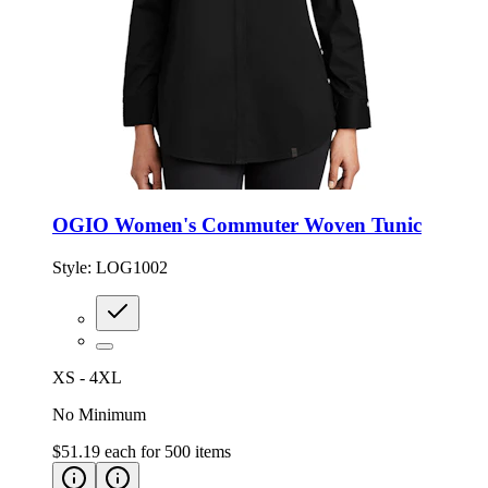
OGIO Women's Commuter Woven Tunic
Style:
LOG1002
XS - 4XL
No Minimum
$51.19
each for
500
items