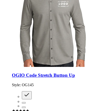
OGIO Code Stretch Button Up
Style:
OG145
★★★★★