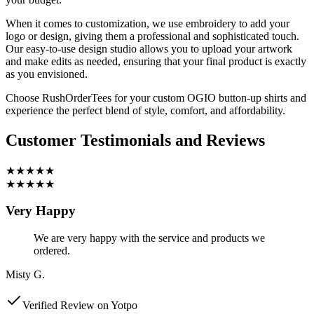
When it comes to customization, we use embroidery to add your
logo or design, giving them a professional and sophisticated touch.
Our easy-to-use design studio allows you to upload your artwork
and make edits as needed, ensuring that your final product is exactly
as you envisioned.
Choose RushOrderTees for your custom OGIO button-up shirts and
experience the perfect blend of style, comfort, and affordability.
Customer Testimonials and Reviews
★★★★★
★★★★★
Very Happy
We are very happy with the service and products we
ordered.
Misty G.
Verified Review on Yotpo