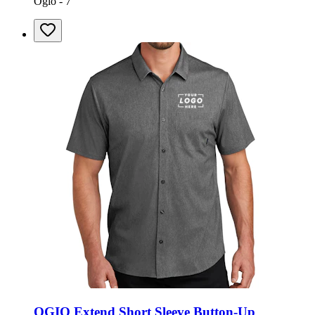
Ogio - 7
OGIO Extend Short Sleeve Button-Up