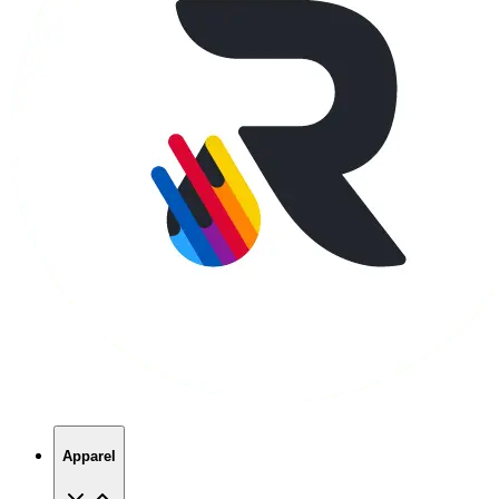
Apparel