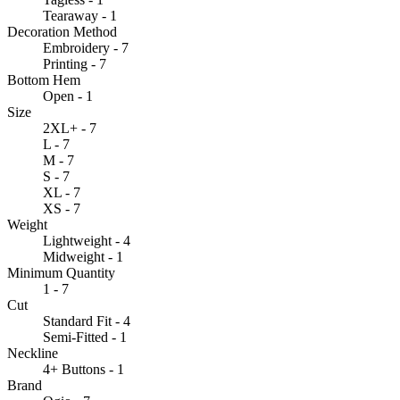
Tearaway - 1
Decoration Method
Embroidery - 7
Printing - 7
Bottom Hem
Open - 1
Size
2XL+ - 7
L - 7
M - 7
S - 7
XL - 7
XS - 7
Weight
Lightweight - 4
Midweight - 1
Minimum Quantity
1 - 7
Cut
Standard Fit - 4
Semi-Fitted - 1
Neckline
4+ Buttons - 1
Brand