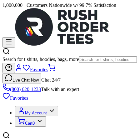
1,000,000+ Customers Nationwide w/ 99.7% Satisfaction
Search for t-shirts, hoodies, bags, more
Favorites
Chat 24/7
Live Chat Now
(800) 620-1233
Talk with an expert
Favorites
My Account
Cart
0