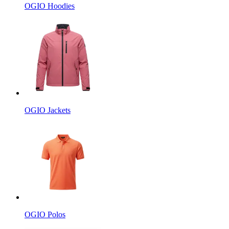
OGIO Hoodies
OGIO Jackets
OGIO Polos