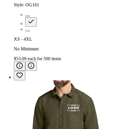
Style:
OG161
XS - 4XL
No Minimum
$53.09
each for
500
items