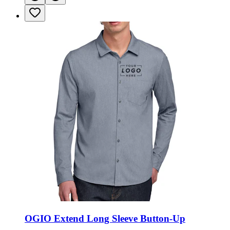
OGIO Extend Long Sleeve Button-Up