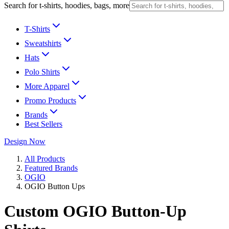
Search for t-shirts, hoodies, bags, more
T-Shirts
Sweatshirts
Hats
Polo Shirts
More Apparel
Promo Products
Brands
Best Sellers
Design Now
All Products
Featured Brands
OGIO
OGIO Button Ups
Custom OGIO Button-Up