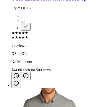
Style:
OG160
★★★★★
★★★★★
2 reviews
XS - 4XL
No Minimum
$44.66
each for
500
items