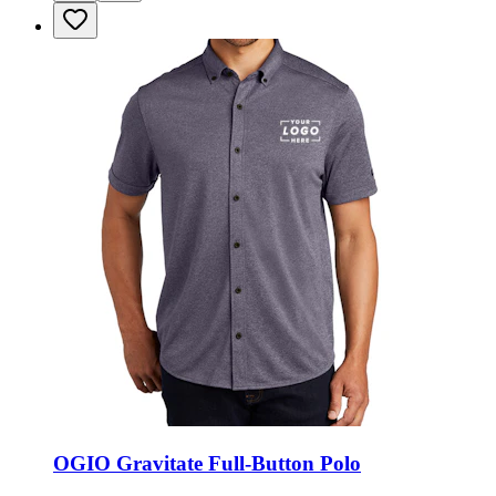
OGIO Gravitate Full-Button Polo