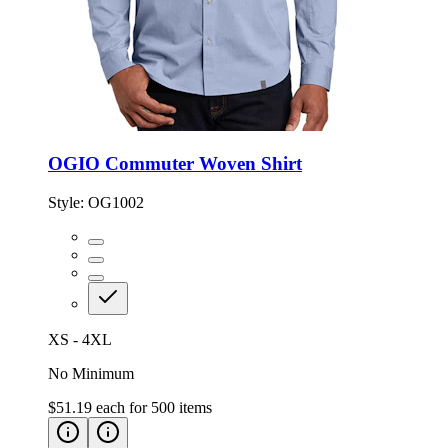
OGIO Commuter Woven Shirt
Style:
OG1002
XS - 4XL
No Minimum
$51.19
each for
500
items