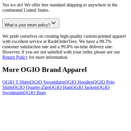
Yes we do! We offer free standard shipping to anywhere in the
continental United States.
What is your return policy?
We pride ourselves on creating high-quality custom-printed apparel
with excellent service at RushOrderTees. We have a 99.7%
customer satisfaction rate and a 99.8% on-time delivery rate.
However, if you are not satisfied with your order, please see our
Return Policy
for more information.
More OGIO Brand Apparel
OGIO T-Shirts
OGIO Sweatshirts
OGIO Hoodies
OGIO Polo
Shirts
OGIO Quarter-Zips
OGIO Hats
OGIO Jackets
OGIO
Sweatpants
OGIO Bags