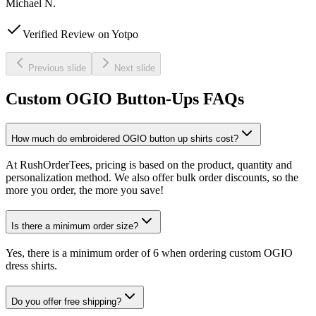
Michael N.
Verified Review on Yotpo
Previous slide
Next slide
Custom OGIO Button-Ups FAQs
How much do embroidered OGIO button up shirts cost?
At RushOrderTees, pricing is based on the product, quantity and
personalization method. We also offer bulk order discounts, so the
more you order, the more you save!
Is there a minimum order size?
Yes, there is a minimum order of 6 when ordering custom OGIO
dress shirts.
Do you offer free shipping?