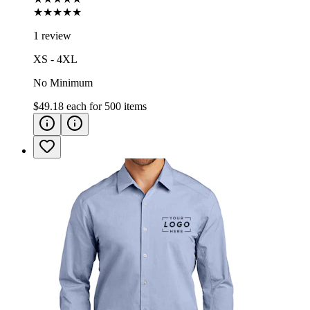
★★★★★
1 review
XS - 4XL
No Minimum
$49.18
each for
500
items