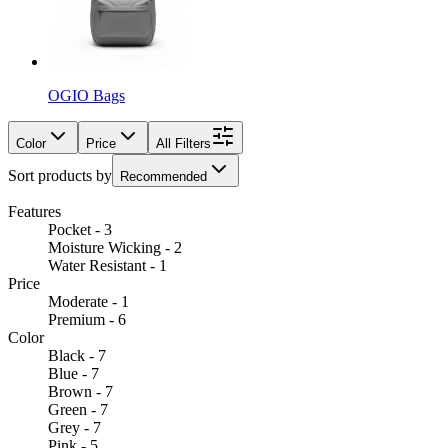
OGIO Bags
Color
Price
All Filters
Sort products by
Recommended
Features
Pocket - 3
Moisture Wicking - 2
Water Resistant - 1
Price
Moderate - 1
Premium - 6
Color
Black - 7
Blue - 7
Brown - 7
Green - 7
Grey - 7
Pink - 5