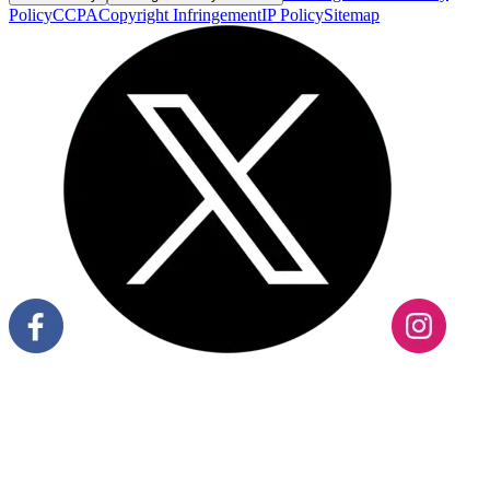
Policy
CCPA
Copyright Infringement
IP Policy
Sitemap